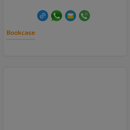
Bookcase