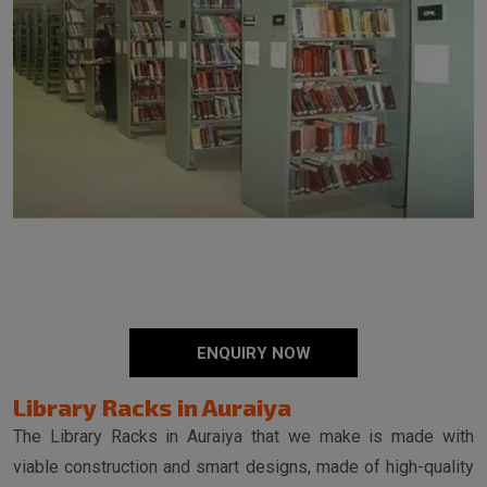
ENQUIRY NOW
Library Racks in Auraiya
The Library Racks in Auraiya that we make is made with
viable construction and smart designs, made of high-quality