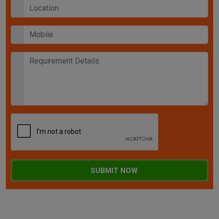
SUBMIT NOW