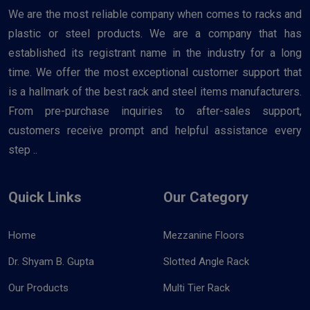
We are the most reliable company when comes to racks and
plastic or steel products. We are a company that has
established its registrant name in the industry for a long
time. We offer the most exceptional customer support that
is a hallmark of the best rack and steel items manufacturers.
From pre-purchase inquiries to after-sales support,
customers receive prompt and helpful assistance every
step ..
Quick Links
Our Category
Home
Mezzanine Floors
Dr. Shyam B. Gupta
Slotted Angle Rack
Our Products
Multi Tier Rack