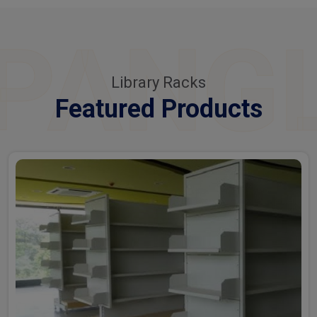
PANG
Library Racks
Featured Products