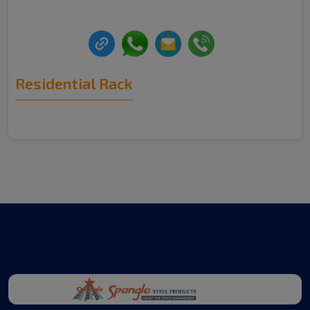
Residential Rack