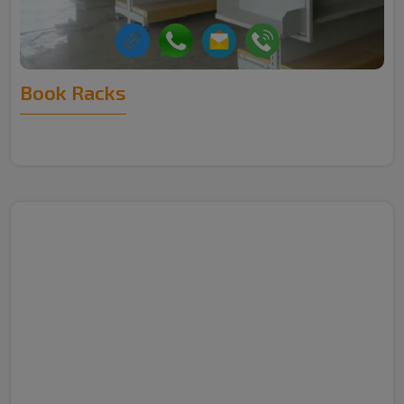
Book Racks