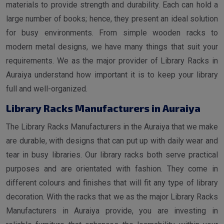
materials to provide strength and durability. Each can hold a
large number of books; hence, they present an ideal solution
for busy environments. From simple wooden racks to
modern metal designs, we have many things that suit your
requirements. We as the major provider of Library Racks in
Auraiya understand how important it is to keep your library
full and well-organized.
Library Racks Manufacturers in Auraiya
The Library Racks Manufacturers in the Auraiya that we make
are durable, with designs that can put up with daily wear and
tear in busy libraries. Our library racks both serve practical
purposes and are orientated with fashion. They come in
different colours and finishes that will fit any type of library
decoration. With the racks that we as the major Library Racks
Manufacturers in Auraiya provide, you are investing in