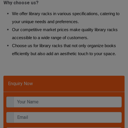
Why choose us?
We offer library racks in various specifications, catering to
your unique needs and preferences.
Our competitive market prices make quality library racks
accessible to a wide range of customers.
Choose us for library racks that not only organize books
efficiently but also add an aesthetic touch to your space.
Enquiry Now