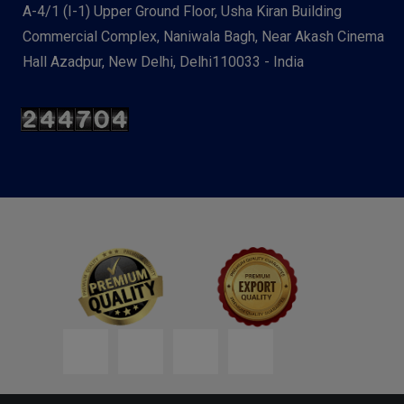
A-4/1 (I-1) Upper Ground Floor, Usha Kiran Building
Commercial Complex, Naniwala Bagh, Near Akash Cinema
Hall Azadpur, New Delhi, Delhi110033 - India