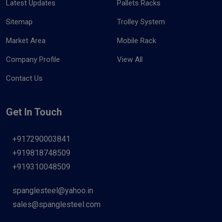
Latest Updates
Pallets Racks
Sitemap
Trolley System
Market Area
Mobile Rack
Company Profile
View All
Contact Us
Get In Touch
+917290003841
+919818748509
+919310048509
spanglesteel@yahoo.in
sales@spanglesteel.com