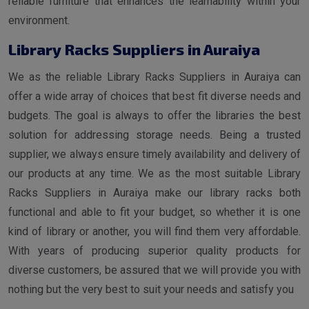
reliable furniture that enhances the learnability within your
environment.
Library Racks Suppliers in Auraiya
We as the reliable Library Racks Suppliers in Auraiya can
offer a wide array of choices that best fit diverse needs and
budgets. The goal is always to offer the libraries the best
solution for addressing storage needs. Being a trusted
supplier, we always ensure timely availability and delivery of
our products at any time. We as the most suitable Library
Racks Suppliers in Auraiya make our library racks both
functional and able to fit your budget, so whether it is one
kind of library or another, you will find them very affordable.
With years of producing superior quality products for
diverse customers, be assured that we will provide you with
nothing but the very best to suit your needs and satisfy you