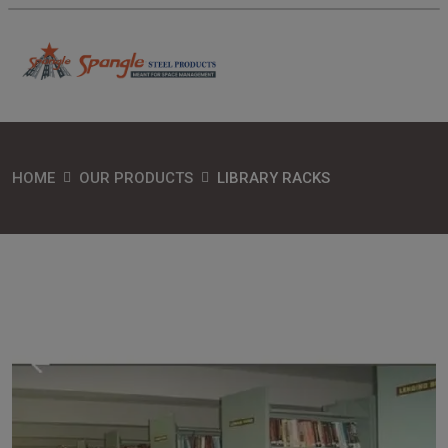
HOME
OUR PRODUCTS
LIBRARY RACKS