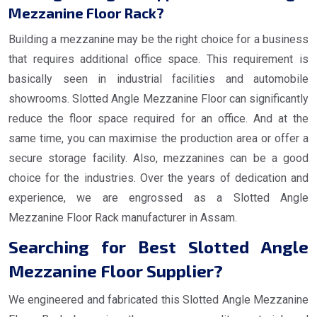
Mezzanine Floor Rack?
Building a mezzanine may be the right choice for a business
that requires additional office space. This requirement is
basically seen in industrial facilities and automobile
showrooms. Slotted Angle Mezzanine Floor can significantly
reduce the floor space required for an office. And at the
same time, you can maximise the production area or offer a
secure storage facility. Also, mezzanines can be a good
choice for the industries. Over the years of dedication and
experience, we are engrossed as a Slotted Angle
Mezzanine Floor Rack manufacturer in Assam.
Searching for Best Slotted Angle
Mezzanine Floor Supplier?
We engineered and fabricated this Slotted Angle Mezzanine