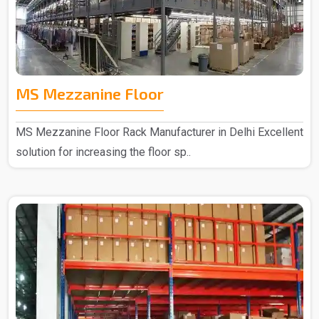
MS Mezzanine Floor
MS Mezzanine Floor Rack Manufacturer in Delhi Excellent
solution for increasing the floor sp..