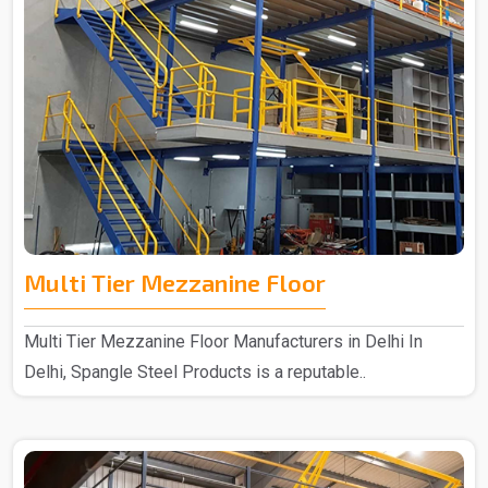
Multi Tier Mezzanine Floor
Multi Tier Mezzanine Floor Manufacturers in Delhi In
Delhi, Spangle Steel Products is a reputable..