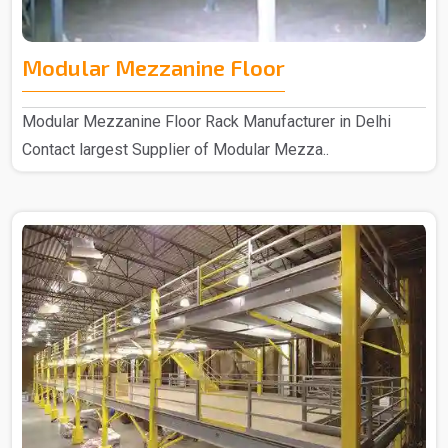
Modular Mezzanine Floor
Modular Mezzanine Floor Rack Manufacturer in Delhi
Contact largest Supplier of Modular Mezza..