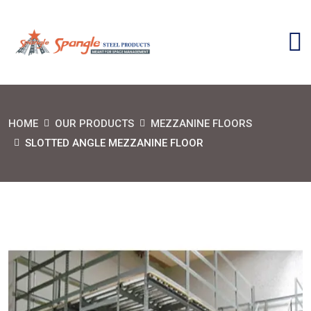
HOME
OUR PRODUCTS
MEZZANINE FLOORS
SLOTTED ANGLE MEZZANINE FLOOR