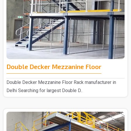
Double Decker Mezzanine Floor
Double Decker Mezzanine Floor Rack manufacturer in
Delhi Searching for largest Double D..