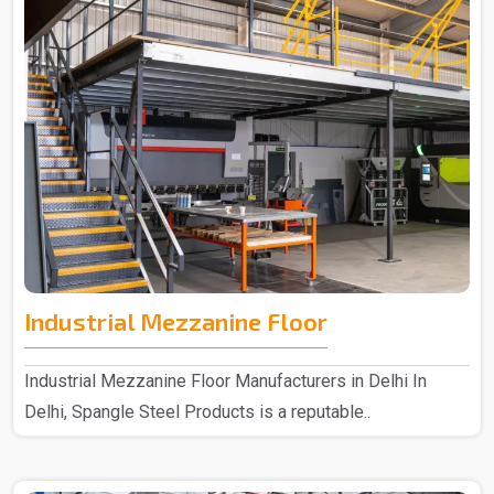
Industrial Mezzanine Floor
Industrial Mezzanine Floor Manufacturers in Delhi In
Delhi, Spangle Steel Products is a reputable..