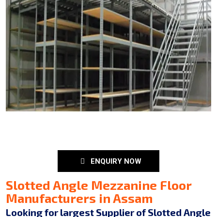
ENQUIRY NOW
Slotted Angle Mezzanine Floor
Manufacturers in Assam
Looking for largest Supplier of Slotted Angle