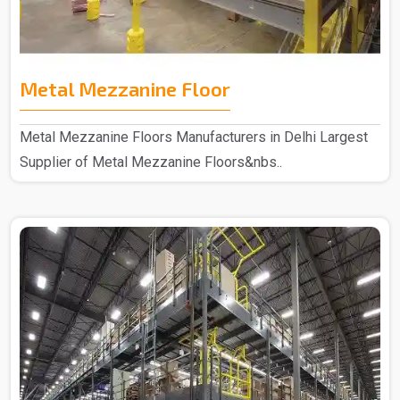
Metal Mezzanine Floor
Metal Mezzanine Floors Manufacturers in Delhi Largest
Supplier of Metal Mezzanine Floors&nbs..