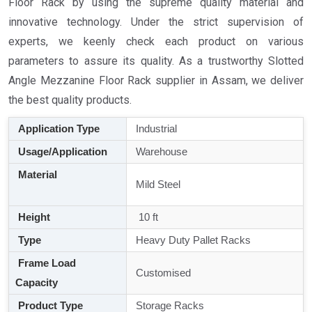
Floor Rack by using the supreme quality material and
innovative technology. Under the strict supervision of
experts, we keenly check each product on various
parameters to assure its quality. As a trustworthy Slotted
Angle Mezzanine Floor Rack supplier in Assam, we deliver
the best quality products.
Application Type
Industrial
Usage/Application
Warehouse
Material
Mild Steel
Height
10 ft
Type
Heavy Duty Pallet Racks
Frame Load
Customised
Capacity
Product Type
Storage Racks