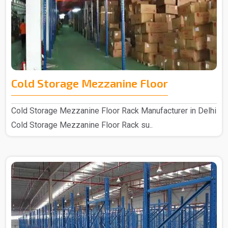
Cold Storage Mezzanine Floor
Cold Storage Mezzanine Floor Rack Manufacturer in Delhi
Cold Storage Mezzanine Floor Rack su..