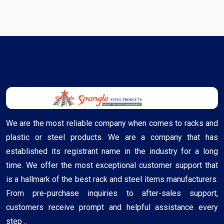
We are the most reliable company when comes to racks and
plastic or steel products. We are a company that has
established its registrant name in the industry for a long
time. We offer the most exceptional customer support that
is a hallmark of the best rack and steel items manufacturers.
From pre-purchase inquiries to after-sales support,
customers receive prompt and helpful assistance every
step ..