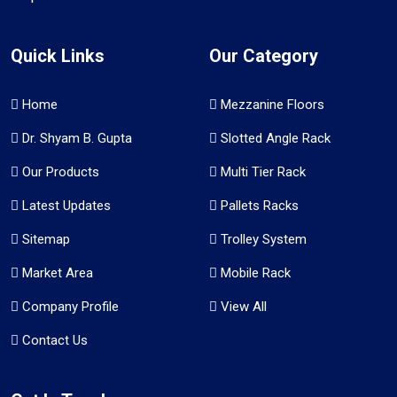
Quick Links
Our Category
Home
Mezzanine Floors
Dr. Shyam B. Gupta
Slotted Angle Rack
Our Products
Multi Tier Rack
Latest Updates
Pallets Racks
Sitemap
Trolley System
Market Area
Mobile Rack
Company Profile
View All
Contact Us