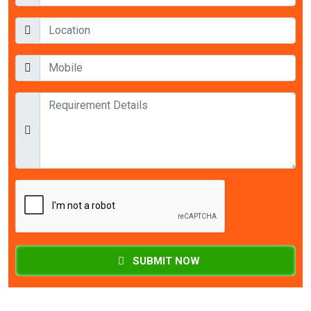
SUBMIT NOW