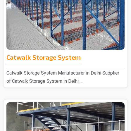
Catwalk Storage System
Catwalk Storage System Manufacturer in Delhi Supplier
of Catwalk Storage System in Delhi. ..