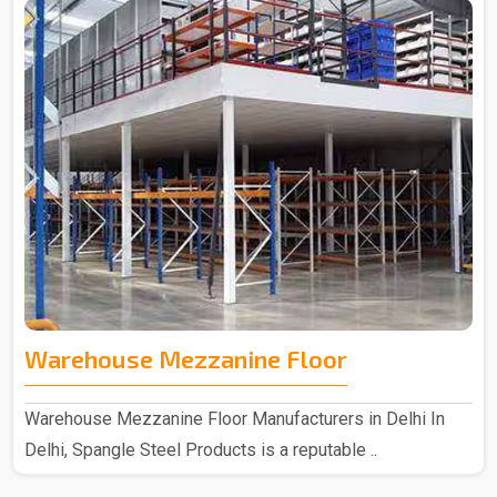
Warehouse Mezzanine Floor
Warehouse Mezzanine Floor Manufacturers in Delhi In
Delhi, Spangle Steel Products is a reputable ..