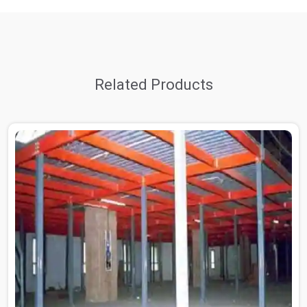
Related Products