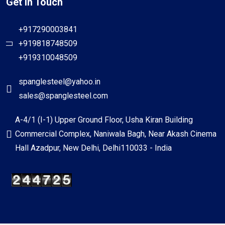
Get In Touch
+917290003841
+919818748509
+919310048509
spanglesteel@yahoo.in
sales@spanglesteel.com
A-4/1 (I-1) Upper Ground Floor, Usha Kiran Building
Commercial Complex, Naniwala Bagh, Near Akash Cinema
Hall Azadpur, New Delhi, Delhi110033 - India