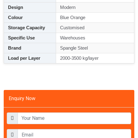
Design
Modern
Colour
Blue Orange
Storage Capacity
Customised
Specific Use
Warehouses
Brand
Spangle Steel
Load per Layer
2000-3500 kg/layer
Enquiry Now