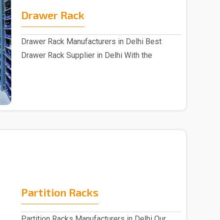
Drawer Rack
Drawer Rack Manufacturers in Delhi Best
Drawer Rack Supplier in Delhi With the
assistance of s..
Partition Racks
Partition Racks Manufacturers in Delhi Our