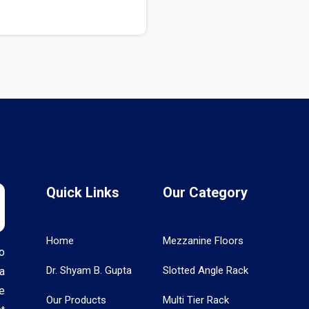
Quick Links
Our Category
Home
Mezzanine Floors
o
Dr. Shyam B. Gupta
Slotted Angle Rack
a
e
Our Products
Multi Tier Rack