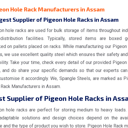
eon Hole Rack Manufacturers in Assam
gest Supplier of Pigeon Hole Racks in Assam
on hole racks are used for bulk storage of items throughout ind
distribution facilities. Typically, stored items are boxed 
ked on pallets placed on racks. While manufacturing our Pigeon
, we use excellent quality steel which ensures their safety and
ility. Take your time, check every detail of our provided Pigeon
, and do share your specific demands so that our experts can
customise it accordingly. We, Spangle Steels, are marked as P
 Rack Manufacturers in Assam.
t Supplier of Pigeon Hole Racks in Ass
on hole racks are perfect for storing medium to heavy loads.
adaptable solutions and design choices depend on the avai
e and the type of product you wish to store. Pigeon Hole Rack 