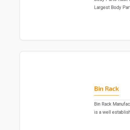
Largest Body Part
are one of..
Bin Rack
Bin Rack Manufac
is a well establi
Delhi...