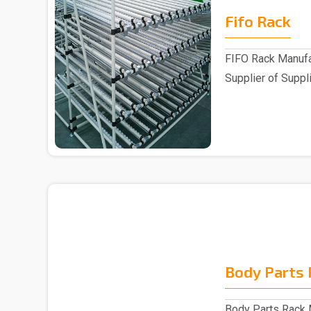
Fifo Rack
FIFO Rack Manufa
Supplier of Suppli
Customers ..
Body Parts 
Body Parts Rack M