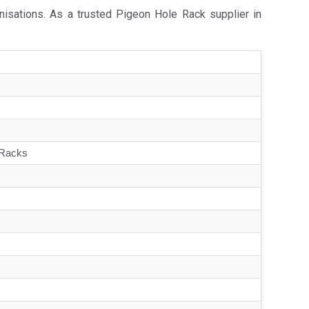
nisations. As a trusted Pigeon Hole Rack supplier in
 Racks