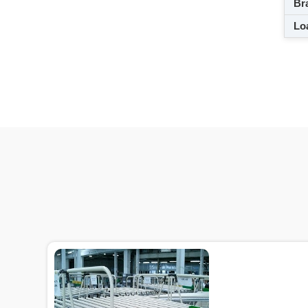
Br
Loa