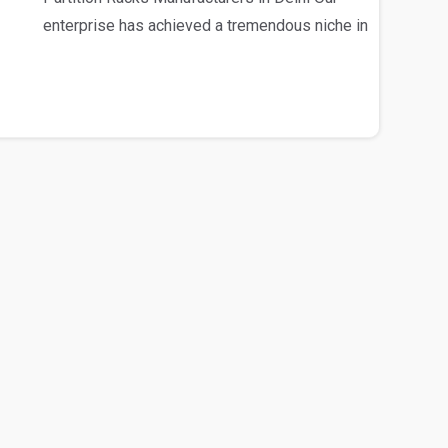
enterprise has achieved a tremendous niche in
the mark..