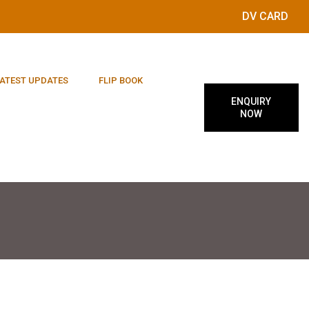
DV CARD
ATEST UPDATES
FLIP BOOK
ENQUIRY
NOW