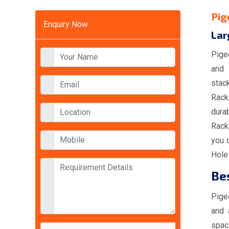
Pig
Enquiry Now
Lar
Pige
and 
stac
Racks
durab
Rack
you 
Hole
Bes
Pige
and 
spac