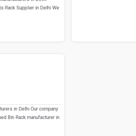
s Rack Supplier in Delhi We
turers in Delhi Our company
shed Bin Rack manufacturer in