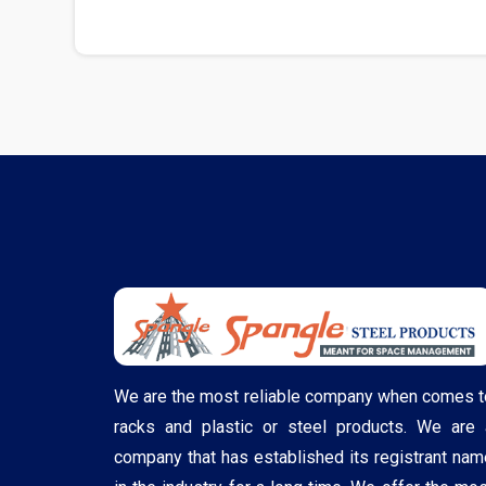
We are the most reliable company when comes t
racks and plastic or steel products. We are 
company that has established its registrant nam