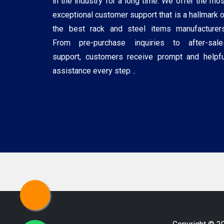
in the industry for a long time. We offer the mos
exceptional customer support that is a hallmark o
the best rack and steel items manufacturers
From pre-purchase inquiries to after-sale
support, customers receive prompt and helpfu
assistance every step ..