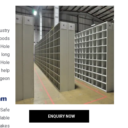
ustry
goods
 Hole
 long
 Hole
 help
igeon
am
 Safe
ENQUIRY NOW
lable
makes