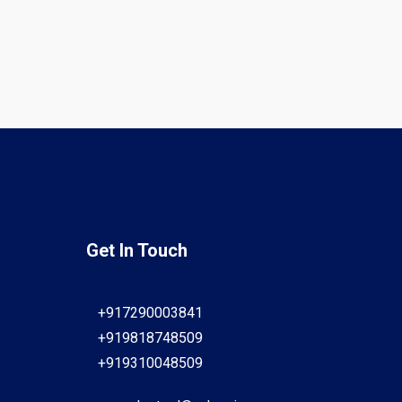
Get In Touch
+917290003841
+919818748509
+919310048509