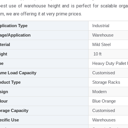
best use of warehouse height and is perfect for scalable orga
, we are offering it at very prime prices.
lication Type
Industrial
ge/Application
Warehouse
aterial
Mild Steel
ght
10 ft
pe
Heavy Duty Pallet
me Load Capacity
Customised
duct Type
Storage Racks
sign
Modern
lour
Blue Orange
rage Capacity
Customised
cific Use
Warehouses