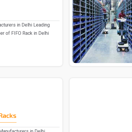
cturers in Delhi Leading
er of FIFO Rack in Delhi
Racks
anufacturers in Delhi