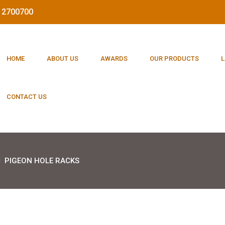
212700700
HOME
ABOUT US
AWARDS
OUR PRODUCTS
L
CONTACT US
PIGEON HOLE RACKS