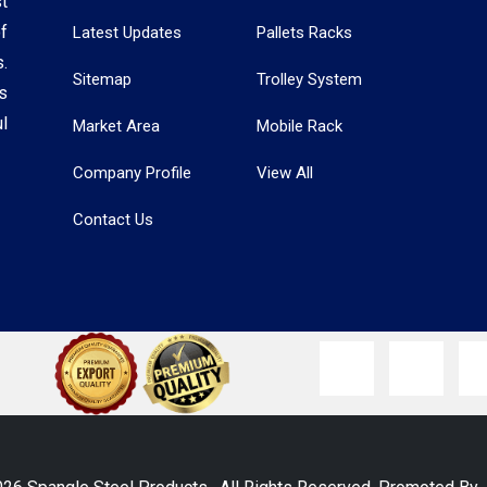
t
f
Latest Updates
Pallets Racks
.
Sitemap
Trolley System
s
l
Market Area
Mobile Rack
Company Profile
View All
Contact Us