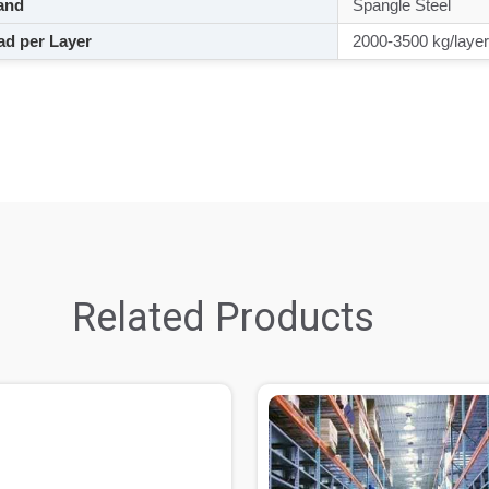
and
Spangle Steel
d per Layer
2000-3500 kg/layer
Related Products