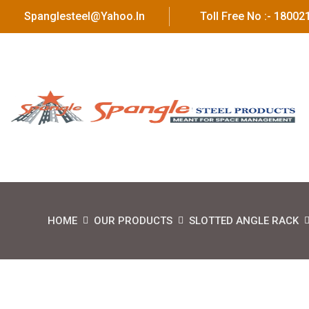
Spanglesteel@yahoo.in
Toll Free No :- 1800
HOME
OUR PRODUCTS
SLOTTED ANGLE RACK