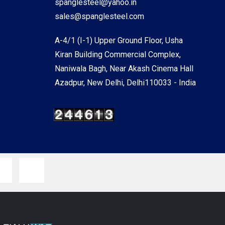
spanglesteel@yahoo.in
sales@spanglesteel.com
A-4/1 (I-1) Upper Ground Floor, Usha
Kiran Building Commercial Complex,
Naniwala Bagh, Near Akash Cinema Hall
Azadpur, New Delhi, Delhi110033 - India