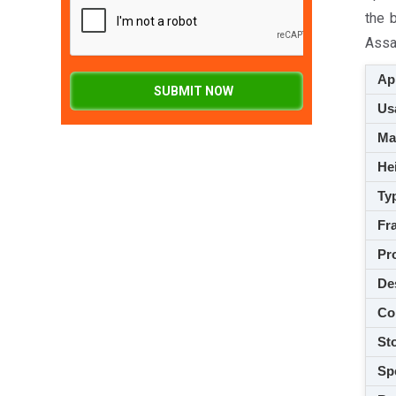
the 
Assam
App
SUBMIT NOW
Usa
M
Hei
Ty
Fra
Pro
De
Co
Sto
Spe