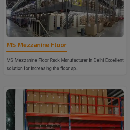
MS Mezzanine Floor
MS Mezzanine Floor Rack Manufacturer in Delhi Excellent
solution for increasing the floor sp..