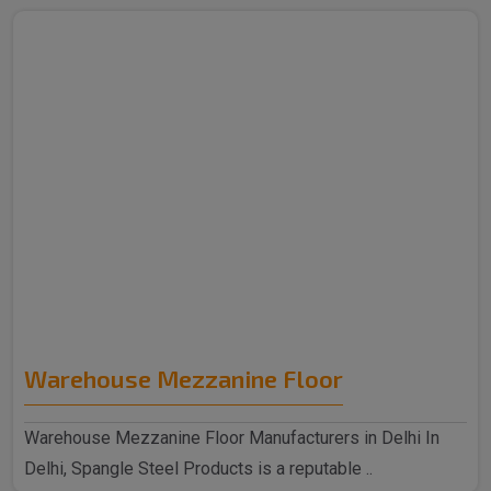
Warehouse Mezzanine Floor
Warehouse Mezzanine Floor Manufacturers in Delhi In
Delhi, Spangle Steel Products is a reputable ..