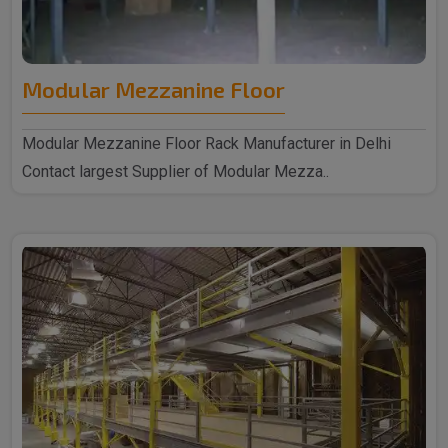
Modular Mezzanine Floor
Modular Mezzanine Floor Rack Manufacturer in Delhi
Contact largest Supplier of Modular Mezza..