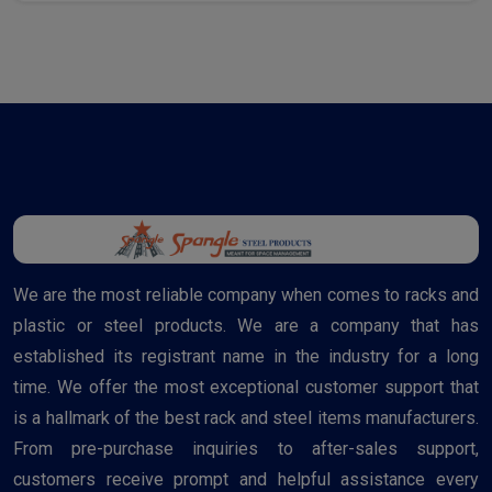
We are the most reliable company when comes to racks and
plastic or steel products. We are a company that has
established its registrant name in the industry for a long
time. We offer the most exceptional customer support that
is a hallmark of the best rack and steel items manufacturers.
From pre-purchase inquiries to after-sales support,
customers receive prompt and helpful assistance every