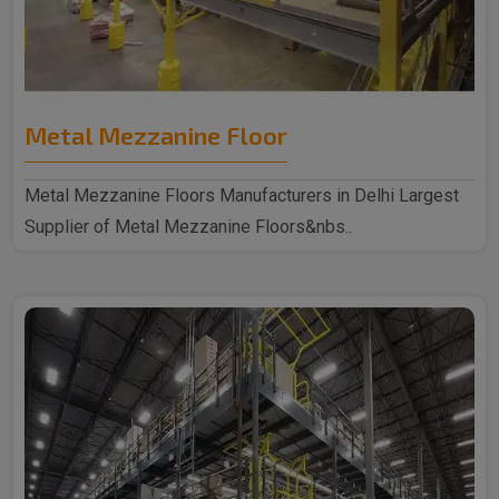
Metal Mezzanine Floor
Metal Mezzanine Floors Manufacturers in Delhi Largest
Supplier of Metal Mezzanine Floors&nbs..