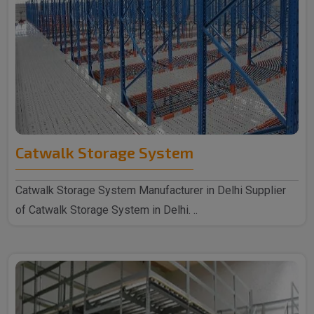
Catwalk Storage System
Catwalk Storage System Manufacturer in Delhi Supplier
of Catwalk Storage System in Delhi. ..