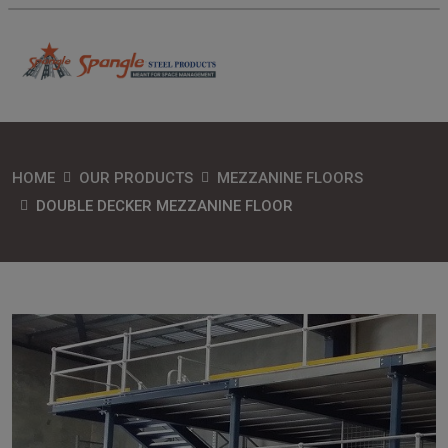
HOME
OUR PRODUCTS
MEZZANINE FLOORS
DOUBLE DECKER MEZZANINE FLOOR