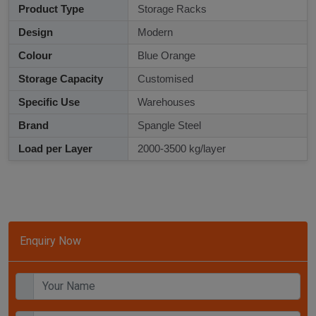
Product Type
Storage Racks
Design
Modern
Colour
Blue Orange
Storage Capacity
Customised
Specific Use
Warehouses
Brand
Spangle Steel
Load per Layer
2000-3500 kg/layer
Enquiry Now