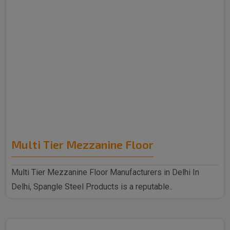
Multi Tier Mezzanine Floor
Multi Tier Mezzanine Floor Manufacturers in Delhi In
Delhi, Spangle Steel Products is a reputable..