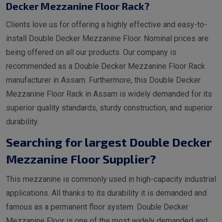
Decker Mezzanine Floor Rack?
Clients love us for offering a highly effective and easy-to-
install Double Decker Mezzanine Floor. Nominal prices are
being offered on all our products. Our company is
recommended as a Double Decker Mezzanine Floor Rack
manufacturer in Assam. Furthermore, this Double Decker
Mezzanine Floor Rack in Assam is widely demanded for its
superior quality standards, sturdy construction, and superior
durability.
Searching for largest Double Decker
Mezzanine Floor Supplier?
This mezzanine is commonly used in high-capacity industrial
applications. All thanks to its durability it is demanded and
famous as a permanent floor system. Double Decker
Mezzanine Floor is one of the most widely demanded and