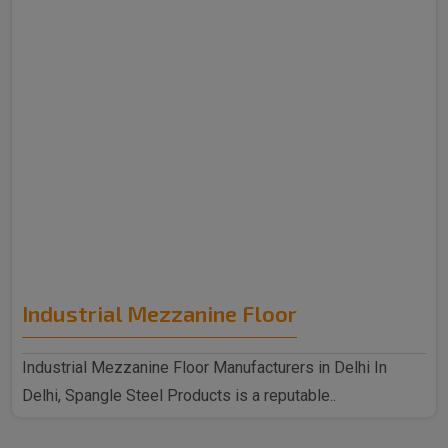
Industrial Mezzanine Floor
Industrial Mezzanine Floor Manufacturers in Delhi In
Delhi, Spangle Steel Products is a reputable..