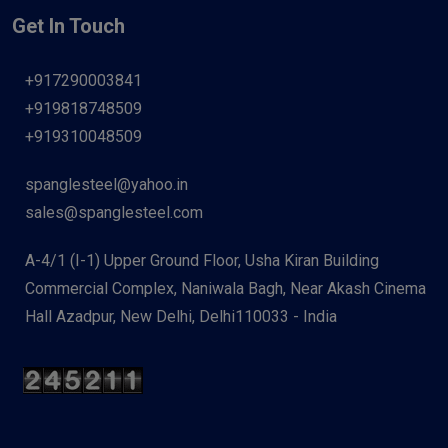
Get In Touch
+917290003841
+919818748509
+919310048509
spanglesteel@yahoo.in
sales@spanglesteel.com
A-4/1 (I-1) Upper Ground Floor, Usha Kiran Building
Commercial Complex, Naniwala Bagh, Near Akash Cinema
Hall Azadpur, New Delhi, Delhi110033 - India