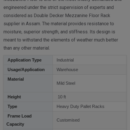
engineered under the strict supervision of experts and
considered as Double Decker Mezzanine Floor Rack
supplier in Assam. The material provides resistance to
moisture, superior strength, and stiffness. Its design is
meant to withstand the elements of weather much better
than any other material.
Application Type
Industrial
Usage/Application
Warehouse
Material
Mild Steel
Height
10 ft
Type
Heavy Duty Pallet Racks
Frame Load
Customised
Capacity