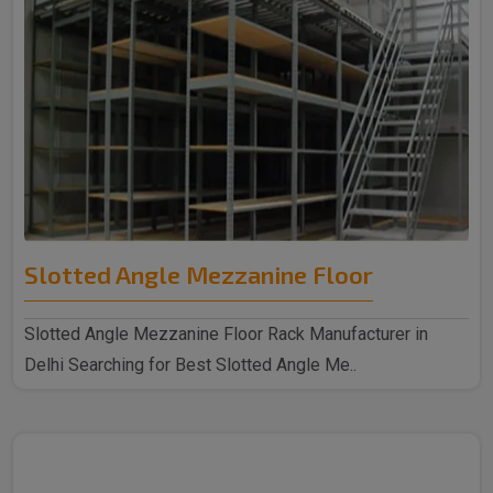
Slotted Angle Mezzanine Floor
Slotted Angle Mezzanine Floor Rack Manufacturer in
Delhi Searching for Best Slotted Angle Me..