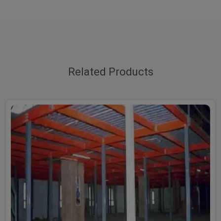
Related Products