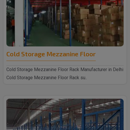
Cold Storage Mezzanine Floor
Cold Storage Mezzanine Floor Rack Manufacturer in Delhi
Cold Storage Mezzanine Floor Rack su..