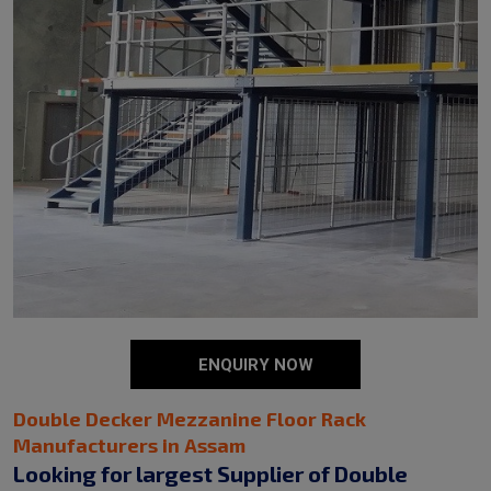
ENQUIRY NOW
Double Decker Mezzanine Floor Rack
Manufacturers in Assam
Looking for largest Supplier of Double