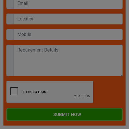
SUBMIT NOW