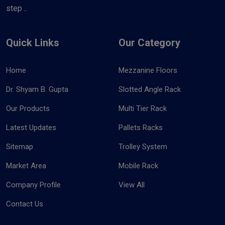
step ..
Quick Links
Our Category
Home
Mezzanine Floors
Dr. Shyam B. Gupta
Slotted Angle Rack
Our Products
Multi Tier Rack
Latest Updates
Pallets Racks
Sitemap
Trolley System
Market Area
Mobile Rack
Company Profile
View All
Contact Us