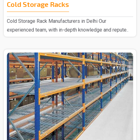
Cold Storage Racks
Cold Storage Rack Manufacturers in Delhi Our
experienced team, with in-depth knowledge and repute..