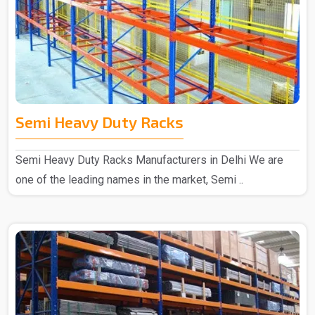
Semi Heavy Duty Racks
Semi Heavy Duty Racks Manufacturers in Delhi We are
one of the leading names in the market, Semi ..