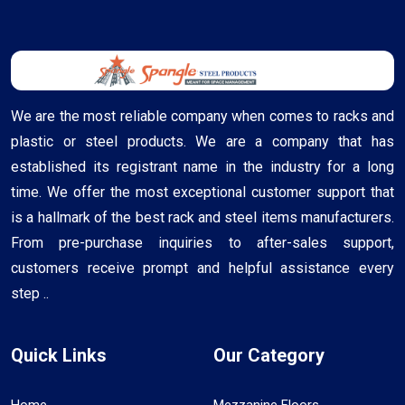
We are the most reliable company when comes to racks and
plastic or steel products. We are a company that has
established its registrant name in the industry for a long
time. We offer the most exceptional customer support that
is a hallmark of the best rack and steel items manufacturers.
From pre-purchase inquiries to after-sales support,
customers receive prompt and helpful assistance every
step ..
Quick Links
Our Category
Home
Mezzanine Floors