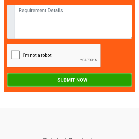
SUBMIT NOW