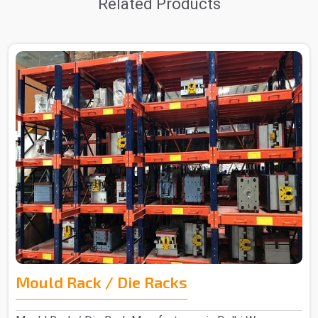
Related Products
Mould Rack / Die Racks