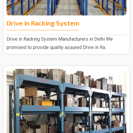
Drive in Racking System
Drive in Racking System Manufacturers in Delhi We
promised to provide quality assured Drive in Ra..