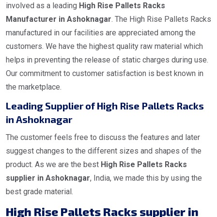
involved as a leading
High Rise Pallets Racks
Manufacturer in Ashoknagar
. The High Rise Pallets Racks
manufactured in our facilities are appreciated among the
customers. We have the highest quality raw material which
helps in preventing the release of static charges during use.
Our commitment to customer satisfaction is best known in
the marketplace.
Leading Supplier of High Rise Pallets Racks
in Ashoknagar
The customer feels free to discuss the features and later
suggest changes to the different sizes and shapes of the
product. As we are the best
High Rise Pallets Racks
supplier in Ashoknagar
, India, we made this by using the
best grade material.
High Rise Pallets Racks supplier in