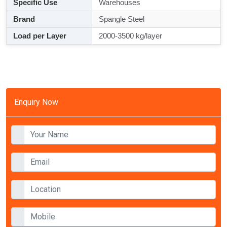
Specific Use
Warehouses
Brand
Spangle Steel
Load per Layer
2000-3500 kg/layer
Enquiry Now