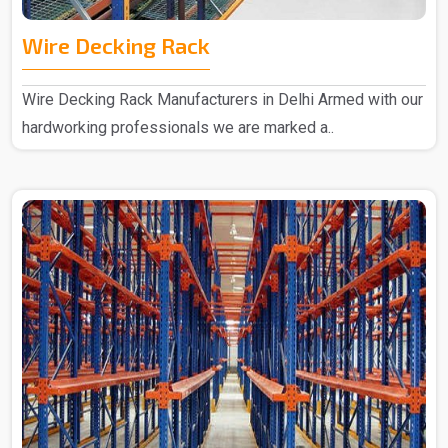
Wire Decking Rack
Wire Decking Rack Manufacturers in Delhi Armed with our
hardworking professionals we are marked a..