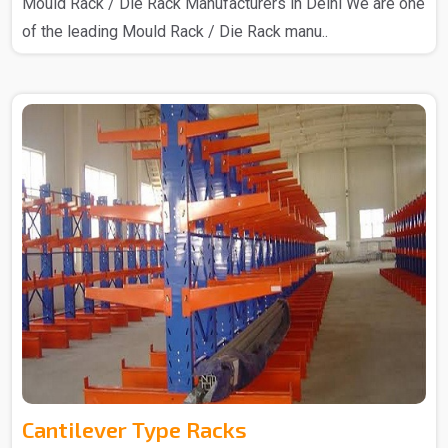
Mould Rack / Die Rack Manufacturers in Delhi We are one
of the leading Mould Rack / Die Rack manu..
Cantilever Type Racks