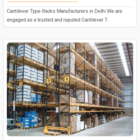
Cantilever Type Racks Manufacturers in Delhi We are
engaged as a trusted and reputed Cantilever T..