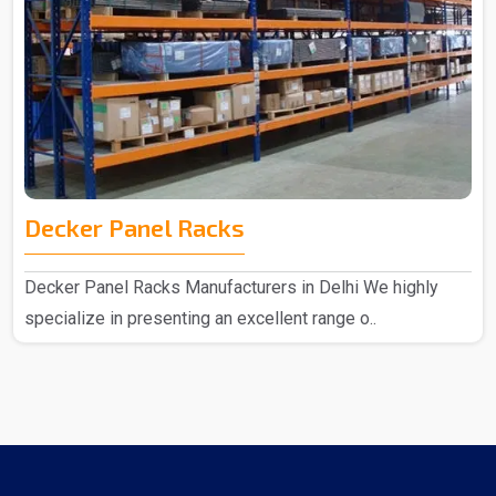
Decker Panel Racks
Decker Panel Racks Manufacturers in Delhi We highly
specialize in presenting an excellent range o..