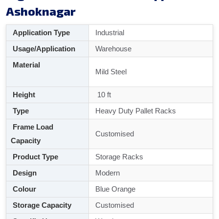
Ashoknagar
Application Type
Industrial
Usage/Application
Warehouse
Material
Mild Steel
Height
10 ft
Type
Heavy Duty Pallet Racks
Frame Load
Customised
Capacity
Product Type
Storage Racks
Design
Modern
Colour
Blue Orange
Storage Capacity
Customised