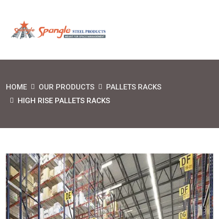
HOME
OUR PRODUCTS
PALLETS RACKS
HIGH RISE PALLETS RACKS