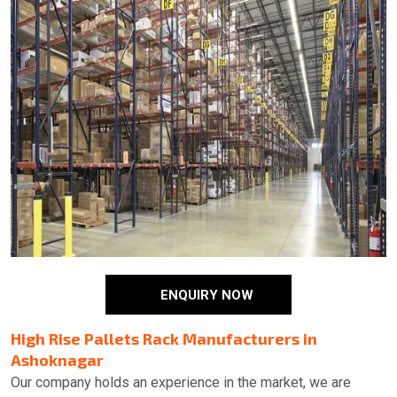
ENQUIRY NOW
High Rise Pallets Rack Manufacturers in
Ashoknagar
Our company holds an experience in the market, we are