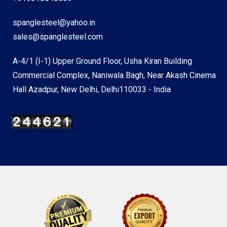
spanglesteel@yahoo.in
sales@spanglesteel.com
A-4/1 (I-1) Upper Ground Floor, Usha Kiran Building
Commercial Complex, Naniwala Bagh, Near Akash Cinema
Hall Azadpur, New Delhi, Delhi110033 - India