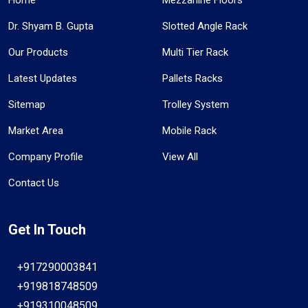
Dr. Shyam B. Gupta
Slotted Angle Rack
Our Products
Multi Tier Rack
Latest Updates
Pallets Racks
Sitemap
Trolley System
Market Area
Mobile Rack
Company Profile
View All
Contact Us
Get In Touch
+917290003841
+919818748509
+919310048509