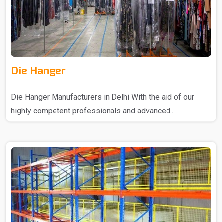
Die Hanger
Die Hanger Manufacturers in Delhi With the aid of our
highly competent professionals and advanced..