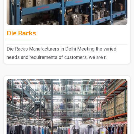
Die Racks
Die Racks Manufacturers in Delhi Meeting the varied
needs and requirements of customers, we are r..