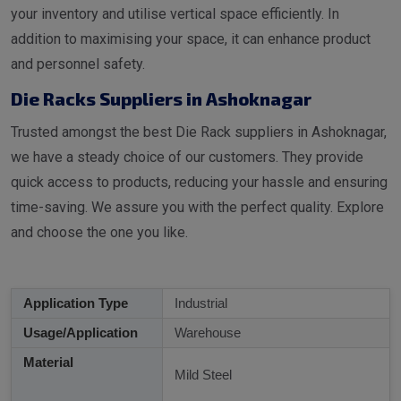
your inventory and utilise vertical space efficiently. In
addition to maximising your space, it can enhance product
and personnel safety.
Die Racks Suppliers in Ashoknagar
Trusted amongst the best Die Rack suppliers in Ashoknagar,
we have a steady choice of our customers. They provide
quick access to products, reducing your hassle and ensuring
time-saving. We assure you with the perfect quality. Explore
and choose the one you like.
Application Type
Industrial
Usage/Application
Warehouse
Material
Mild Steel