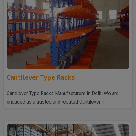
Cantilever Type Racks
Cantilever Type Racks Manufacturers in Delhi We are
engaged as a trusted and reputed Cantilever T..