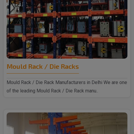
Mould Rack / Die Racks
Mould Rack / Die Rack Manufacturers in Delhi We are one
of the leading Mould Rack / Die Rack manu..