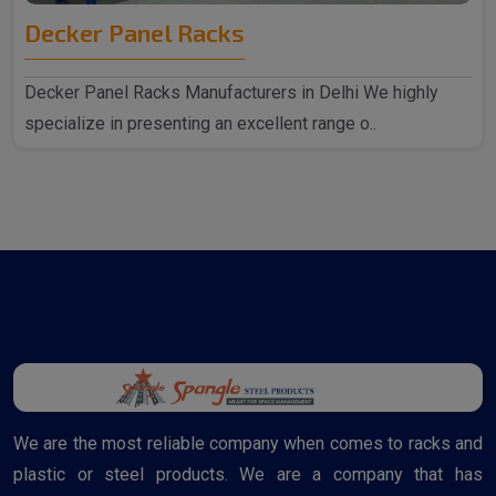
Decker Panel Racks
Decker Panel Racks Manufacturers in Delhi We highly
specialize in presenting an excellent range o..
We are the most reliable company when comes to racks and
plastic or steel products. We are a company that has