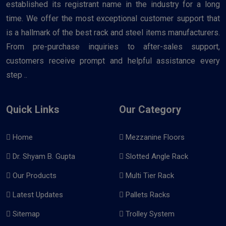
established its registrant name in the industry for a long
time. We offer the most exceptional customer support that
is a hallmark of the best rack and steel items manufacturers.
From pre-purchase inquiries to after-sales support,
customers receive prompt and helpful assistance every
step ..
Quick Links
Our Category
Home
Mezzanine Floors
Dr. Shyam B. Gupta
Slotted Angle Rack
Our Products
Multi Tier Rack
Latest Updates
Pallets Racks
Sitemap
Trolley System