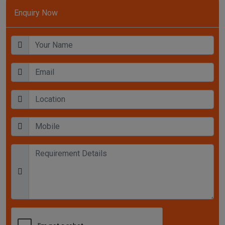
Enquiry Now