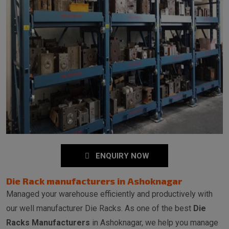
ENQUIRY NOW
Die Rack manufacturers in Ashoknagar
Managed your warehouse efficiently and productively with
our well manufacturer Die Racks. As one of the best
Die
Racks Manufacturers
in Ashoknagar, we help you manage