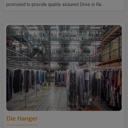
promised to provide quality assured Drive in Ra..
Die Hanger