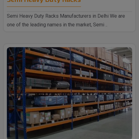
Semi Heavy Duty Racks Manufacturers in Delhi We are
one of the leading names in the market, Semi ..