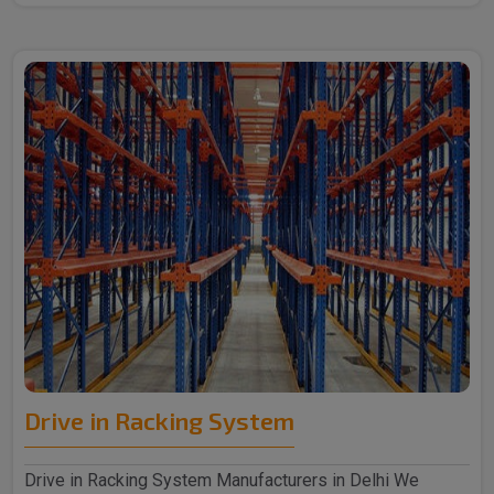
Drive in Racking System
Drive in Racking System Manufacturers in Delhi We