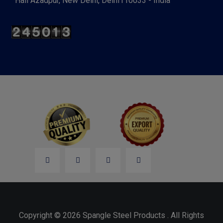
Hall Azadpur, New Delhi, Delhi110033 - India
Copyright © 2026 Spangle Steel Products . All Rights