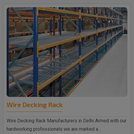
Wire Decking Rack
Wire Decking Rack Manufacturers in Delhi Armed with our
hardworking professionals we are marked a..