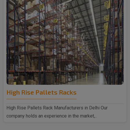
High Rise Pallets Racks
High Rise Pallets Rack Manufacturers in Delhi Our
company holds an experience in the market,..