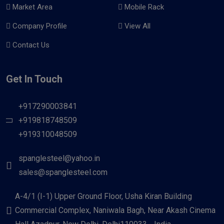
Market Area
Mobile Rack
Company Profile
View All
Contact Us
Get In Touch
+917290003841
+919818748509
+919310048509
spanglesteel@yahoo.in
sales@spanglesteel.com
A-4/1 (I-1) Upper Ground Floor, Usha Kiran Building
Commercial Complex, Naniwala Bagh, Near Akash Cinema