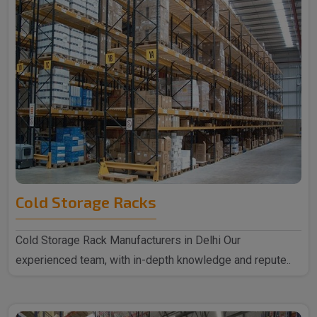
Cold Storage Racks
Cold Storage Rack Manufacturers in Delhi Our
experienced team, with in-depth knowledge and repute..