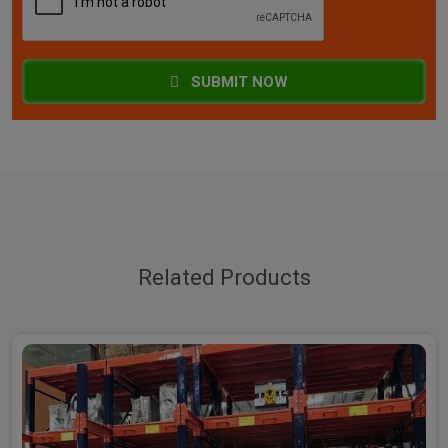
SUBMIT NOW
Related Products