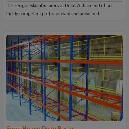
Die Hanger Manufacturers in Delhi With the aid of our
highly competent professionals and advanced..
Semi Heavy Duty Racks