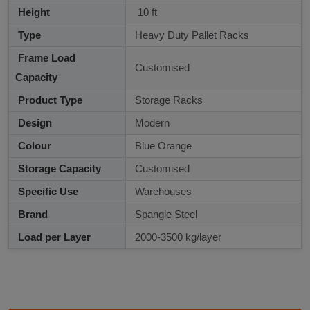
Height
10 ft
Type
Heavy Duty Pallet Racks
Frame Load
Customised
Capacity
Product Type
Storage Racks
Design
Modern
Colour
Blue Orange
Storage Capacity
Customised
Specific Use
Warehouses
Brand
Spangle Steel
Load per Layer
2000-3500 kg/layer