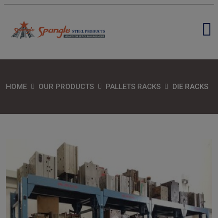
HOME
OUR PRODUCTS
PALLETS RACKS
DIE RACKS