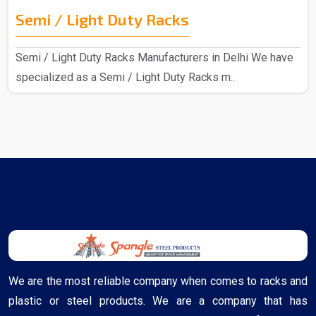
Semi / Light Duty Racks
Semi / Light Duty Racks Manufacturers in Delhi We have
specialized as a Semi / Light Duty Racks m..
We are the most reliable company when comes to racks and
plastic or steel products. We are a company that has