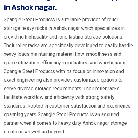
in Ashok nagar.
Spangle Steel Products is a reliable provider of roller
storage heavy racks in Ashok nagar which specializes in
providing highquality and long lasting storage solutions.
Their roller racks are specifically developed to easily handle
heavy loads maintaining material flow smoothness and
space utilization efficiency in industries and warehouses.
Spangle Steel Products with its focus on innovation and
exact engineering also provides customized options to
serve diverse storage requirements. Their roller racks
facilitate workflow and efficiency with strong safety
standards. Rooted in customer satisfaction and experience
spanning years Spangle Steel Products is an assured
partner when it comes to heavy duty Ashok nagar storage
solutions as well as beyond.