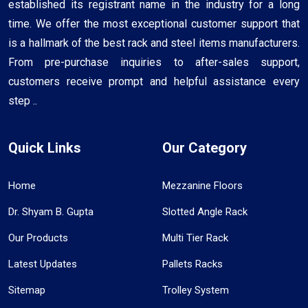
established its registrant name in the industry for a long
time. We offer the most exceptional customer support that
is a hallmark of the best rack and steel items manufacturers.
From pre-purchase inquiries to after-sales support,
customers receive prompt and helpful assistance every
step ..
Quick Links
Our Category
Home
Mezzanine Floors
Dr. Shyam B. Gupta
Slotted Angle Rack
Our Products
Multi Tier Rack
Latest Updates
Pallets Racks
Sitemap
Trolley System