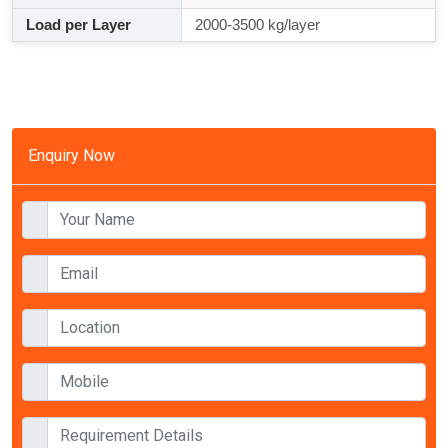
Load per Layer
2000-3500 kg/layer
Enquiry Now