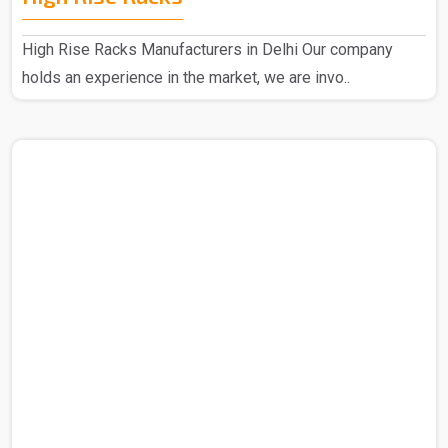
High Rise Racks Manufacturers in Delhi Our company
holds an experience in the market, we are invo..