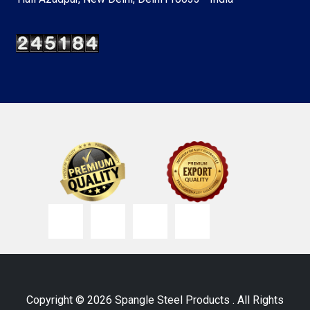
Copyright © 2026 Spangle Steel Products . All Rights