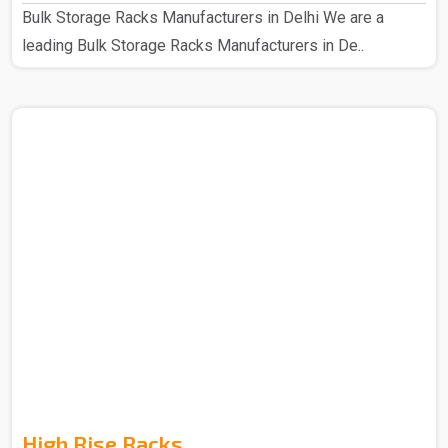
Bulk Storage Racks Manufacturers in Delhi We are a
leading Bulk Storage Racks Manufacturers in De..
High Rise Racks