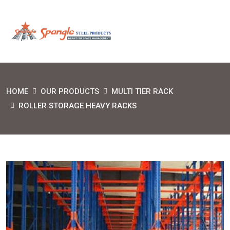
HOME
OUR PRODUCTS
MULTI TIER RACK
ROLLER STORAGE HEAVY RACKS