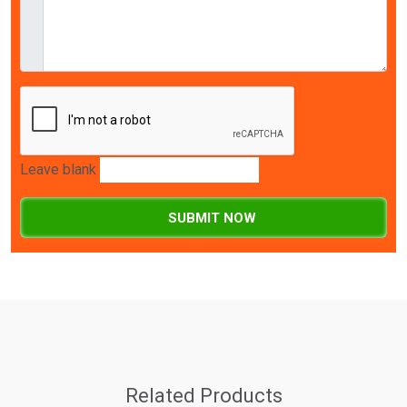
Leave blank
SUBMIT NOW
Related Products