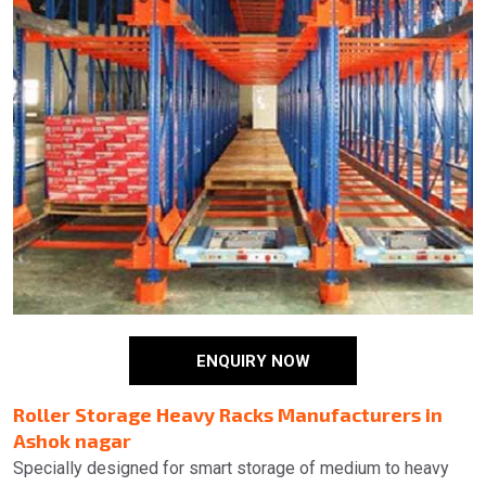
ENQUIRY NOW
Roller Storage Heavy Racks Manufacturers in
Ashok nagar
Specially designed for smart storage of medium to heavy