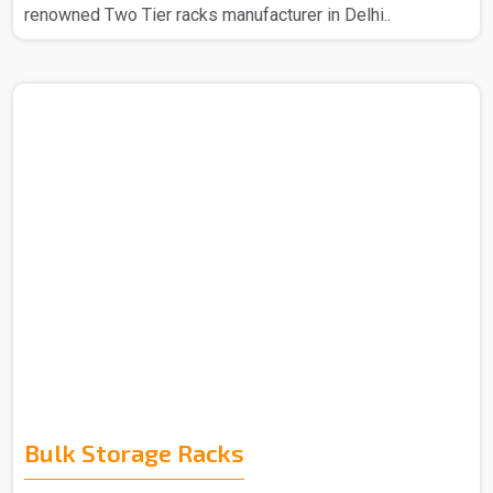
renowned Two Tier racks manufacturer in Delhi..
Bulk Storage Racks