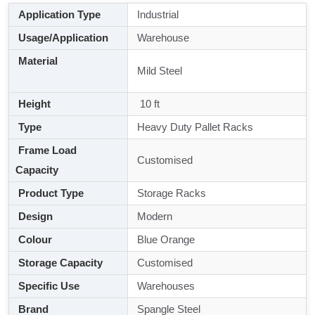
Application Type
Industrial
Usage/Application
Warehouse
Material
Mild Steel
Height
10 ft
Type
Heavy Duty Pallet Racks
Frame Load
Customised
Capacity
Product Type
Storage Racks
Design
Modern
Colour
Blue Orange
Storage Capacity
Customised
Specific Use
Warehouses
Brand
Spangle Steel