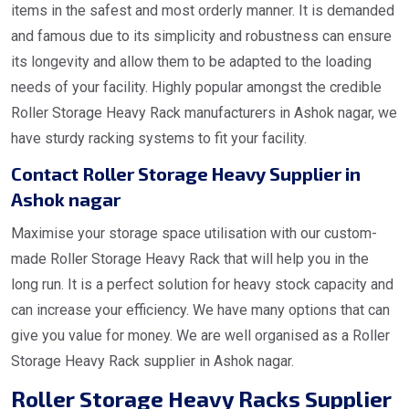
items in the safest and most orderly manner. It is demanded
and famous due to its simplicity and robustness can ensure
its longevity and allow them to be adapted to the loading
needs of your facility. Highly popular amongst the credible
Roller Storage Heavy Rack manufacturers in Ashok nagar, we
have sturdy racking systems to fit your facility.
Contact Roller Storage Heavy Supplier in
Ashok nagar
Maximise your storage space utilisation with our custom-
made Roller Storage Heavy Rack that will help you in the
long run. It is a perfect solution for heavy stock capacity and
can increase your efficiency. We have many options that can
give you value for money. We are well organised as a Roller
Storage Heavy Rack supplier in Ashok nagar.
Roller Storage Heavy Racks Supplier