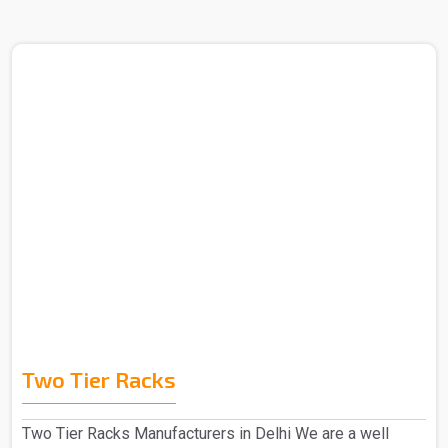
Two Tier Racks
Two Tier Racks Manufacturers in Delhi We are a well