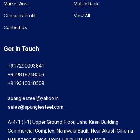
Market Area
Mobile Rack
Company Profile
View All
Contact Us
Get In Touch
+917290003841
+919818748509
+919310048509
spanglesteel@yahoo.in
sales@spanglesteel.com
A-4/1 (I-1) Upper Ground Floor, Usha Kiran Building
Commercial Complex, Naniwala Bagh, Near Akash Cinema
Hall Azadpur, New Delhi, Delhi110033 - India