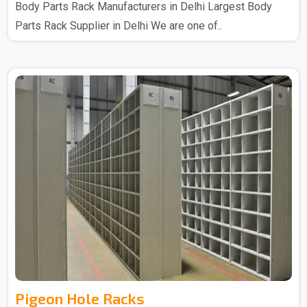
Body Parts Rack Manufacturers in Delhi Largest Body
Parts Rack Supplier in Delhi We are one of..
Pigeon Hole Racks