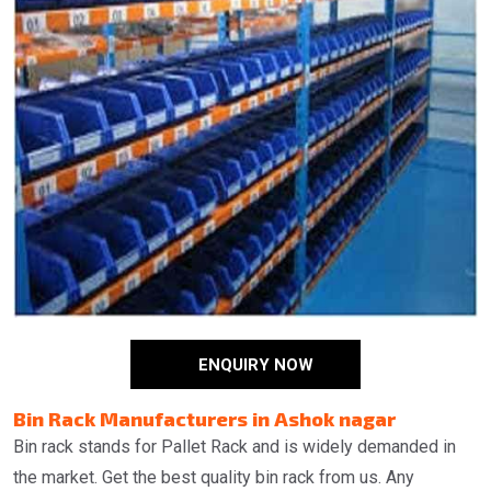
ENQUIRY NOW
Bin Rack Manufacturers in Ashok nagar
Bin rack stands for Pallet Rack and is widely demanded in
the market. Get the best quality bin rack from us. Any