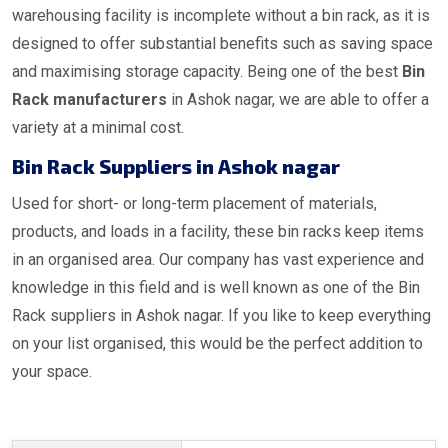
warehousing facility is incomplete without a bin rack, as it is
designed to offer substantial benefits such as saving space
and maximising storage capacity. Being one of the best
Bin
Rack manufacturers
in Ashok nagar, we are able to offer a
variety at a minimal cost.
Bin Rack Suppliers in Ashok nagar
Used for short- or long-term placement of materials,
products, and loads in a facility, these bin racks keep items
in an organised area. Our company has vast experience and
knowledge in this field and is well known as one of the Bin
Rack suppliers in Ashok nagar. If you like to keep everything
on your list organised, this would be the perfect addition to
your space.