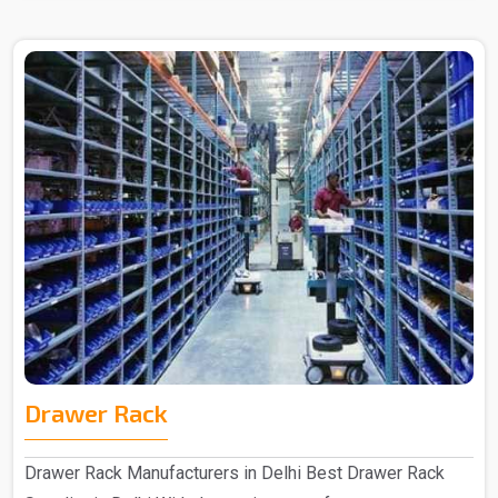
Drawer Rack
Drawer Rack Manufacturers in Delhi Best Drawer Rack