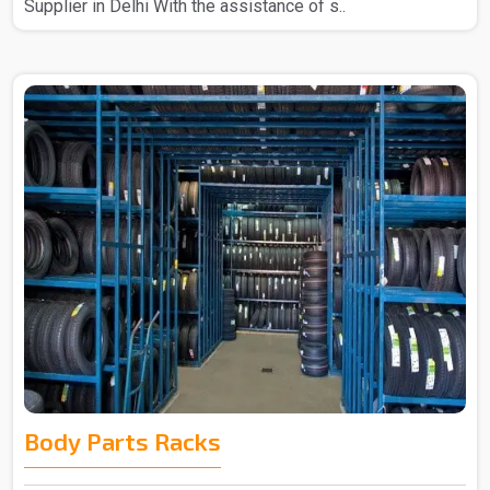
Supplier in Delhi With the assistance of s..
Body Parts Racks