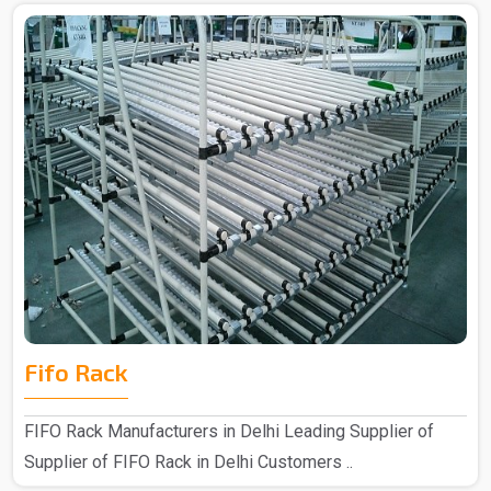
Fifo Rack
FIFO Rack Manufacturers in Delhi Leading Supplier of
Supplier of FIFO Rack in Delhi Customers ..