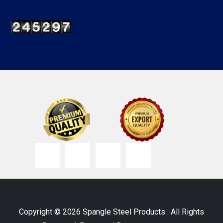
Copyright © 2026 Spangle Steel Products . All Rights