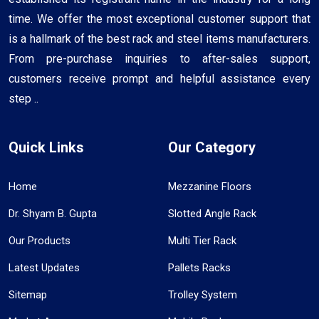
time. We offer the most exceptional customer support that
is a hallmark of the best rack and steel items manufacturers.
From pre-purchase inquiries to after-sales support,
customers receive prompt and helpful assistance every
step ..
Quick Links
Our Category
Home
Mezzanine Floors
Dr. Shyam B. Gupta
Slotted Angle Rack
Our Products
Multi Tier Rack
Latest Updates
Pallets Racks
Sitemap
Trolley System