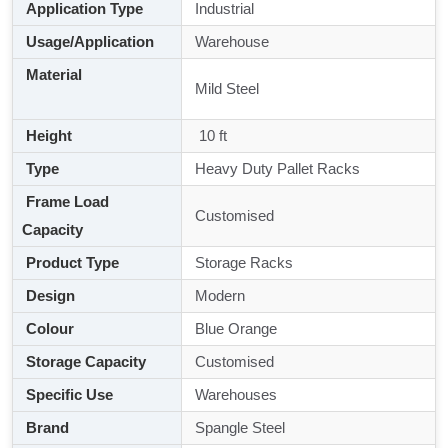
Application Type
Industrial
Usage/Application
Warehouse
Material
Mild Steel
Height
10 ft
Type
Heavy Duty Pallet Racks
Frame Load
Customised
Capacity
Product Type
Storage Racks
Design
Modern
Colour
Blue Orange
Storage Capacity
Customised
Specific Use
Warehouses
Brand
Spangle Steel