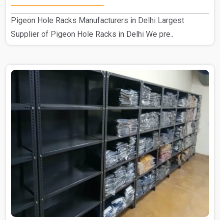
Pigeon Hole Racks Manufacturers in Delhi Largest
Supplier of Pigeon Hole Racks in Delhi We pre..