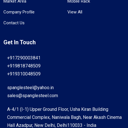
Market Area
Mobile Rack
Company Profile
View All
Contact Us
Get In Touch
+917290003841
+919818748509
+919310048509
spanglesteel@yahoo.in
sales@spanglesteel.com
A-4/1 (I-1) Upper Ground Floor, Usha Kiran Building
Commercial Complex, Naniwala Bagh, Near Akash Cinema
Hall Azadpur, New Delhi, Delhi110033 - India