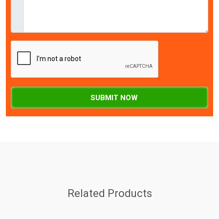
SUBMIT NOW
Related Products