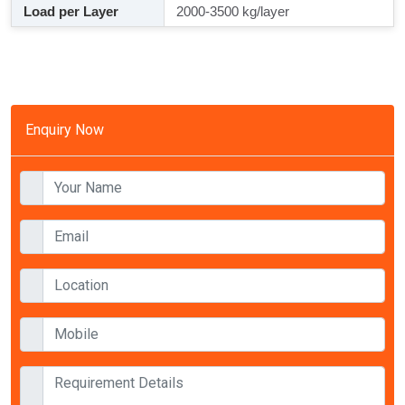
Load per Layer
2000-3500 kg/layer
Enquiry Now