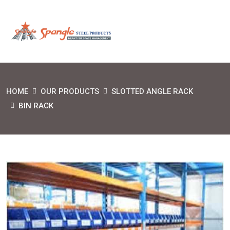
HOME
OUR PRODUCTS
SLOTTED ANGLE RACK
BIN RACK