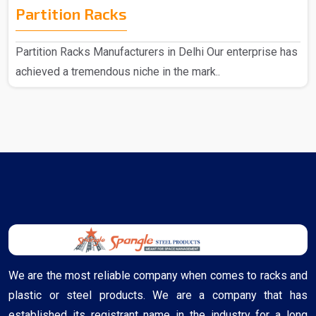
Partition Racks
Partition Racks Manufacturers in Delhi Our enterprise has
achieved a tremendous niche in the mark..
We are the most reliable company when comes to racks and
plastic or steel products. We are a company that has
established its registrant name in the industry for a long