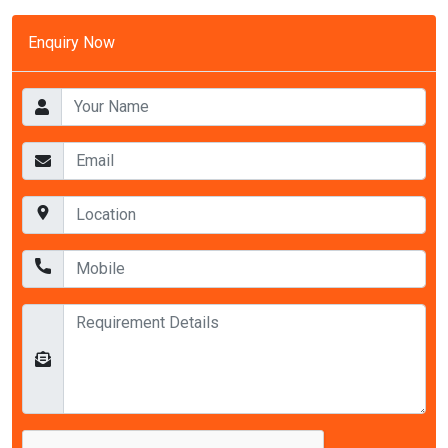
Enquiry Now