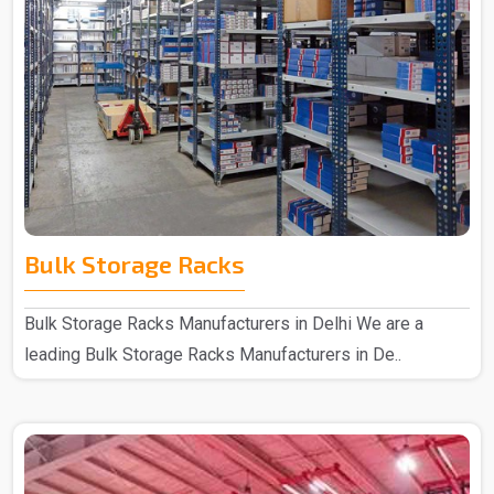
Bulk Storage Racks
Bulk Storage Racks Manufacturers in Delhi We are a
leading Bulk Storage Racks Manufacturers in De..