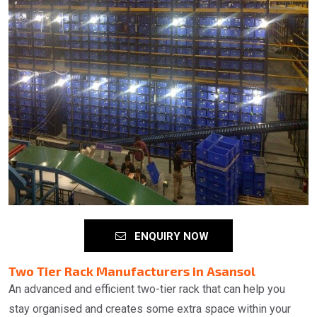
ENQUIRY NOW
Two Tier Rack Manufacturers in Asansol
An advanced and efficient two-tier rack that can help you
stay organised and creates some extra space within your