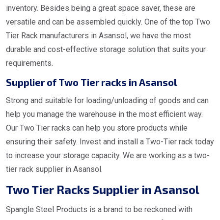
inventory. Besides being a great space saver, these are
versatile and can be assembled quickly. One of the top Two
Tier Rack manufacturers in Asansol, we have the most
durable and cost-effective storage solution that suits your
requirements.
Supplier of Two Tier racks in Asansol
Strong and suitable for loading/unloading of goods and can
help you manage the warehouse in the most efficient way.
Our Two Tier racks can help you store products while
ensuring their safety. Invest and install a Two-Tier rack today
to increase your storage capacity. We are working as a two-
tier rack supplier in Asansol.
Two Tier Racks Supplier in Asansol
Spangle Steel Products is a brand to be reckoned with