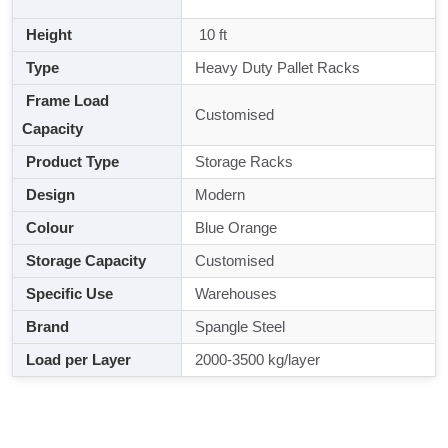
Height
10 ft
Type
Heavy Duty Pallet Racks
Frame Load
Customised
Capacity
Product Type
Storage Racks
Design
Modern
Colour
Blue Orange
Storage Capacity
Customised
Specific Use
Warehouses
Brand
Spangle Steel
Load per Layer
2000-3500 kg/layer