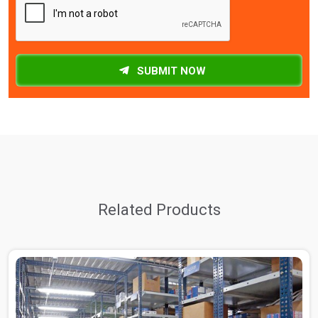
SUBMIT NOW
Related Products