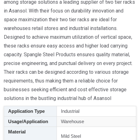
among storage solutions a leading supplier of two tier racks
in Asansol. With their focus on durability innovation and
space maximization their two tier racks are ideal for
warehouses retail stores and industrial installations.
Designed to achieve maximum utilization of vertical space,
these racks ensure easy access and higher load carrying
capacity. Spangle Steel Products ensures quality material,
precise engineering, and punctual delivery on every project.
Their racks can be designed according to various storage
requirements, thus making them a reliable choice for
businesses seeking efficient and cost effective storage
solutions in the bustling industrial hub of Asansol
Application Type
Industrial
Usage/Application
Warehouse
Material
Mild Steel