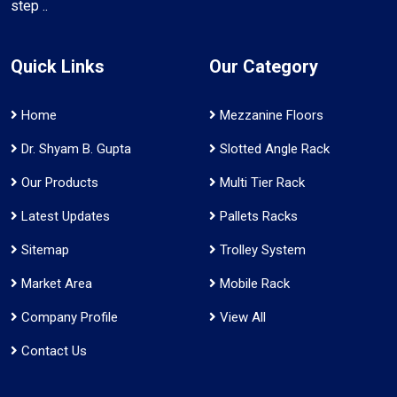
step ..
Quick Links
Our Category
Home
Mezzanine Floors
Dr. Shyam B. Gupta
Slotted Angle Rack
Our Products
Multi Tier Rack
Latest Updates
Pallets Racks
Sitemap
Trolley System
Market Area
Mobile Rack
Company Profile
View All
Contact Us