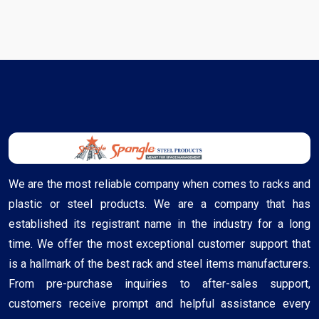
We are the most reliable company when comes to racks and
plastic or steel products. We are a company that has
established its registrant name in the industry for a long
time. We offer the most exceptional customer support that
is a hallmark of the best rack and steel items manufacturers.
From pre-purchase inquiries to after-sales support,
customers receive prompt and helpful assistance every