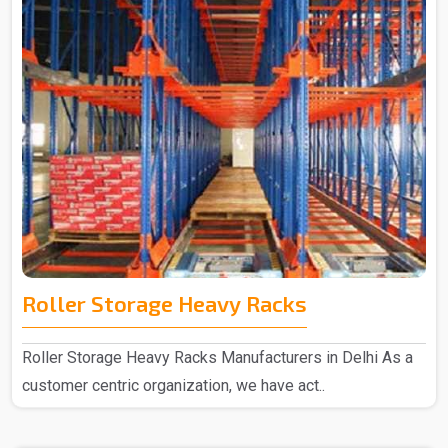
Roller Storage Heavy Racks
Roller Storage Heavy Racks Manufacturers in Delhi As a
customer centric organization, we have act..