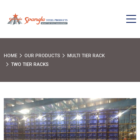
HOME
OUR PRODUCTS
MULTI TIER RACK
TWO TIER RACKS