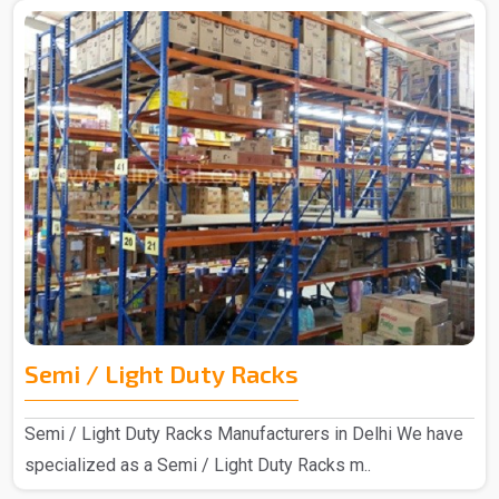
Semi / Light Duty Racks
Semi / Light Duty Racks Manufacturers in Delhi We have
specialized as a Semi / Light Duty Racks m..