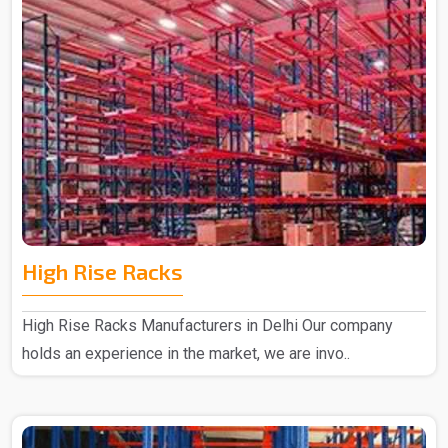
High Rise Racks
High Rise Racks Manufacturers in Delhi Our company
holds an experience in the market, we are invo..