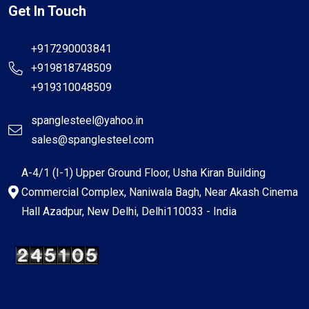
Get In Touch
+917290003841
+919818748509
+919310048509
spanglesteel@yahoo.in
sales@spanglesteel.com
A-4/1 (I-1) Upper Ground Floor, Usha Kiran Building
Commercial Complex, Naniwala Bagh, Near Akash Cinema
Hall Azadpur, New Delhi, Delhi110033 - India