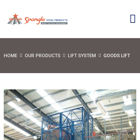
HOME
OUR PRODUCTS
LIFT SYSTEM
GOODS LIFT