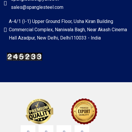
sales@spanglesteel.com
A-4/1 (I-1) Upper Ground Floor, Usha Kiran Building
Commercial Complex, Naniwala Bagh, Near Akash Cinema
Hall Azadpur, New Delhi, Delhi110033 - India