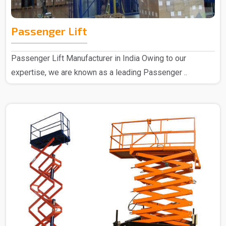
Passenger Lift
Passenger Lift Manufacturer in India Owing to our
expertise, we are known as a leading Passenger ..