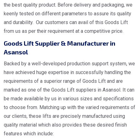
the best quality product. Before delivery and packaging, we
keenly tested on different parameters to assure its quality
and durability. Our customers can avail of this Goods Lift
from us as per their requirement at a competitive price.
Goods Lift Supplier & Manufacturer in
Asansol
Backed by a well-developed production support system, we
have achieved huge expertise in successfully handling the
requirements of a superior range of Goods Lift and are
marked as one of the Goods Lift suppliers in Asansol. It can
be made available by us in various sizes and specifications
to choose from. Matching up with the varied requirements of
our clients, these lifts are precisely manufactured using
quality material which also provides these desired finish
features which include: