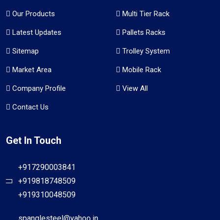
Our Products
Multi Tier Rack
Latest Updates
Pallets Racks
Sitemap
Trolley System
Market Area
Mobile Rack
Company Profile
View All
Contact Us
Get In Touch
+917290003841
+919818748509
+919310048509
spanglesteel@yahoo.in