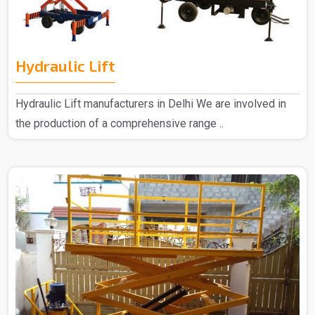
Hydraulic Lift
Hydraulic Lift manufacturers in Delhi We are involved in
the production of a comprehensive range ..