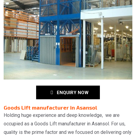
ENQUIRY NOW
Goods Lift manufacturer in Asansol
Holding huge experience and deep knowledge, we are
occupied as a Goods Lift manufacturer in Asansol. For us,
quality is the prime factor and we focused on delivering only