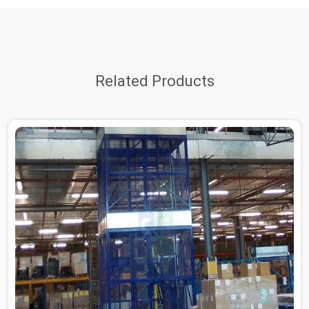
Related Products