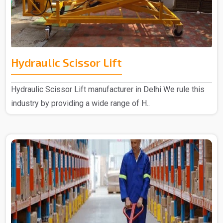
Hydraulic Scissor Lift
Hydraulic Scissor Lift manufacturer in Delhi We rule this
industry by providing a wide range of H..