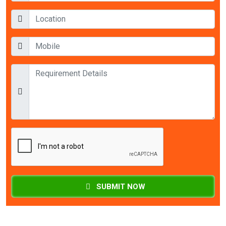
SUBMIT NOW