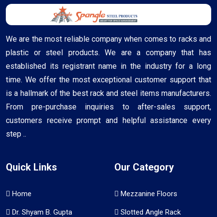
We are the most reliable company when comes to racks and
plastic or steel products. We are a company that has
established its registrant name in the industry for a long
time. We offer the most exceptional customer support that
is a hallmark of the best rack and steel items manufacturers.
From pre-purchase inquiries to after-sales support,
customers receive prompt and helpful assistance every
step ..
Quick Links
Our Category
Home
Mezzanine Floors
Dr. Shyam B. Gupta
Slotted Angle Rack