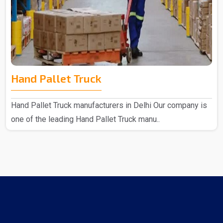
Hand Pallet Truck
Hand Pallet Truck manufacturers in Delhi Our company is
one of the leading Hand Pallet Truck manu..