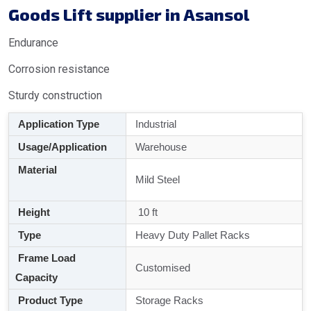
Goods Lift supplier in Asansol
Endurance
Corrosion resistance
Sturdy construction
Application Type
Industrial
Usage/Application
Warehouse
Material
Mild Steel
Height
10 ft
Type
Heavy Duty Pallet Racks
Frame Load
Customised
Capacity
Product Type
Storage Racks