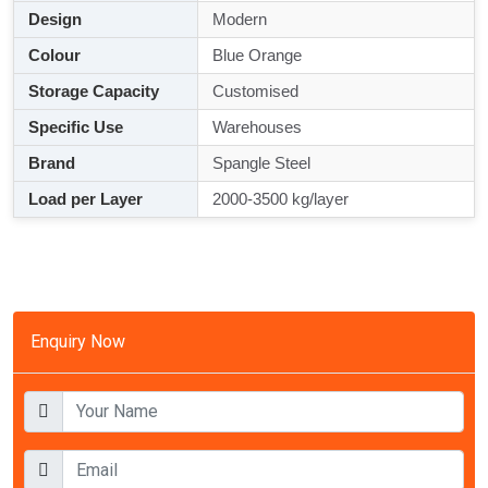
Design
Modern
Colour
Blue Orange
Storage Capacity
Customised
Specific Use
Warehouses
Brand
Spangle Steel
Load per Layer
2000-3500 kg/layer
Enquiry Now