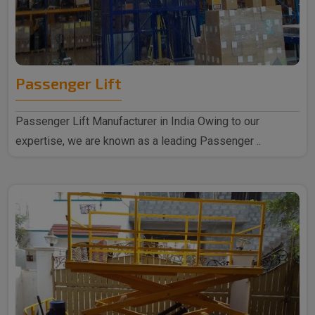
Passenger Lift
Passenger Lift Manufacturer in India Owing to our
expertise, we are known as a leading Passenger ..