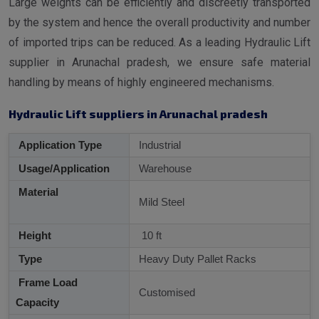
Large weights can be efficiently and discreetly transported
by the system and hence the overall productivity and number
of imported trips can be reduced. As a leading Hydraulic Lift
supplier in Arunachal pradesh, we ensure safe material
handling by means of highly engineered mechanisms.
Hydraulic Lift suppliers in Arunachal pradesh
Application Type
Industrial
Usage/Application
Warehouse
Material
Mild Steel
Height
10 ft
Type
Heavy Duty Pallet Racks
Frame Load
Customised
Capacity