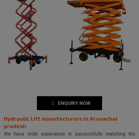
ENQUIRY NOW
Hydraulic Lift manufacturers in Arunachal
pradesh
We have wide experience in successfully matching the