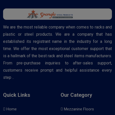
We are the most reliable company when comes to racks and
plastic or steel products. We are a company that has
established its registrant name in the industry for a long
time. We offer the most exceptional customer support that
is a hallmark of the best rack and steel items manufacturers.
From pre-purchase inquiries to after-sales support,
customers receive prompt and helpful assistance every
step ..
Quick Links
Our Category
Home
Mezzanine Floors