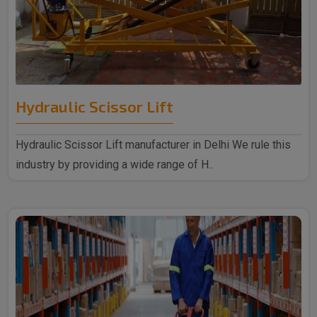
Hydraulic Scissor Lift
Hydraulic Scissor Lift manufacturer in Delhi We rule this
industry by providing a wide range of H..