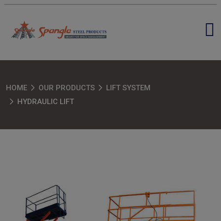
HOME
OUR PRODUCTS
LIFT SYSTEM
HYDRAULIC LIFT