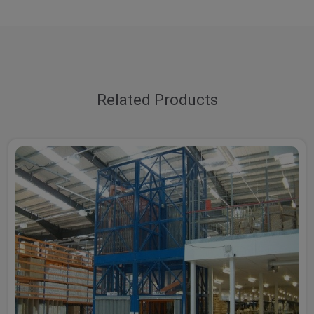
Related Products