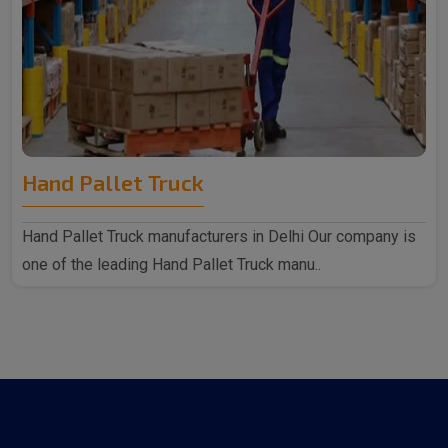
Hand Pallet Truck
Hand Pallet Truck manufacturers in Delhi Our company is
one of the leading Hand Pallet Truck manu..