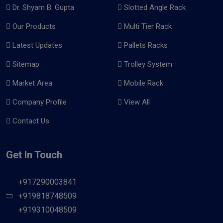
Dr. Shyam B. Gupta
Slotted Angle Rack
Our Products
Multi Tier Rack
Latest Updates
Pallets Racks
Sitemap
Trolley System
Market Area
Mobile Rack
Company Profile
View All
Contact Us
Get In Touch
+917290003841
+919818748509
+919310048509