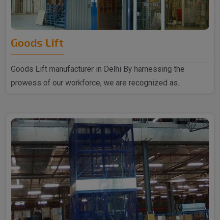
Goods Lift
Goods Lift manufacturer in Delhi By harnessing the
prowess of our workforce, we are recognized as..