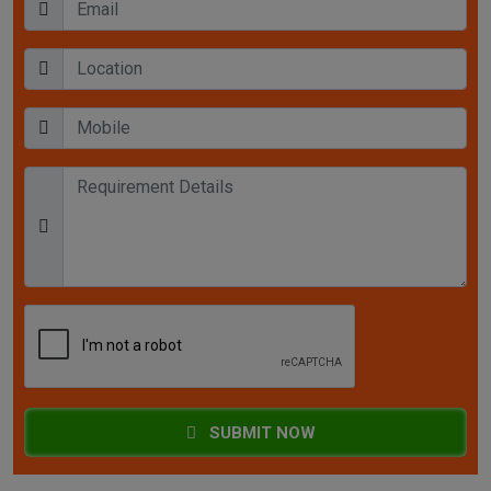
SUBMIT NOW