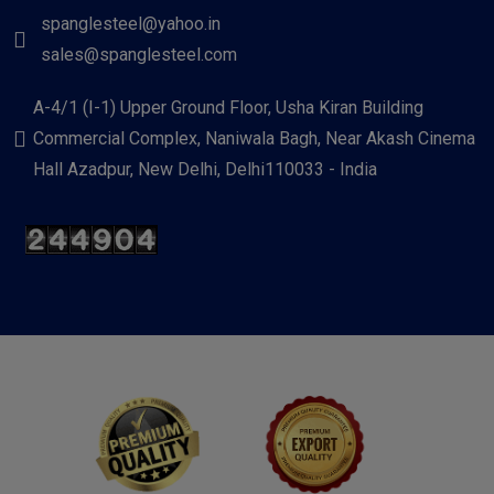
spanglesteel@yahoo.in
sales@spanglesteel.com
A-4/1 (I-1) Upper Ground Floor, Usha Kiran Building
Commercial Complex, Naniwala Bagh, Near Akash Cinema
Hall Azadpur, New Delhi, Delhi110033 - India