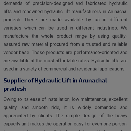
demands of precision-designed and fabricated hydraulic
lifts and renowned hydraulic lift manufacturers in Arunachal
pradesh. These are made available by us in different
varieties which can be used in different industries. We
manufacture the whole product range by using quality-
assured raw material procured from a trusted and reliable
vendor base. These products are performance-oriented and
are available at the most affordable rates. Hydraulic lifts are
used in a variety of commercial and residential applications.
Supplier of Hydraulic Lift in Arunachal
pradesh
Owing to its ease of installation, low maintenance, excellent
quality, and smooth ride, it is widely demanded and
appreciated by clients. The simple design of the heavy
capacity unit makes the operation easy for even one person.