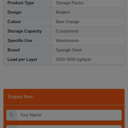
Product Type
Storage Racks
Design
Modern
Colour
Blue Orange
Storage Capacity
Customised
Specific Use
Warehouses
Brand
Spangle Steel
Load per Layer
2000-3500 kg/layer
Enquiry Now