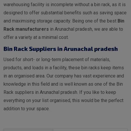
warehousing facility is incomplete without a bin rack, as it is
designed to offer substantial benefits such as saving space
and maximising storage capacity. Being one of the best
Bin
Rack manufacturers
in Arunachal pradesh, we are able to
offer a variety at a minimal cost.
Bin Rack Suppliers in Arunachal pradesh
Used for short- or long-term placement of materials,
products, and loads in a facility, these bin racks keep items
in an organised area. Our company has vast experience and
knowledge in this field and is well known as one of the Bin
Rack suppliers in Arunachal pradesh. If you like to keep
everything on your list organised, this would be the perfect
addition to your space.