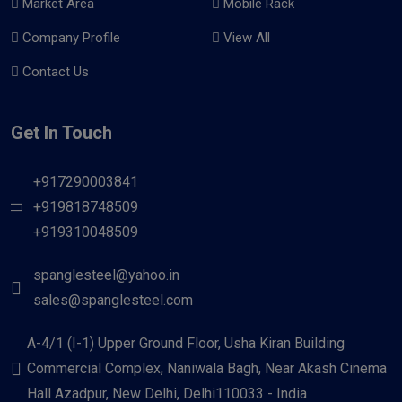
Market Area
Mobile Rack
Company Profile
View All
Contact Us
Get In Touch
+917290003841
+919818748509
+919310048509
spanglesteel@yahoo.in
sales@spanglesteel.com
A-4/1 (I-1) Upper Ground Floor, Usha Kiran Building
Commercial Complex, Naniwala Bagh, Near Akash Cinema
Hall Azadpur, New Delhi, Delhi110033 - India