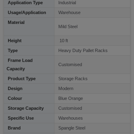
Application Type
Industrial
Usage/Application
Warehouse
Material
Mild Steel
Height
10 ft
Type
Heavy Duty Pallet Racks
Frame Load
Customised
Capacity
Product Type
Storage Racks
Design
Modern
Colour
Blue Orange
Storage Capacity
Customised
Specific Use
Warehouses
Brand
Spangle Steel