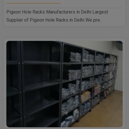
Pigeon Hole Racks Manufacturers in Delhi Largest
Supplier of Pigeon Hole Racks in Delhi We pre..