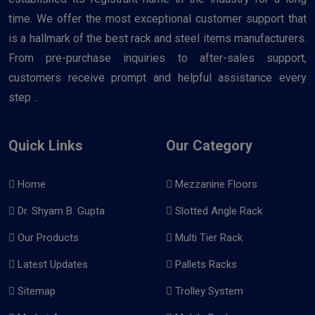
time. We offer the most exceptional customer support that
is a hallmark of the best rack and steel items manufacturers.
From pre-purchase inquiries to after-sales support,
customers receive prompt and helpful assistance every
step ..
Quick Links
Our Category
Home
Mezzanine Floors
Dr. Shyam B. Gupta
Slotted Angle Rack
Our Products
Multi Tier Rack
Latest Updates
Pallets Racks
Sitemap
Trolley System