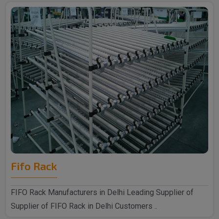
Fifo Rack
FIFO Rack Manufacturers in Delhi Leading Supplier of
Supplier of FIFO Rack in Delhi Customers ..