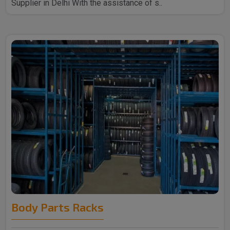
Supplier in Delhi With the assistance of s..
Body Parts Racks