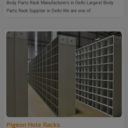
Body Parts Rack Manufacturers in Delhi Largest Body
Parts Rack Supplier in Delhi We are one of..
Pigeon Hole Racks