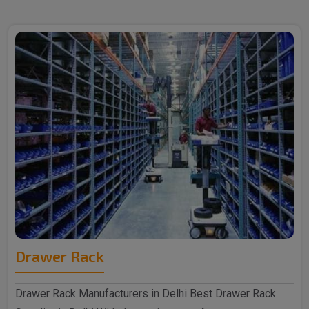
Drawer Rack
Drawer Rack Manufacturers in Delhi Best Drawer Rack