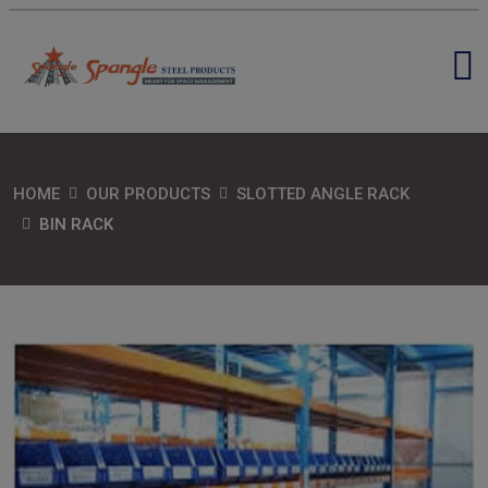
HOME
OUR PRODUCTS
SLOTTED ANGLE RACK
BIN RACK