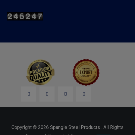
Copyright © 2026 Spangle Steel Products . All Rights