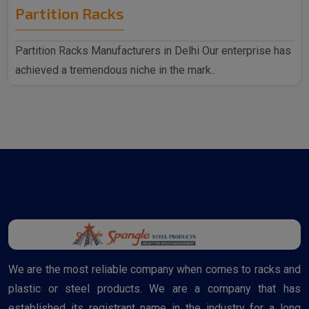
Partition Racks
Partition Racks Manufacturers in Delhi Our enterprise has
achieved a tremendous niche in the mark..
We are the most reliable company when comes to racks and
plastic or steel products. We are a company that has
established its registrant name in the industry for a long