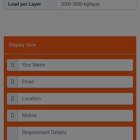
Load per Layer
2000-3500 kg/layer
Enquiry Now