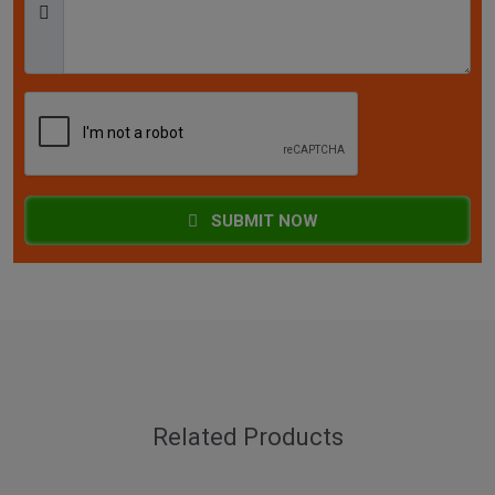
SUBMIT NOW
Related Products