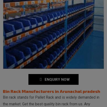
ENQUIRY NOW
Bin Rack Manufacturers in Arunachal pradesh
Bin rack stands for Pallet Rack and is widely demanded in
the market. Get the best quality bin rack from us. Any