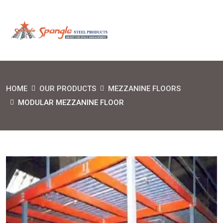
HOME
OUR PRODUCTS
MEZZANINE FLOORS
MODULAR MEZZANINE FLOOR