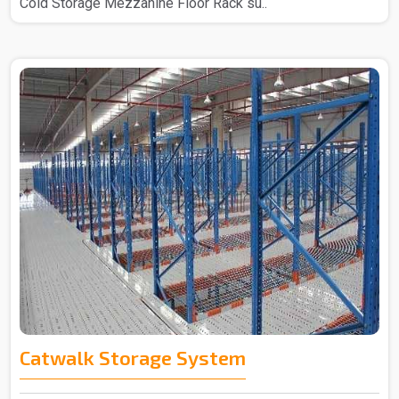
Cold Storage Mezzanine Floor Rack su..
Catwalk Storage System