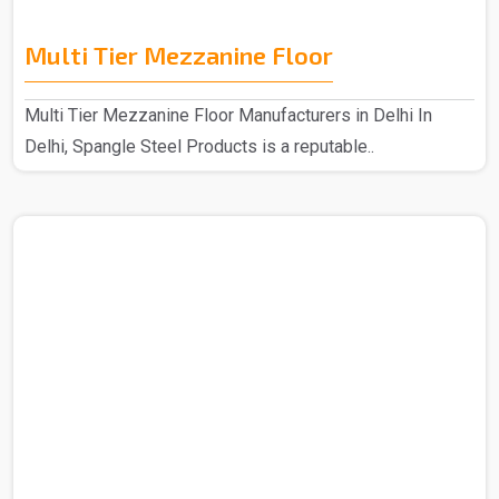
Multi Tier Mezzanine Floor
Multi Tier Mezzanine Floor Manufacturers in Delhi In
Delhi, Spangle Steel Products is a reputable..