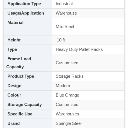
Application Type
Industrial
Usage/Application
Warehouse
Material
Mild Steel
Height
10 ft
Type
Heavy Duty Pallet Racks
Frame Load
Customised
Capacity
Product Type
Storage Racks
Design
Modern
Colour
Blue Orange
Storage Capacity
Customised
Specific Use
Warehouses
Brand
Spangle Steel