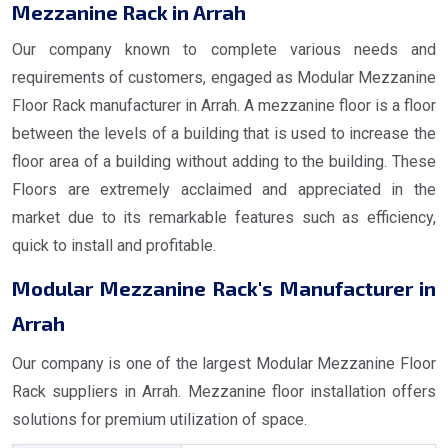
Mezzanine Rack in Arrah
Our company known to complete various needs and
requirements of customers, engaged as Modular Mezzanine
Floor Rack manufacturer in Arrah. A mezzanine floor is a floor
between the levels of a building that is used to increase the
floor area of a building without adding to the building. These
Floors are extremely acclaimed and appreciated in the
market due to its remarkable features such as efficiency,
quick to install and profitable.
Modular Mezzanine Rack's Manufacturer in
Arrah
Our company is one of the largest Modular Mezzanine Floor
Rack suppliers in Arrah. Mezzanine floor installation offers
solutions for premium utilization of space.