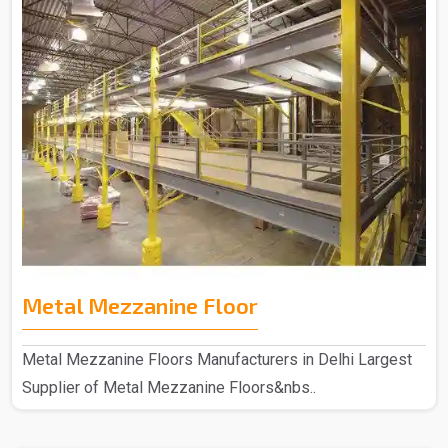
Metal Mezzanine Floor
Metal Mezzanine Floors Manufacturers in Delhi Largest
Supplier of Metal Mezzanine Floors&nbs..