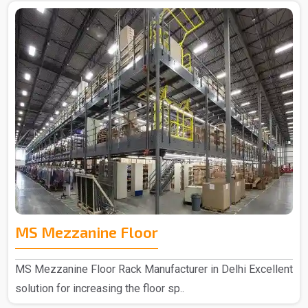
MS Mezzanine Floor
MS Mezzanine Floor Rack Manufacturer in Delhi Excellent
solution for increasing the floor sp..