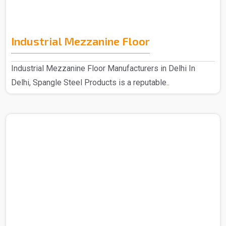
Industrial Mezzanine Floor
Industrial Mezzanine Floor Manufacturers in Delhi In
Delhi, Spangle Steel Products is a reputable..