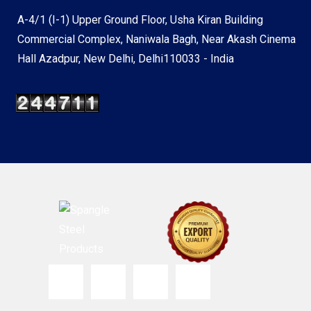
A-4/1 (I-1) Upper Ground Floor, Usha Kiran Building
Commercial Complex, Naniwala Bagh, Near Akash Cinema
Hall Azadpur, New Delhi, Delhi110033 - India