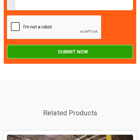
SUBMIT NOW
Related Products