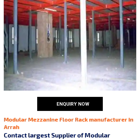
ENQUIRY NOW
Modular Mezzanine Floor Rack manufacturer in
Arrah
Contact largest Supplier of Modular