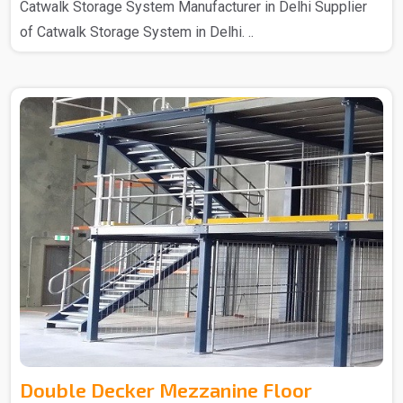
Catwalk Storage System Manufacturer in Delhi Supplier
of Catwalk Storage System in Delhi. ..
Double Decker Mezzanine Floor