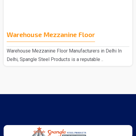
Warehouse Mezzanine Floor
Warehouse Mezzanine Floor Manufacturers in Delhi In
Delhi, Spangle Steel Products is a reputable ..