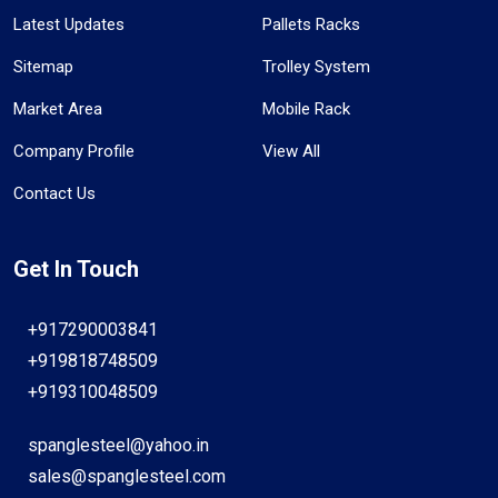
Latest Updates
Pallets Racks
Sitemap
Trolley System
Market Area
Mobile Rack
Company Profile
View All
Contact Us
Get In Touch
+917290003841
+919818748509
+919310048509
spanglesteel@yahoo.in
sales@spanglesteel.com