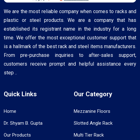
We are the most reliable company when comes to racks and
plastic or steel products. We are a company that has
established its registrant name in the industry for a long
time. We offer the most exceptional customer support that
is a hallmark of the best rack and steel items manufacturers.
From pre-purchase inquiries to after-sales support,
customers receive prompt and helpful assistance every
step ..
Quick Links
Our Category
Home
Mezzanine Floors
Dr. Shyam B. Gupta
Slotted Angle Rack
Our Products
Multi Tier Rack