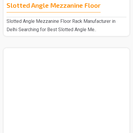
Slotted Angle Mezzanine Floor
Slotted Angle Mezzanine Floor Rack Manufacturer in
Delhi Searching for Best Slotted Angle Me..