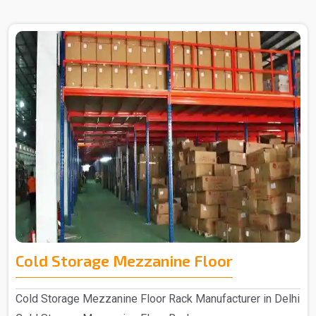
Cold Storage Mezzanine Floor
Cold Storage Mezzanine Floor Rack Manufacturer in Delhi