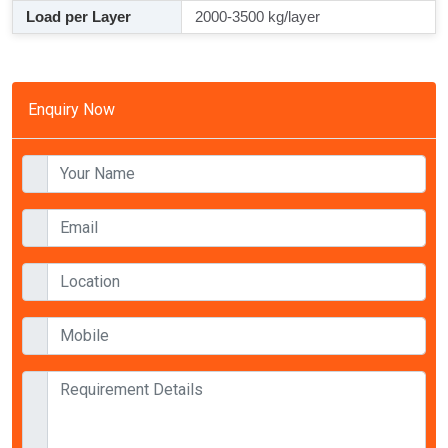
Load per Layer
2000-3500 kg/layer
Enquiry Now