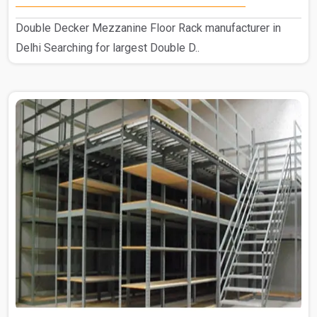
Double Decker Mezzanine Floor Rack manufacturer in
Delhi Searching for largest Double D..