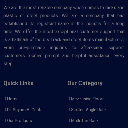
We are the most reliable company when comes to racks and
plastic or steel products. We are a company that has
established its registrant name in the industry for a long
time. We offer the most exceptional customer support that
is a hallmark of the best rack and steel items manufacturers.
From pre-purchase inquiries to after-sales support,
customers receive prompt and helpful assistance every
step ..
Quick Links
Our Category
Home
Mezzanine Floors
Dr. Shyam B. Gupta
Slotted Angle Rack
Our Products
Multi Tier Rack