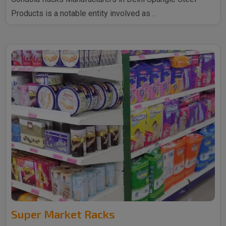
Products is a notable entity involved as ..
Super Market Racks