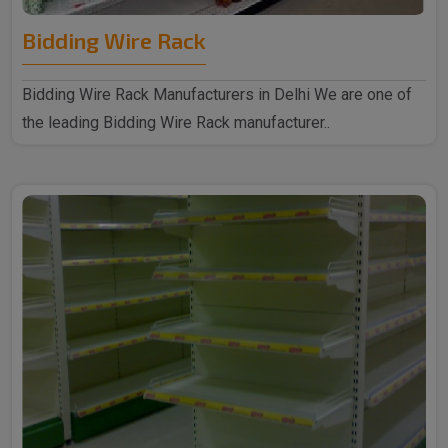
Bidding Wire Rack
Bidding Wire Rack Manufacturers in Delhi We are one of
the leading Bidding Wire Rack manufacturer..