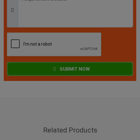
SUBMIT NOW
Related Products