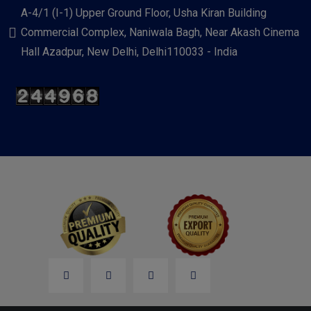
A-4/1 (I-1) Upper Ground Floor, Usha Kiran Building
Commercial Complex, Naniwala Bagh, Near Akash Cinema
Hall Azadpur, New Delhi, Delhi110033 - India