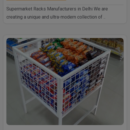
Supermarket Racks Manufacturers in Delhi We are
creating a unique and ultra-modern collection of ..