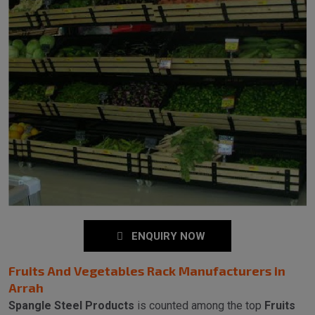
ENQUIRY NOW
Fruits And Vegetables Rack Manufacturers in
Arrah
Spangle Steel Products
is counted among the top
Fruits