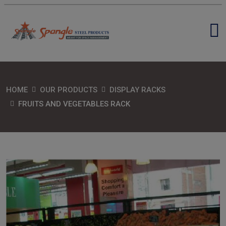
HOME
OUR PRODUCTS
DISPLAY RACKS
FRUITS AND VEGETABLES RACK