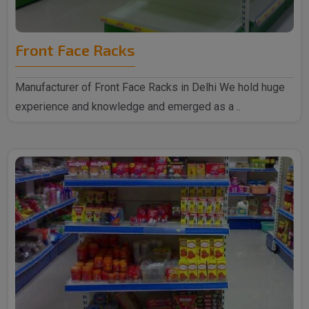
Front Face Racks
Manufacturer of Front Face Racks in Delhi We hold huge
experience and knowledge and emerged as a ..