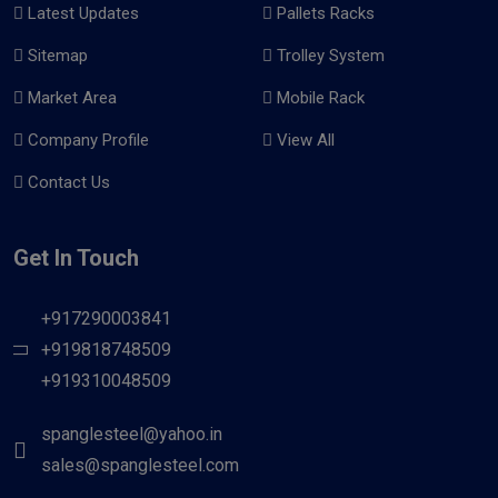
Latest Updates
Pallets Racks
Sitemap
Trolley System
Market Area
Mobile Rack
Company Profile
View All
Contact Us
Get In Touch
+917290003841
+919818748509
+919310048509
spanglesteel@yahoo.in
sales@spanglesteel.com