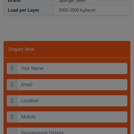
Brand
Spangle Steel
Load per Layer
2000-3500 kg/layer
Enquiry Now