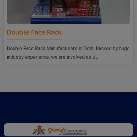
Double Face Rack
Double Face Rack Manufacturers in Delhi Backed by huge
industry experience, we are involved as a ..