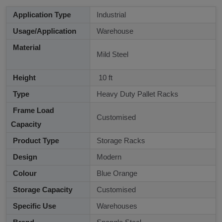
Application Type
Industrial
Usage/Application
Warehouse
Material
Mild Steel
Height
10 ft
Type
Heavy Duty Pallet Racks
Frame Load
Customised
Capacity
Product Type
Storage Racks
Design
Modern
Colour
Blue Orange
Storage Capacity
Customised
Specific Use
Warehouses