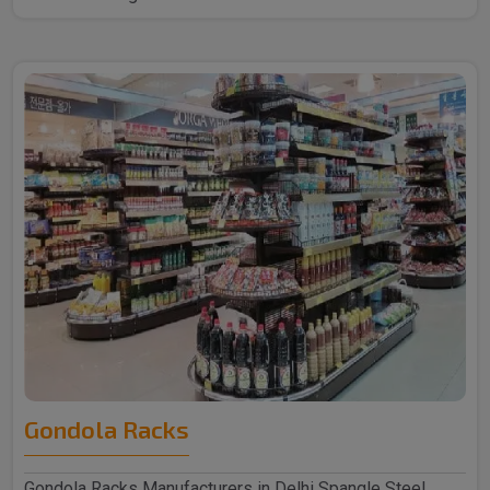
Gondola Racks
Gondola Racks Manufacturers in Delhi Spangle Steel