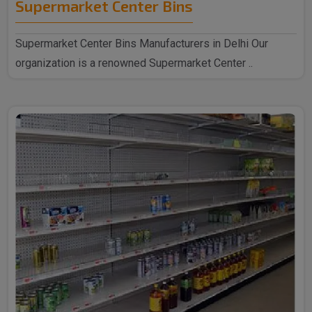
Supermarket Center Bins
Supermarket Center Bins Manufacturers in Delhi Our
organization is a renowned Supermarket Center ..