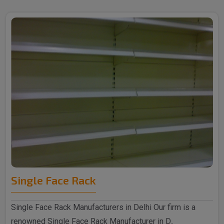
Single Face Rack
Single Face Rack Manufacturers in Delhi Our firm is a
renowned Single Face Rack Manufacturer in D..