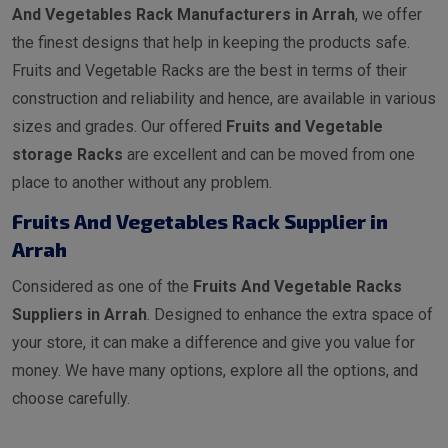
And Vegetables Rack Manufacturers in Arrah
, we offer
the finest designs that help in keeping the products safe.
Fruits and Vegetable Racks are the best in terms of their
construction and reliability and hence, are available in various
sizes and grades. Our offered
Fruits and Vegetable
storage Racks
are excellent and can be moved from one
place to another without any problem.
Fruits And Vegetables Rack Supplier in
Arrah
Considered as one of the
Fruits And Vegetable Racks
Suppliers in Arrah
. Designed to enhance the extra space of
your store, it can make a difference and give you value for
money. We have many options, explore all the options, and
choose carefully.