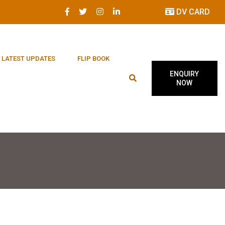
DV CARD
LATEST UPDATES
FLIP BOOK
ENQUIRY
NOW