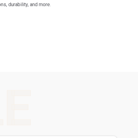
s, durability, and more.
LE