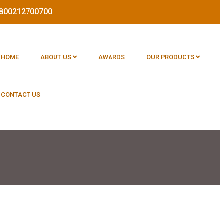
 1800212700700
HOME
ABOUT US
AWARDS
OUR PRODUCTS
CONTACT US