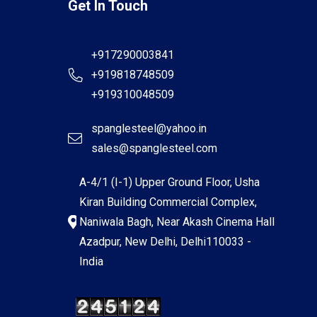
Get In Touch
+917290003841
+919818748509
+919310048509
spanglesteel@yahoo.in
sales@spanglesteel.com
A-4/1 (I-1) Upper Ground Floor, Usha
Kiran Building Commercial Complex,
Naniwala Bagh, Near Akash Cinema Hall
Azadpur, New Delhi, Delhi110033 -
India