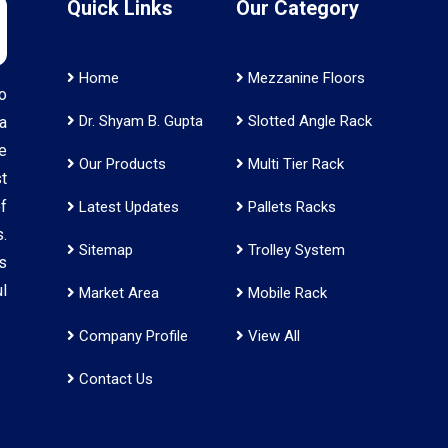
Quick Links
Our Category
Home
Mezzanine Floors
o
Dr. Shyam B. Gupta
Slotted Angle Rack
a
e
Our Products
Multi Tier Rack
t
f
Latest Updates
Pallets Racks
.
Sitemap
Trolley System
s
l
Market Area
Mobile Rack
Company Profile
View All
Contact Us