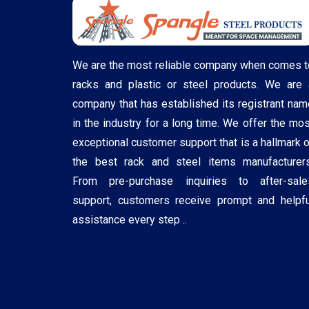
We are the most reliable company when comes t
racks and plastic or steel products. We are 
company that has established its registrant nam
in the industry for a long time. We offer the mos
exceptional customer support that is a hallmark o
the best rack and steel items manufacturers
From pre-purchase inquiries to after-sale
support, customers receive prompt and helpfu
assistance every step ..