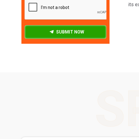
its e
SUBMIT NOW
S