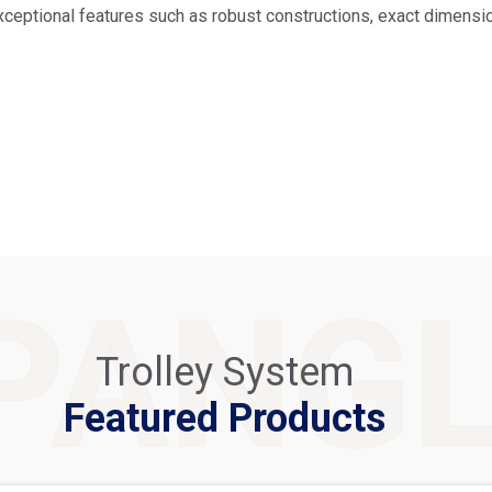
xceptional features such as robust constructions, exact dimension
PANG
Trolley System
Featured Products