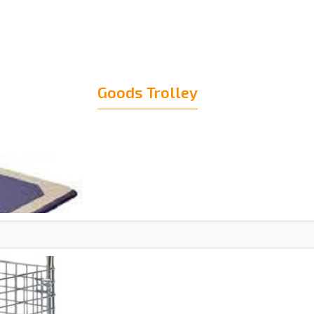
Goods Trolley