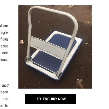
stem
high-
f our
sted
s and
rious
s and
 best
s can
ENQUIRY NOW
ue to