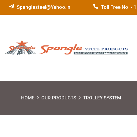
Spanglesteel@yahoo.in
Toll Free No :-
HOME
OUR PRODUCTS
TROLLEY SYSTEM