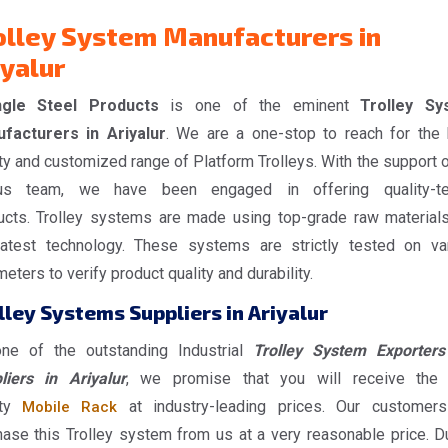
olley System Manufacturers in
iyalur
gle Steel Products
is one of the eminent
Trolley Sy
facturers in Ariyalur
. We are a one-stop to reach for the 
ty and customized range of Platform Trolleys. With the support o
us team, we have been engaged in offering quality-te
ucts. Trolley systems are made using top-grade raw material
latest technology. These systems are strictly tested on va
eters to verify product quality and durability.
lley Systems Suppliers in Ariyalur
ne of the outstanding Industrial
Trolley System Exporter
liers in Ariyalur
, we promise that you will receive the
ity
at industry-leading prices. Our customer
Mobile Rack
hase this Trolley system from us at a very reasonable price. D