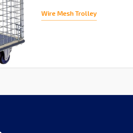
Wire Mesh Trolley