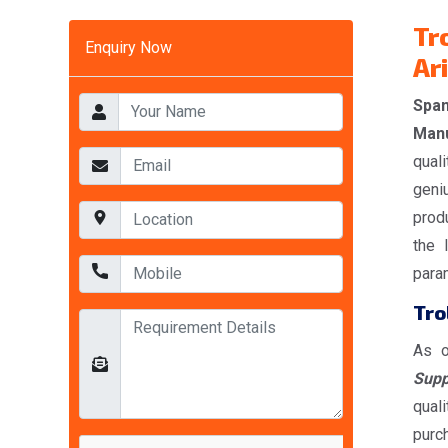
Tr
Enquiry Now
Ar
Span
Manu
quali
geni
prod
the 
param
Tro
As o
Supp
qual
purc