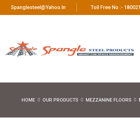
Spanglesteel@yahoo.in
Toll Free No :- 1800
HOME
OUR PRODUCTS
MEZZANINE FLOORS