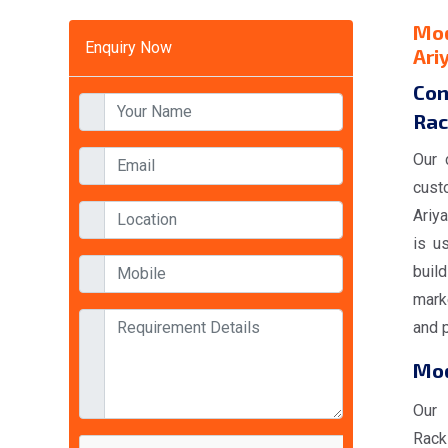
Mod
Enquiry Now
Ari
Con
Rac
Our 
cust
Ariya
is u
buil
marke
and p
Mod
Our
Rack 