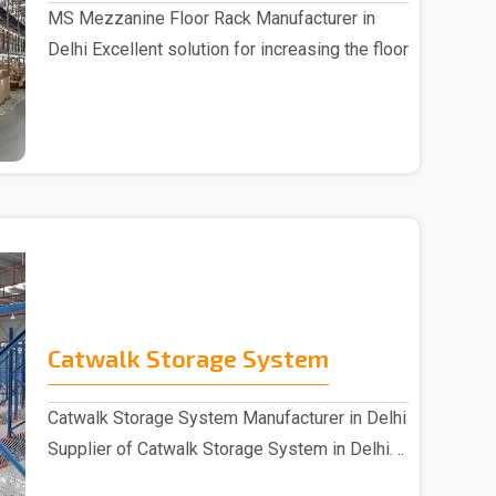
MS Mezzanine Floor Rack Manufacturer in
Delhi Excellent solution for increasing the floor
sp..
Catwalk Storage System
Catwalk Storage System Manufacturer in Delhi
Supplier of Catwalk Storage System in Delhi. ..