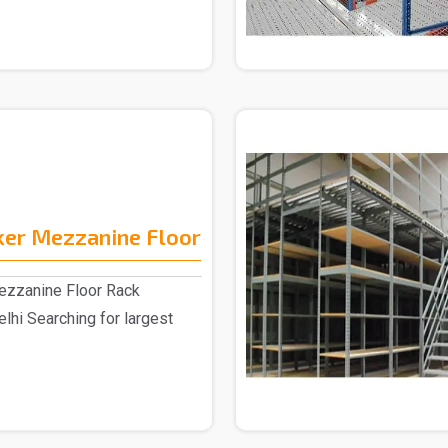
er Mezzanine Floor
zzanine Floor Rack
elhi Searching for largest