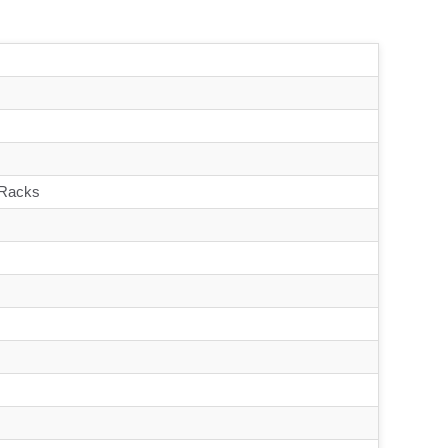
 Racks