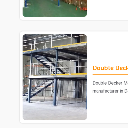
Double Deck
Double Decker Me
manufacturer in D
Double D..