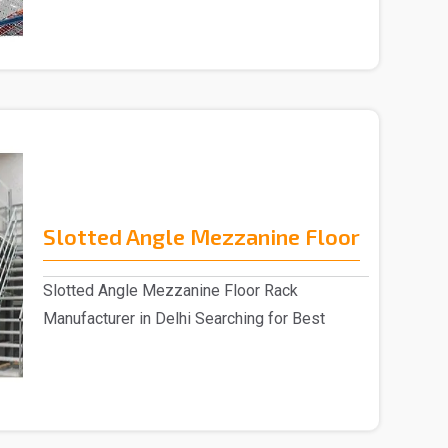
Slotted Angle Mezzanine Floor
Slotted Angle Mezzanine Floor Rack
Manufacturer in Delhi Searching for Best
Slotted Angle Me..