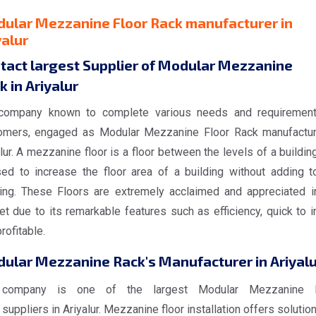
ular Mezzanine Floor Rack manufacturer in
yalur
tact largest Supplier of Modular Mezzanine
k in Ariyalur
company known to complete various needs and requiremen
omers, engaged as Modular Mezzanine Floor Rack manufactur
lur. A mezzanine floor is a floor between the levels of a building
sed to increase the floor area of a building without adding t
ding. These Floors are extremely acclaimed and appreciated i
t due to its remarkable features such as efficiency, quick to in
rofitable.
ular Mezzanine Rack's Manufacturer in Ariyalu
 company is one of the largest Modular Mezzanine F
suppliers in Ariyalur. Mezzanine floor installation offers solutio