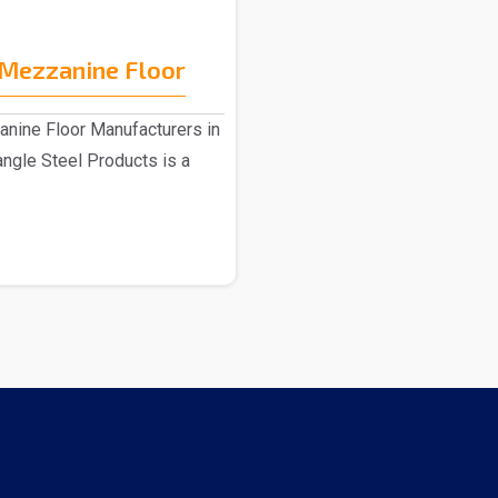
Mezzanine Floor
ine Floor Manufacturers in
angle Steel Products is a