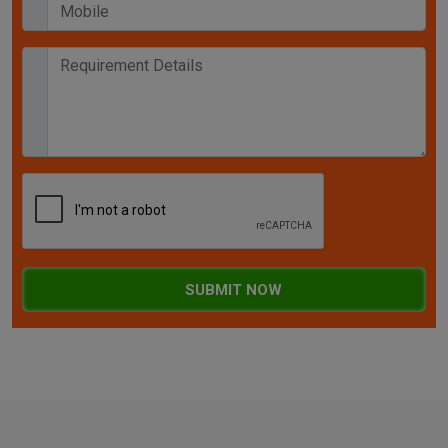
SUBMIT NOW