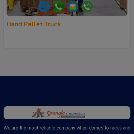
Hand Pallet Truck
We are the most reliable company when comes to racks and