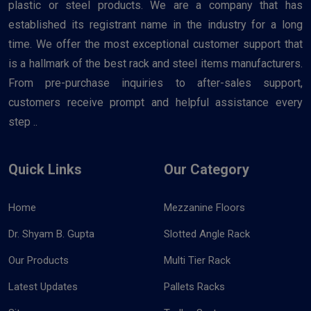
plastic or steel products. We are a company that has
established its registrant name in the industry for a long
time. We offer the most exceptional customer support that
is a hallmark of the best rack and steel items manufacturers.
From pre-purchase inquiries to after-sales support,
customers receive prompt and helpful assistance every
step ..
Quick Links
Our Category
Home
Mezzanine Floors
Dr. Shyam B. Gupta
Slotted Angle Rack
Our Products
Multi Tier Rack
Latest Updates
Pallets Racks