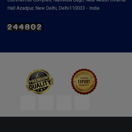
Hall Azadpur, New Delhi, Delhi110033 - India