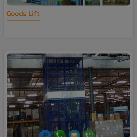
Goods Lift