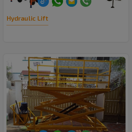
Hydraulic Lift