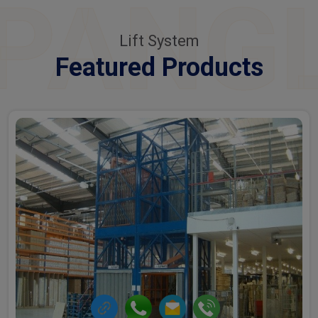
PANG
Lift System
Featured Products