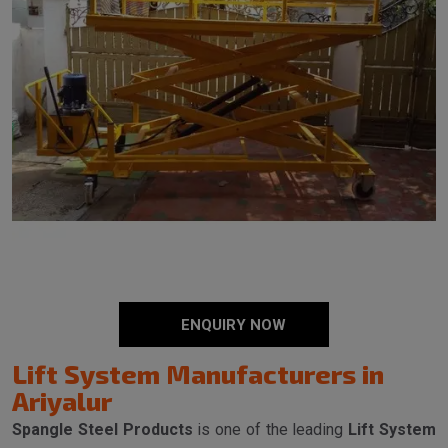
ENQUIRY NOW
Lift System Manufacturers in
Ariyalur
Spangle Steel Products
is one of the leading
Lift System