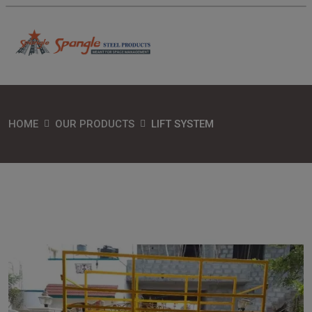
HOME
OUR PRODUCTS
LIFT SYSTEM