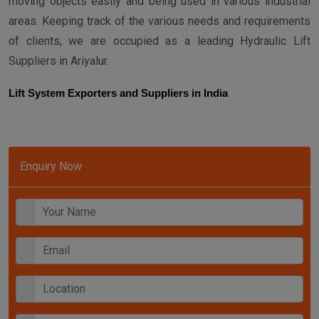
moving objects easily and being used in various industrial
areas. Keeping track of the various needs and requirements
of clients, we are occupied as a leading Hydraulic Lift
Suppliers in Ariyalur.
Lift System Exporters and Suppliers in India
Enquiry Now