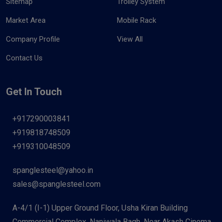
Sitemap
Trolley System
Market Area
Mobile Rack
Company Profile
View All
Contact Us
Get In Touch
+917290003841
+919818748509
+919310048509
spanglesteel@yahoo.in
sales@spanglesteel.com
A-4/1 (I-1) Upper Ground Floor, Usha Kiran Building
Commercial Complex, Naniwala Bagh, Near Akash Cinema