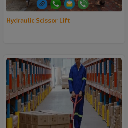
Hydraulic Scissor Lift