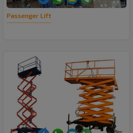
Passenger Lift