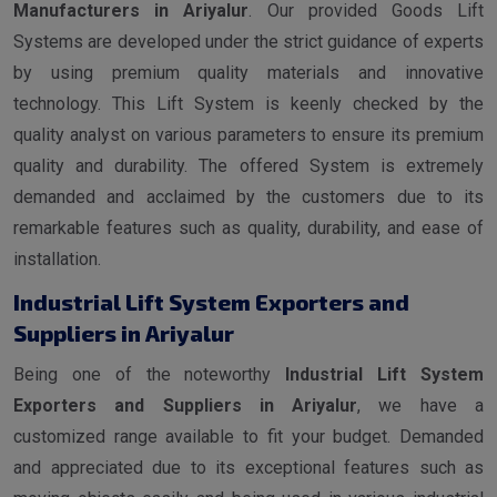
Manufacturers in Ariyalur
. Our provided Goods Lift
Systems are developed under the strict guidance of experts
by using premium quality materials and innovative
technology. This Lift System is keenly checked by the
quality analyst on various parameters to ensure its premium
quality and durability. The offered System is extremely
demanded and acclaimed by the customers due to its
remarkable features such as quality, durability, and ease of
installation.
Industrial Lift System Exporters and
Suppliers in Ariyalur
Being one of the noteworthy
Industrial Lift System
Exporters and Suppliers in Ariyalur
, we have a
customized range available to fit your budget. Demanded
and appreciated due to its exceptional features such as