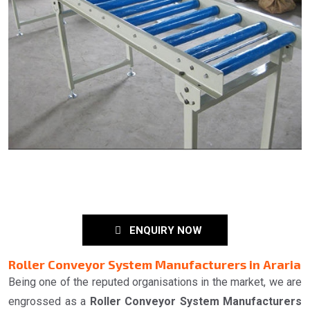
ENQUIRY NOW
Roller Conveyor System Manufacturers in Araria
Being one of the reputed organisations in the market, we are
engrossed as a
Roller Conveyor System Manufacturers