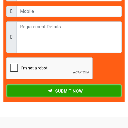
SUBMIT NOW