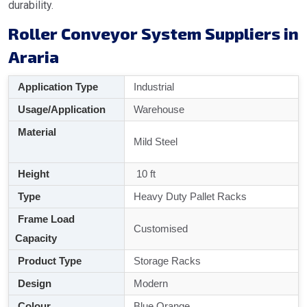
durability.
Roller Conveyor System Suppliers in
Araria
Application Type
Industrial
Usage/Application
Warehouse
Material
Mild Steel
Height
10 ft
Type
Heavy Duty Pallet Racks
Frame Load
Customised
Capacity
Product Type
Storage Racks
Design
Modern
Colour
Blue Orange