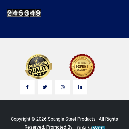
Copyright © 2026 Spangle Steel Products . All Rights
Reserved. Promoted By