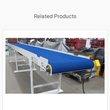
Related Products