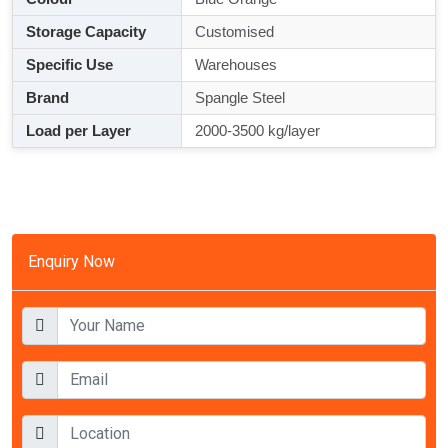
Storage Capacity
Customised
Specific Use
Warehouses
Brand
Spangle Steel
Load per Layer
2000-3500 kg/layer
Enquiry Now