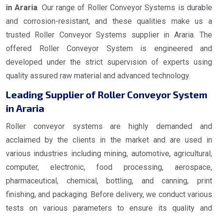
in Araria
. Our range of Roller Conveyor Systems is durable
and corrosion-resistant, and these qualities make us a
trusted Roller Conveyor Systems supplier in Araria. The
offered Roller Conveyor System is engineered and
developed under the strict supervision of experts using
quality assured raw material and advanced technology.
Leading Supplier of Roller Conveyor System
in Araria
Roller conveyor systems are highly demanded and
acclaimed by the clients in the market and are used in
various industries including mining, automotive, agricultural,
computer, electronic, food processing, aerospace,
pharmaceutical, chemical, bottling, and canning, print
finishing, and packaging. Before delivery, we conduct various
tests on various parameters to ensure its quality and