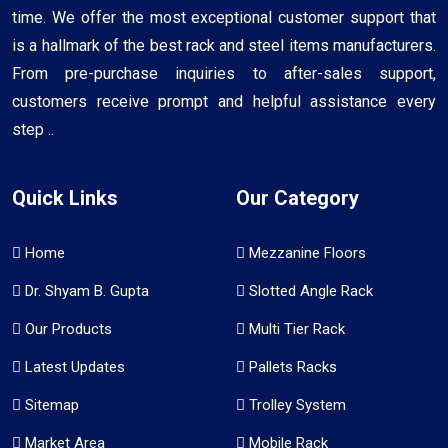
time. We offer the most exceptional customer support that
is a hallmark of the best rack and steel items manufacturers.
From pre-purchase inquiries to after-sales support,
customers receive prompt and helpful assistance every
step ..
Quick Links
Our Category
Home
Mezzanine Floors
Dr. Shyam B. Gupta
Slotted Angle Rack
Our Products
Multi Tier Rack
Latest Updates
Pallets Racks
Sitemap
Trolley System
Market Area
Mobile Rack