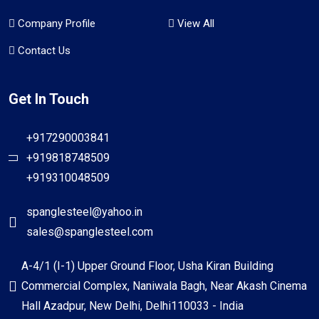
Company Profile
View All
Contact Us
Get In Touch
+917290003841
+919818748509
+919310048509
spanglesteel@yahoo.in
sales@spanglesteel.com
A-4/1 (I-1) Upper Ground Floor, Usha Kiran Building
Commercial Complex, Naniwala Bagh, Near Akash Cinema
Hall Azadpur, New Delhi, Delhi110033 - India