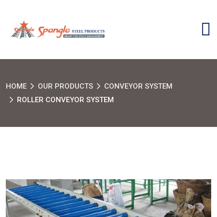
HOME
OUR PRODUCTS
CONVEYOR SYSTEM
ROLLER CONVEYOR SYSTEM