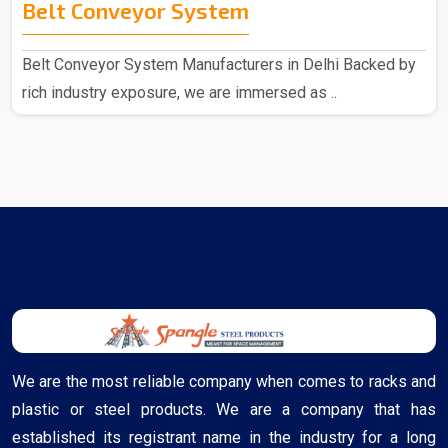
Belt Conveyor System
Belt Conveyor System Manufacturers in Delhi Backed by
rich industry exposure, we are immersed as ..
We are the most reliable company when comes to racks and
plastic or steel products. We are a company that has
established its registrant name in the industry for a long