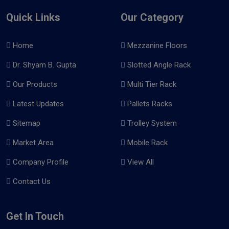
Quick Links
Our Category
Home
Mezzanine Floors
Dr. Shyam B. Gupta
Slotted Angle Rack
Our Products
Multi Tier Rack
Latest Updates
Pallets Racks
Sitemap
Trolley System
Market Area
Mobile Rack
Company Profile
View All
Contact Us
Get In Touch