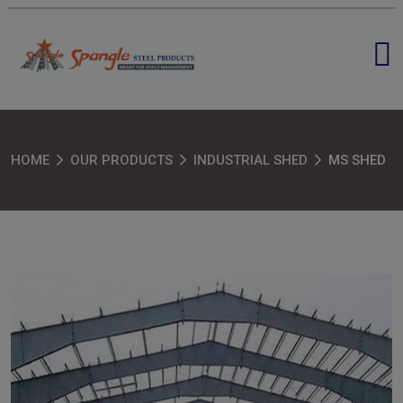
HOME
OUR PRODUCTS
INDUSTRIAL SHED
MS SHED