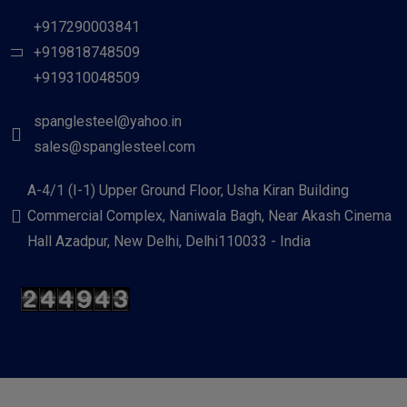
+917290003841
+919818748509
+919310048509
spanglesteel@yahoo.in
sales@spanglesteel.com
A-4/1 (I-1) Upper Ground Floor, Usha Kiran Building
Commercial Complex, Naniwala Bagh, Near Akash Cinema
Hall Azadpur, New Delhi, Delhi110033 - India