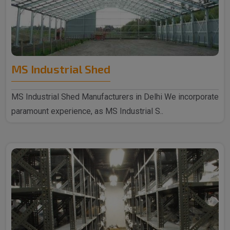
MS Industrial Shed
MS Industrial Shed Manufacturers in Delhi We incorporate
paramount experience, as MS Industrial S..