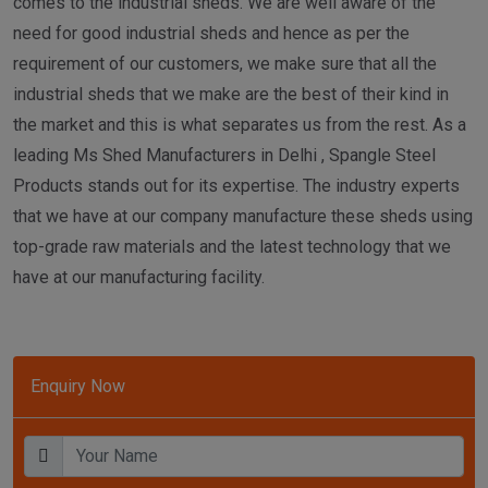
comes to the industrial sheds. We are well aware of the
need for good industrial sheds and hence as per the
requirement of our customers, we make sure that all the
industrial sheds that we make are the best of their kind in
the market and this is what separates us from the rest. As a
leading Ms Shed Manufacturers in Delhi , Spangle Steel
Products stands out for its expertise. The industry experts
that we have at our company manufacture these sheds using
top-grade raw materials and the latest technology that we
have at our manufacturing facility.
Enquiry Now