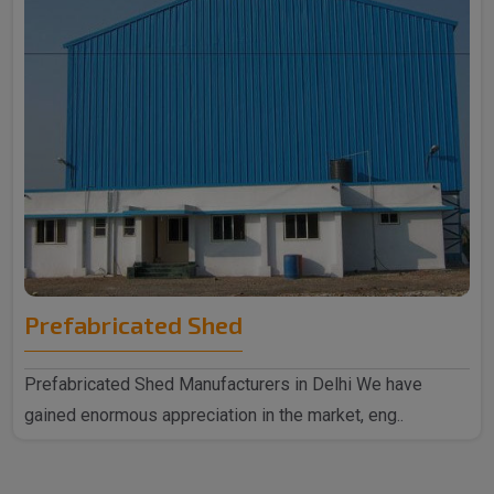
Prefabricated Shed
Prefabricated Shed Manufacturers in Delhi We have
gained enormous appreciation in the market, eng..