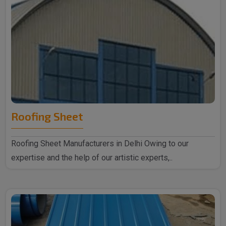
Roofing Sheet
Roofing Sheet Manufacturers in Delhi Owing to our
expertise and the help of our artistic experts,..