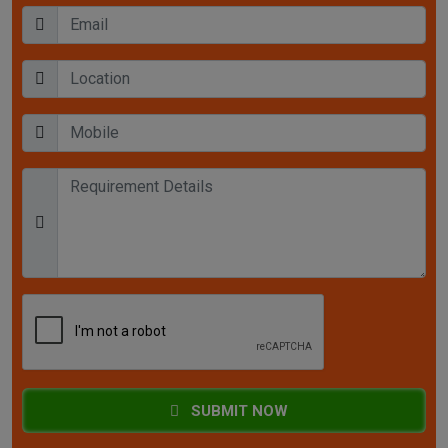
SUBMIT NOW