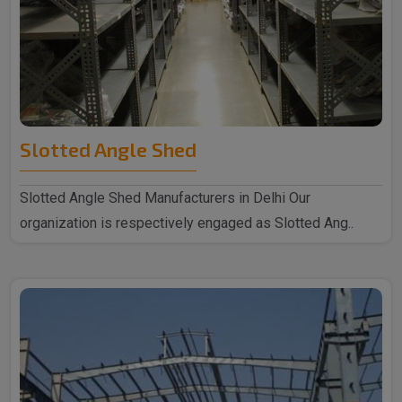
Slotted Angle Shed
Slotted Angle Shed Manufacturers in Delhi Our
organization is respectively engaged as Slotted Ang..