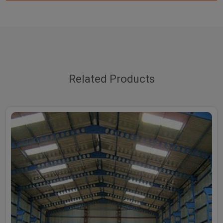
Related Products