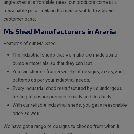
angle shed at affordable rates, our products come at a
reasonable price, making them accessible to a broad
customer base.
Ms Shed Manufacturers in Araria
Features of our Ms Shed
The industrial sheds that we make are made using
durable materials so that they can last,
You can choose from a variety of designs, sizes, and
patterns as per your industrial needs.
Every industrial shed manufactured by us undergoes
testing to ensure premium quality and durability.
With our reliable industrial sheds, you get a reasonable
price as well.
We have got a range of designs to choose from when it