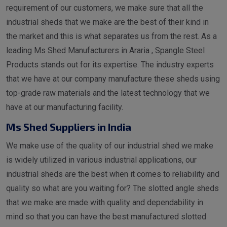
requirement of our customers, we make sure that all the
industrial sheds that we make are the best of their kind in
the market and this is what separates us from the rest. As a
leading Ms Shed Manufacturers in Araria , Spangle Steel
Products stands out for its expertise. The industry experts
that we have at our company manufacture these sheds using
top-grade raw materials and the latest technology that we
have at our manufacturing facility.
Ms Shed Suppliers in India
We make use of the quality of our industrial shed we make
is widely utilized in various industrial applications, our
industrial sheds are the best when it comes to reliability and
quality so what are you waiting for? The slotted angle sheds
that we make are made with quality and dependability in
mind so that you can have the best manufactured slotted