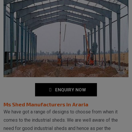
ENQUIRY NOW
Ms Shed Manufacturers in Araria
We have got a range of designs to choose from when it
comes to the industrial sheds. We are well aware of the
need for good industrial sheds and hence as per the