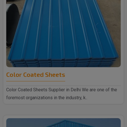
Color Coated Sheets
Color Coated Sheets Supplier in Delhi We are one of the
foremost organizations in the industry, k..