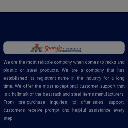
We are the most reliable company when comes to racks and
plastic or steel products. We are a company that has
established its registrant name in the industry for a long
time. We offer the most exceptional customer support that
is a hallmark of the best rack and steel items manufacturers.
From pre-purchase inquiries to after-sales support,
customers receive prompt and helpful assistance every
step ..