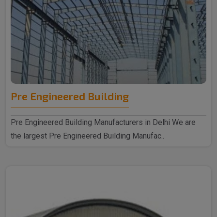
Pre Engineered Building
Pre Engineered Building Manufacturers in Delhi We are
the largest Pre Engineered Building Manufac..