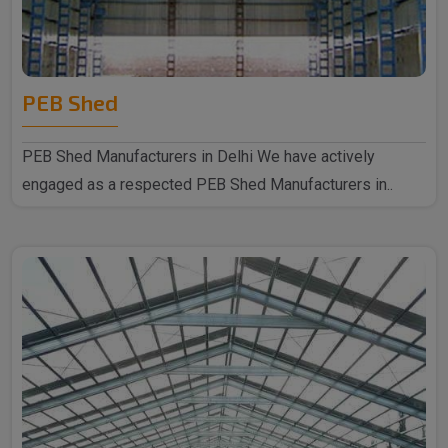
PEB Shed
PEB Shed Manufacturers in Delhi We have actively
engaged as a respected PEB Shed Manufacturers in..