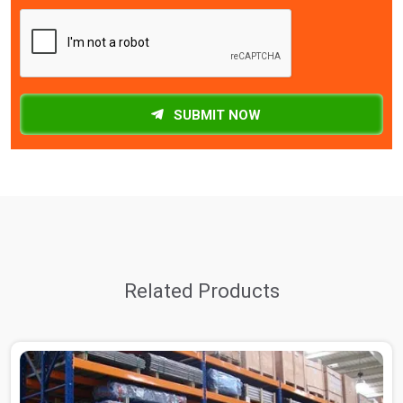
SUBMIT NOW
Related Products