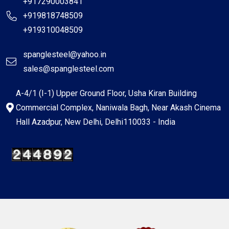
+917290003841
+919818748509
+919310048509
spanglesteel@yahoo.in
sales@spanglesteel.com
A-4/1 (I-1) Upper Ground Floor, Usha Kiran Building
Commercial Complex, Naniwala Bagh, Near Akash Cinema
Hall Azadpur, New Delhi, Delhi110033 - India