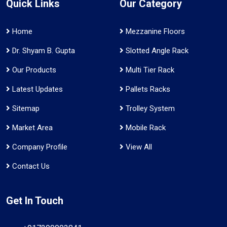
Quick Links
Our Category
Home
Mezzanine Floors
Dr. Shyam B. Gupta
Slotted Angle Rack
Our Products
Multi Tier Rack
Latest Updates
Pallets Racks
Sitemap
Trolley System
Market Area
Mobile Rack
Company Profile
View All
Contact Us
Get In Touch