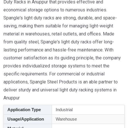
Duty Racks in Anuppur that provides effective and
economical storage options to numerous industries.
Spangle's light duty racks are strong, durable, and space-
saving, making them suitable for managing light-weight
material in warehouses, retail outlets, and offices. Made
from quality steel, Spangle's light duty racks offer long-
lasting performance and hassle-free maintenance. With
customer satisfaction as its guiding principle, the company
provides individualized storage systems to meet the
specific requirements. For commercial or industrial
applications, Spangle Steel Products is an able partner to
deliver sturdy and universal light duty racking systems in
Anuppur
Application Type
Industrial
Usage/Application
Warehouse