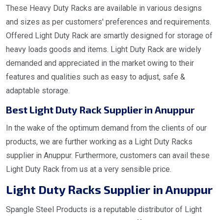
These Heavy Duty Racks are available in various designs
and sizes as per customers' preferences and requirements.
Offered Light Duty Rack are smartly designed for storage of
heavy loads goods and items. Light Duty Rack are widely
demanded and appreciated in the market owing to their
features and qualities such as easy to adjust, safe &
adaptable storage.
Best Light Duty Rack Supplier in Anuppur
In the wake of the optimum demand from the clients of our
products, we are further working as a Light Duty Racks
supplier in Anuppur. Furthermore, customers can avail these
Light Duty Rack from us at a very sensible price.
Light Duty Racks Supplier in Anuppur
Spangle Steel Products is a reputable distributor of Light