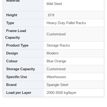
Material
Mild Steel
Height
10 ft
Type
Heavy Duty Pallet Racks
Frame Load
Customised
Capacity
Product Type
Storage Racks
Design
Modern
Colour
Blue Orange
Storage Capacity
Customised
Specific Use
Warehouses
Brand
Spangle Steel
Load per Layer
2000-3500 kg/layer