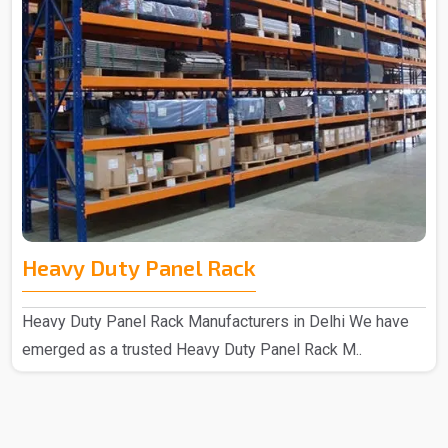
Heavy Duty Panel Rack
Heavy Duty Panel Rack Manufacturers in Delhi We have
emerged as a trusted Heavy Duty Panel Rack M..