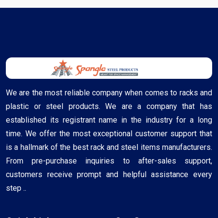
We are the most reliable company when comes to racks and
plastic or steel products. We are a company that has
established its registrant name in the industry for a long
time. We offer the most exceptional customer support that
is a hallmark of the best rack and steel items manufacturers.
From pre-purchase inquiries to after-sales support,
customers receive prompt and helpful assistance every
step ..