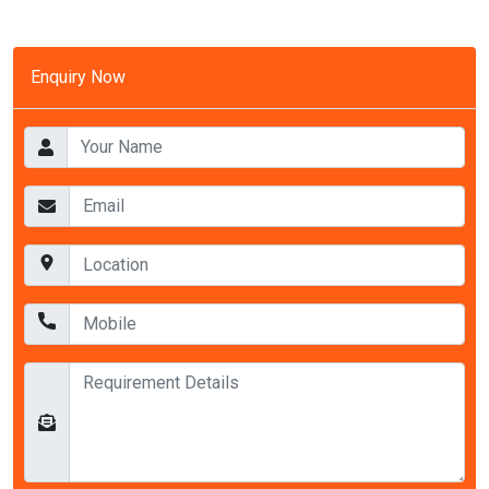
Enquiry Now