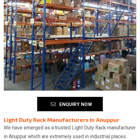
ENQUIRY NOW
Light Duty Rack Manufacturers in Anuppur
We have emerged as a trusted Light Duty Rack manufacturer
in Anuppur which are extremely used in industrial places.