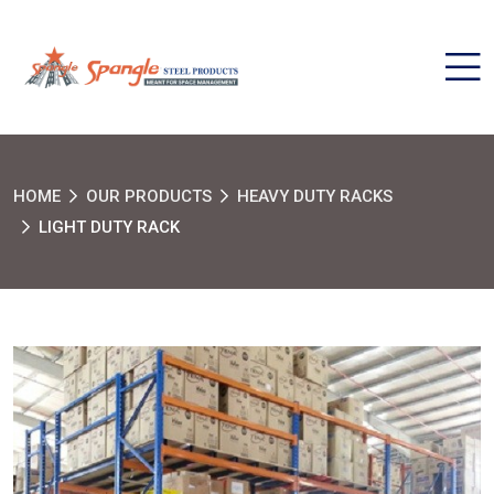
HOME
OUR PRODUCTS
HEAVY DUTY RACKS
LIGHT DUTY RACK