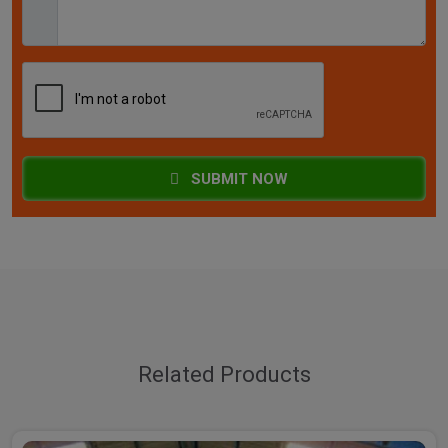
SUBMIT NOW
Related Products