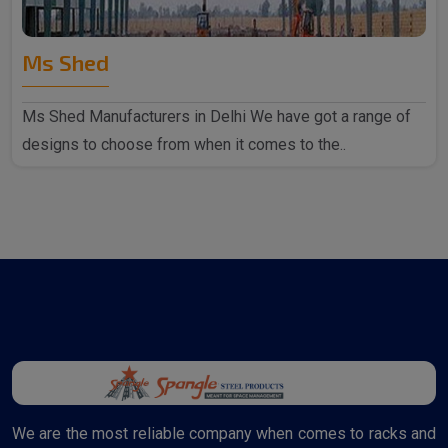
Ms Shed
Ms Shed Manufacturers in Delhi We have got a range of
designs to choose from when it comes to the..
We are the most reliable company when comes to racks and