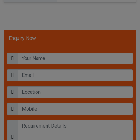
Enquiry Now