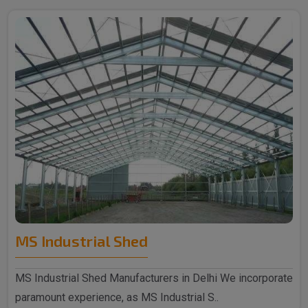
MS Industrial Shed
MS Industrial Shed Manufacturers in Delhi We incorporate
paramount experience, as MS Industrial S..