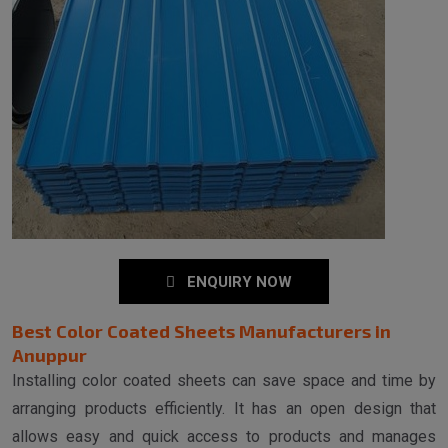
ENQUIRY NOW
Best Color Coated Sheets Manufacturers in
Anuppur
Installing color coated sheets can save space and time by
arranging products efficiently. It has an open design that
allows easy and quick access to products and manages