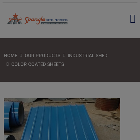
HOME
OUR PRODUCTS
INDUSTRIAL SHED
COLOR COATED SHEETS