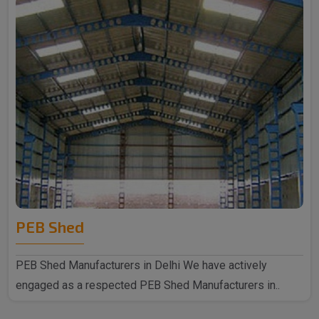
PEB Shed
PEB Shed Manufacturers in Delhi We have actively
engaged as a respected PEB Shed Manufacturers in..