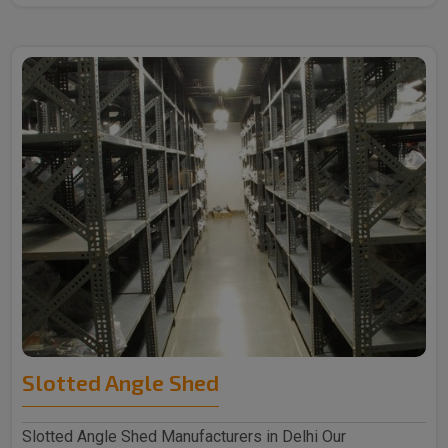
Slotted Angle Shed
Slotted Angle Shed Manufacturers in Delhi Our