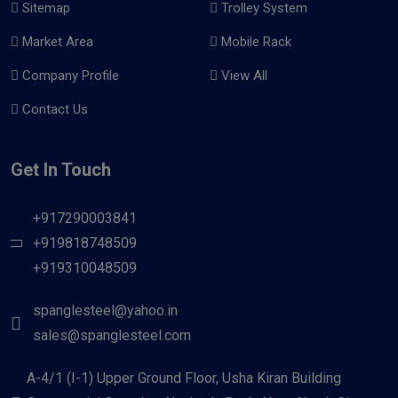
Sitemap
Trolley System
Market Area
Mobile Rack
Company Profile
View All
Contact Us
Get In Touch
+917290003841
+919818748509
+919310048509
spanglesteel@yahoo.in
sales@spanglesteel.com
A-4/1 (I-1) Upper Ground Floor, Usha Kiran Building