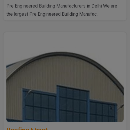
Pre Engineered Building Manufacturers in Delhi We are
the largest Pre Engineered Building Manufac..
Roofing Sheet