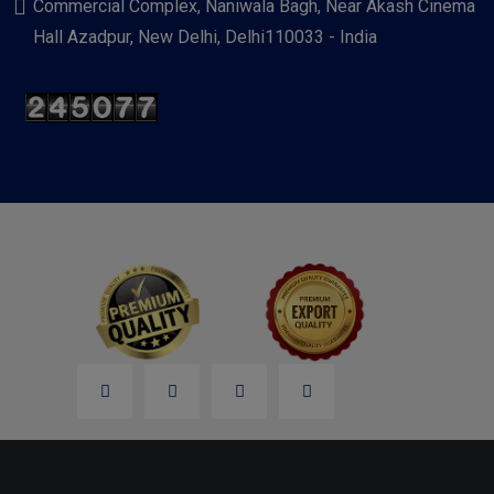
Commercial Complex, Naniwala Bagh, Near Akash Cinema
Hall Azadpur, New Delhi, Delhi110033 - India