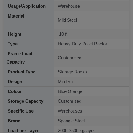
Usage/Application
Warehouse
Material
Mild Steel
Height
10 ft
Type
Heavy Duty Pallet Racks
Frame Load
Customised
Capacity
Product Type
Storage Racks
Design
Modern
Colour
Blue Orange
Storage Capacity
Customised
Specific Use
Warehouses
Brand
Spangle Steel
Load per Layer
2000-3500 kg/layer