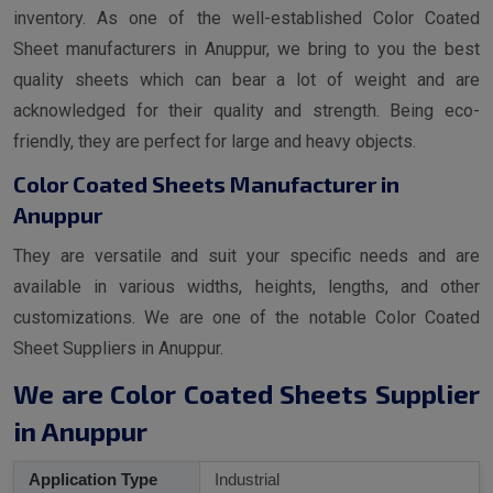
inventory. As one of the well-established Color Coated
Sheet manufacturers in Anuppur, we bring to you the best
quality sheets which can bear a lot of weight and are
acknowledged for their quality and strength. Being eco-
friendly, they are perfect for large and heavy objects.
Color Coated Sheets Manufacturer in
Anuppur
They are versatile and suit your specific needs and are
available in various widths, heights, lengths, and other
customizations. We are one of the notable Color Coated
Sheet Suppliers in Anuppur.
We are Color Coated Sheets Supplier
in Anuppur
Application Type
Industrial