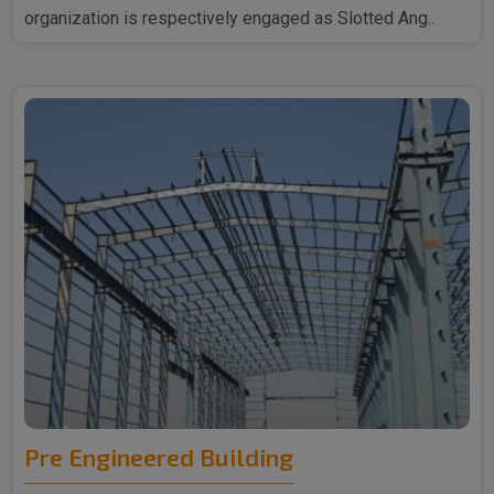
organization is respectively engaged as Slotted Ang..
Pre Engineered Building