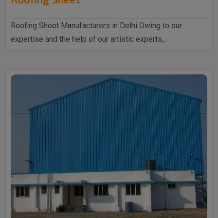
Roofing Sheet Manufacturers in Delhi Owing to our
expertise and the help of our artistic experts,..