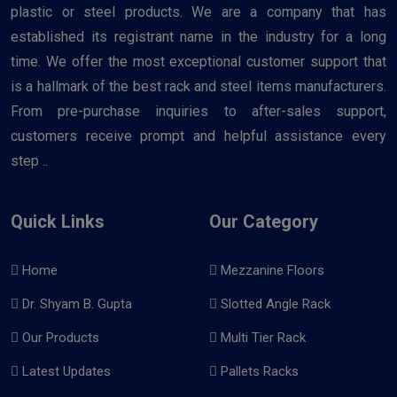
plastic or steel products. We are a company that has
established its registrant name in the industry for a long
time. We offer the most exceptional customer support that
is a hallmark of the best rack and steel items manufacturers.
From pre-purchase inquiries to after-sales support,
customers receive prompt and helpful assistance every
step ..
Quick Links
Our Category
Home
Mezzanine Floors
Dr. Shyam B. Gupta
Slotted Angle Rack
Our Products
Multi Tier Rack
Latest Updates
Pallets Racks