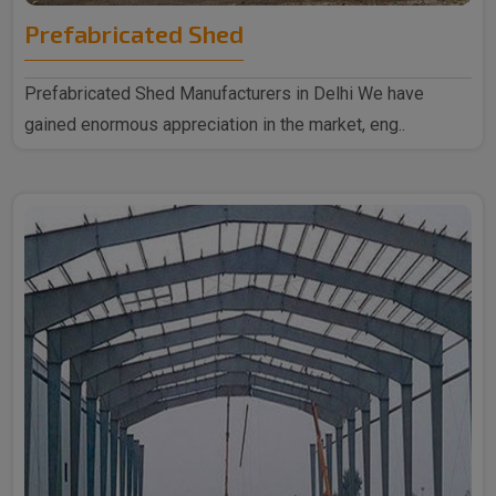
Prefabricated Shed
Prefabricated Shed Manufacturers in Delhi We have
gained enormous appreciation in the market, eng..