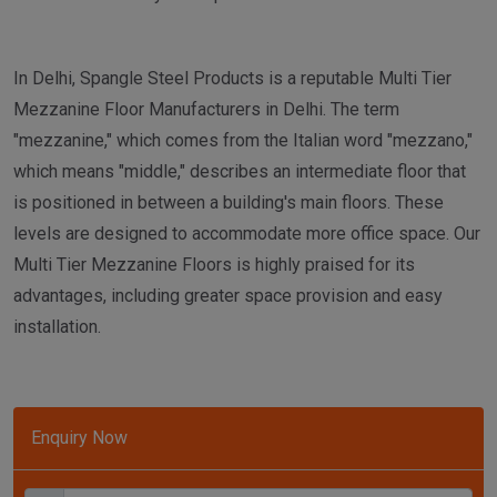
In Delhi, Spangle Steel Products is a reputable Multi Tier
Mezzanine Floor Manufacturers in Delhi. The term
"mezzanine," which comes from the Italian word "mezzano,"
which means "middle," describes an intermediate floor that
is positioned in between a building's main floors. These
levels are designed to accommodate more office space. Our
Multi Tier Mezzanine Floors is highly praised for its
advantages, including greater space provision and easy
installation.
Enquiry Now