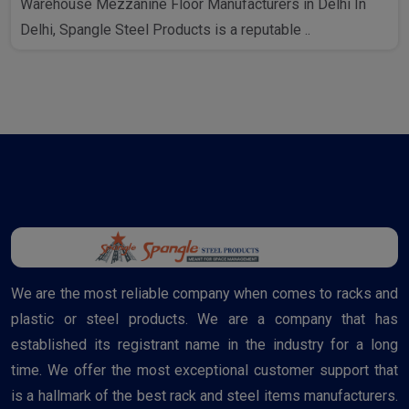
Warehouse Mezzanine Floor Manufacturers in Delhi In
Delhi, Spangle Steel Products is a reputable ..
We are the most reliable company when comes to racks and
plastic or steel products. We are a company that has
established its registrant name in the industry for a long
time. We offer the most exceptional customer support that
is a hallmark of the best rack and steel items manufacturers.