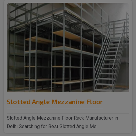
Slotted Angle Mezzanine Floor
Slotted Angle Mezzanine Floor Rack Manufacturer in
Delhi Searching for Best Slotted Angle Me..