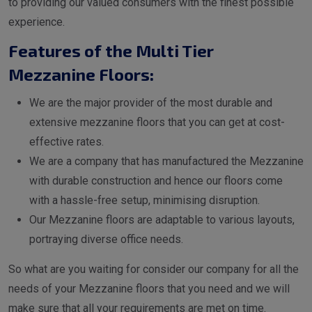
to providing our valued consumers with the finest possible
experience.
Features of the Multi Tier
Mezzanine Floors:
We are the major provider of the most durable and
extensive mezzanine floors that you can get at cost-
effective rates.
We are a company that has manufactured the Mezzanine
with durable construction and hence our floors come
with a hassle-free setup, minimising disruption.
Our Mezzanine floors are adaptable to various layouts,
portraying diverse office needs.
So what are you waiting for consider our company for all the
needs of your Mezzanine floors that you need and we will
make sure that all your requirements are met on time.