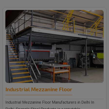
Industrial Mezzanine Floor
Industrial Mezzanine Floor Manufacturers in Delhi In