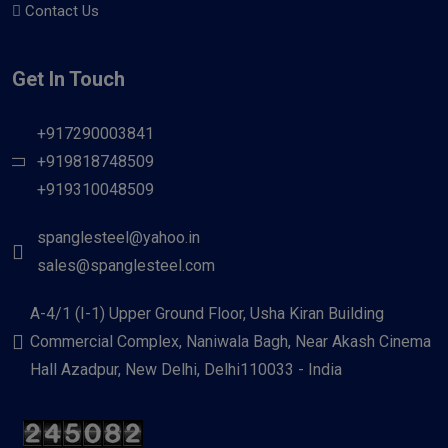
Contact Us
Get In Touch
+917290003841
+919818748509
+919310048509
spanglesteel@yahoo.in
sales@spanglesteel.com
A-4/1 (I-1) Upper Ground Floor, Usha Kiran Building
Commercial Complex, Naniwala Bagh, Near Akash Cinema
Hall Azadpur, New Delhi, Delhi110033 - India