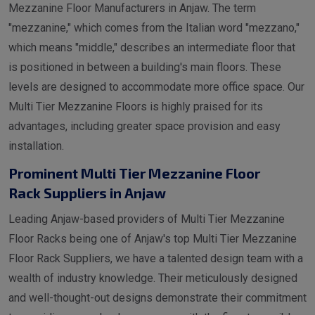
Mezzanine Floor Manufacturers in Anjaw. The term
"mezzanine," which comes from the Italian word "mezzano,"
which means "middle," describes an intermediate floor that
is positioned in between a building's main floors. These
levels are designed to accommodate more office space. Our
Multi Tier Mezzanine Floors is highly praised for its
advantages, including greater space provision and easy
installation.
Prominent Multi Tier Mezzanine Floor
Rack Suppliers in Anjaw
Leading Anjaw-based providers of Multi Tier Mezzanine
Floor Racks being one of Anjaw's top Multi Tier Mezzanine
Floor Rack Suppliers, we have a talented design team with a
wealth of industry knowledge. Their meticulously designed
and well-thought-out designs demonstrate their commitment