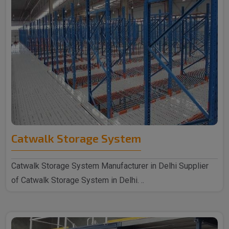
Catwalk Storage System
Catwalk Storage System Manufacturer in Delhi Supplier
of Catwalk Storage System in Delhi. ..