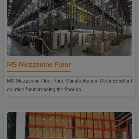
MS Mezzanine Floor
MS Mezzanine Floor Rack Manufacturer in Delhi Excellent
solution for increasing the floor sp..