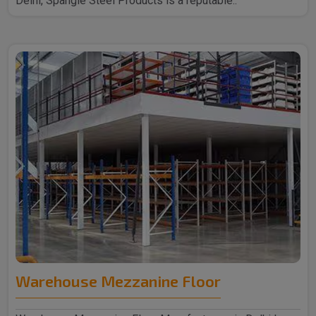
Delhi, Spangle Steel Products is a reputable..
Warehouse Mezzanine Floor