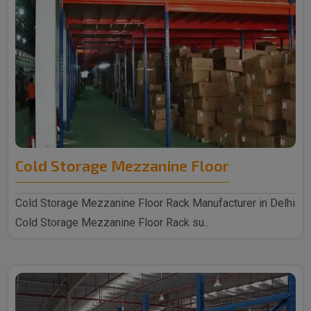
Cold Storage Mezzanine Floor
Cold Storage Mezzanine Floor Rack Manufacturer in Delhi
Cold Storage Mezzanine Floor Rack su..