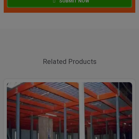
SUBMIT NOW
Related Products