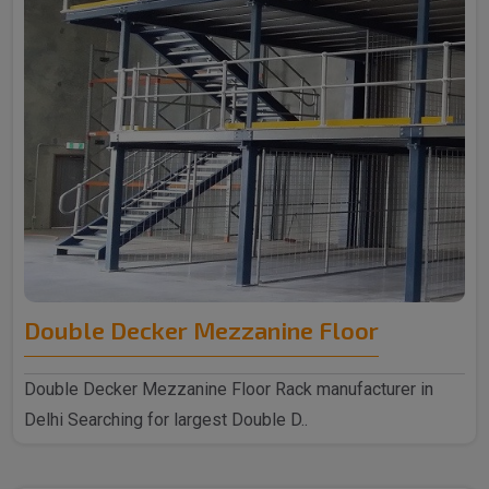
Double Decker Mezzanine Floor
Double Decker Mezzanine Floor Rack manufacturer in
Delhi Searching for largest Double D..