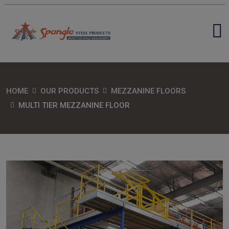
HOME
OUR PRODUCTS
MEZZANINE FLOORS
MULTI TIER MEZZANINE FLOOR