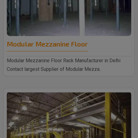
Modular Mezzanine Floor
Modular Mezzanine Floor Rack Manufacturer in Delhi
Contact largest Supplier of Modular Mezza..