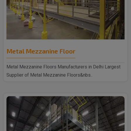
Metal Mezzanine Floor
Metal Mezzanine Floors Manufacturers in Delhi Largest
Supplier of Metal Mezzanine Floors&nbs..