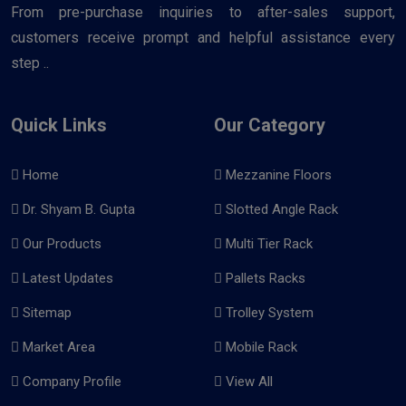
From pre-purchase inquiries to after-sales support,
customers receive prompt and helpful assistance every
step ..
Quick Links
Our Category
Home
Mezzanine Floors
Dr. Shyam B. Gupta
Slotted Angle Rack
Our Products
Multi Tier Rack
Latest Updates
Pallets Racks
Sitemap
Trolley System
Market Area
Mobile Rack
Company Profile
View All