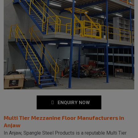
ENQUIRY NOW
Multi Tier Mezzanine Floor Manufacturers in
Anjaw
In Anjaw, Spangle Steel Products is a reputable Multi Tier