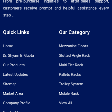
From pre-purchase inquiries to after-sales support,
customers receive prompt and helpful assistance every
step ..
Quick Links
Our Category
Home
Mezzanine Floors
Dr. Shyam B. Gupta
Slotted Angle Rack
Our Products
Multi Tier Rack
Latest Updates
Pallets Racks
Sitemap
Trolley System
Market Area
Mobile Rack
Company Profile
View All