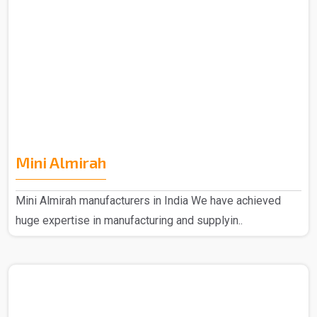
Mini Almirah
Mini Almirah manufacturers in India We have achieved
huge expertise in manufacturing and supplyin..