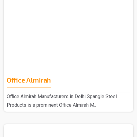
Office Almirah
Office Almirah Manufacturers in Delhi Spangle Steel
Products is a prominent Office Almirah M..