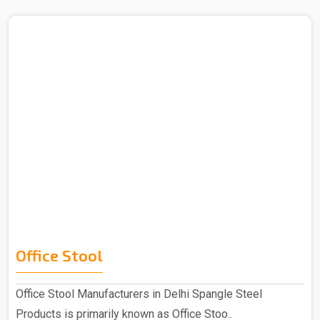
Office Stool
Office Stool Manufacturers in Delhi Spangle Steel
Products is primarily known as Office Stoo..