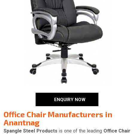
ENQUIRY NOW
Office Chair Manufacturers in
Anantnag
Spangle Steel Products
is one of the leading
Office Chair