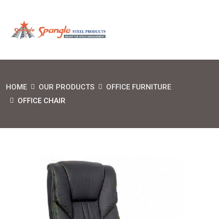
HOME
OUR PRODUCTS
OFFICE FURNITURE
OFFICE CHAIR