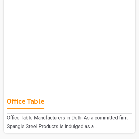
Office Table
Office Table Manufacturers in Delhi As a committed firm,
Spangle Steel Products is indulged as a ..