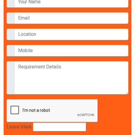
Leave blank