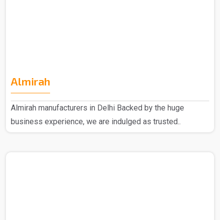
Almirah
Almirah manufacturers in Delhi Backed by the huge
business experience, we are indulged as trusted..