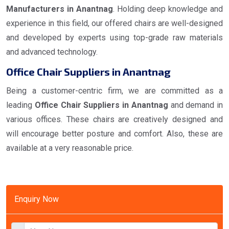
Manufacturers in Anantnag
. Holding deep knowledge and
experience in this field, our offered chairs are well-designed
and developed by experts using top-grade raw materials
and advanced technology.
Office Chair Suppliers in Anantnag
Being a customer-centric firm, we are committed as a
leading
Office Chair Suppliers in Anantnag
and demand in
various offices. These chairs are creatively designed and
will encourage better posture and comfort. Also, these are
available at a very reasonable price.
Enquiry Now