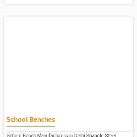
School Benches
School Bench Manufacturers in Delhi Spangle Steel