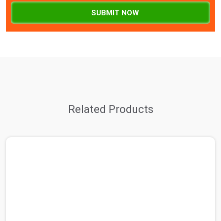
SUBMIT NOW
Related Products