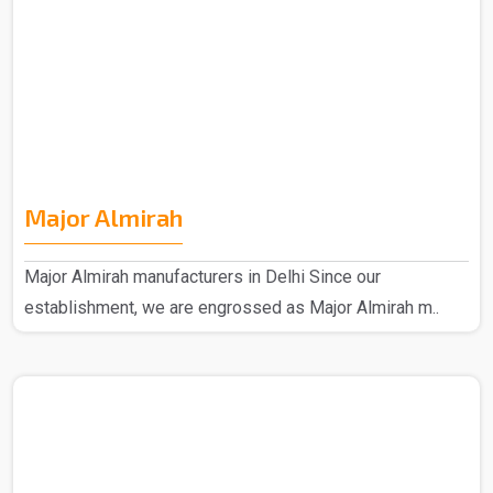
Major Almirah
Major Almirah manufacturers in Delhi Since our
establishment, we are engrossed as Major Almirah m..