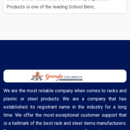
Products is one of the leading School Benc..
We are the most reliable company when comes to racks and
plastic or steel products. We are a company that has
established its registrant name in the industry for a long
time. We offer the most exceptional customer support that
is a hallmark of the best rack and steel items manufacturers.