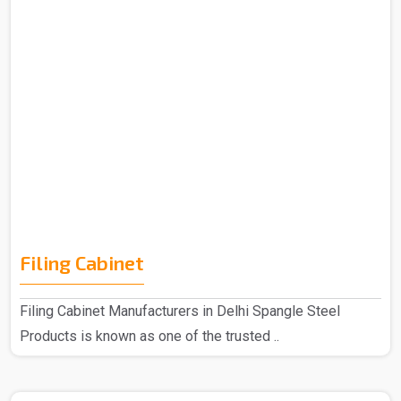
Filing Cabinet
Filing Cabinet Manufacturers in Delhi Spangle Steel
Products is known as one of the trusted ..