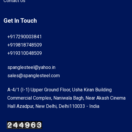
Contact Us
Get In Touch
+917290003841
+919818748509
+919310048509
spanglesteel@yahoo.in
sales@spanglesteel.com
A-4/1 (I-1) Upper Ground Floor, Usha Kiran Building
Commercial Complex, Naniwala Bagh, Near Akash Cinema
Hall Azadpur, New Delhi, Delhi110033 - India