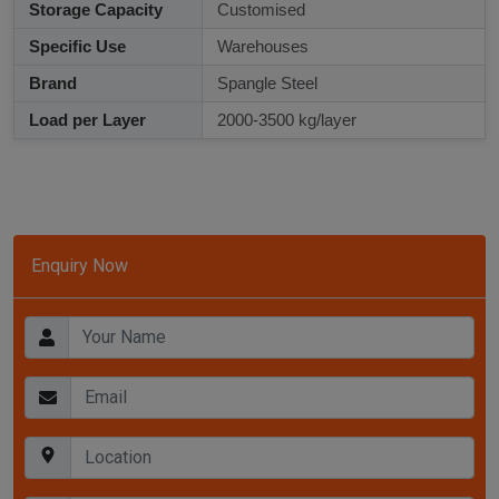
Storage Capacity
Customised
Specific Use
Warehouses
Brand
Spangle Steel
Load per Layer
2000-3500 kg/layer
Enquiry Now