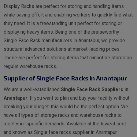
Display Racks are perfect for storing and handling items
while saving effort and enabling workers to quickly find what
they need. It is a freestanding unit perfect for storing or
displaying heavy items. Being one of the praiseworthy
Single Face Rack manufacturers in Anantapur, we provide
structural advanced solutions at market-leading prices.
These are perfect for storing items that cannot be stored on
regular warehouse racks.
Supplier of Single Face Racks in Anantapur
We are a well-established
Single Face Rack Suppliers in
Anantapur
. If you want to plan and buy your facility without
breaking your budget, this would be the perfect option. We
have all types of storage racks and warehouse racks to
meet your specific demands. Available at the lowest cost
and known as Single face racks supplier in Anantapur.