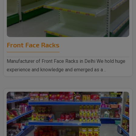
Front Face Racks
Manufacturer of Front Face Racks in Delhi We hold huge
experience and knowledge and emerged as a ..