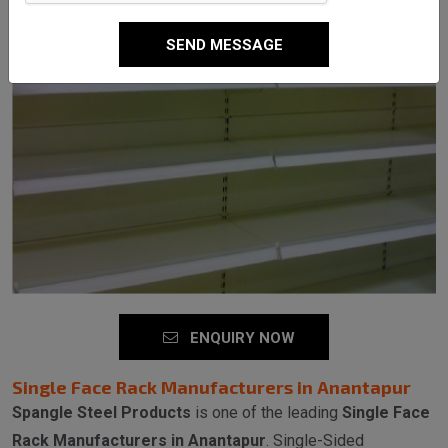
SEND MESSAGE
ENQUIRY NOW
Single Face Rack Manufacturers in Anantapur
Spangle Steel Products
is one of the leading
Single Face
Rack Manufacturers in Anantapur
. Single-Sided