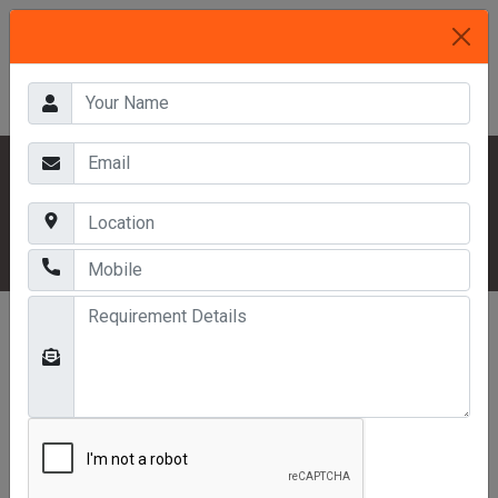
HOME
OUR PRODUCTS
DISPLAY RACKS
SINGLE FACE RACK