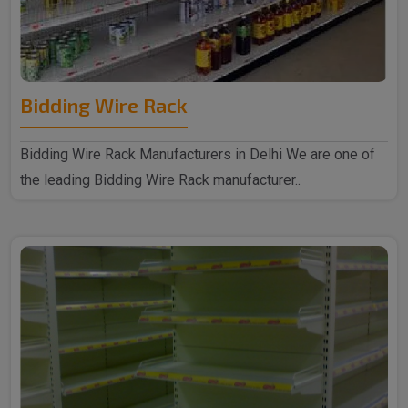
Bidding Wire Rack
Bidding Wire Rack Manufacturers in Delhi We are one of
the leading Bidding Wire Rack manufacturer..