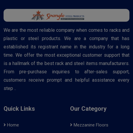
We are the most reliable company when comes to racks and
plastic or steel products. We are a company that has
established its registrant name in the industry for a long
time. We offer the most exceptional customer support that
is a hallmark of the best rack and steel items manufacturers.
From pre-purchase inquiries to after-sales support,
customers receive prompt and helpful assistance every
step ..
Quick Links
Our Category
Home
Mezzanine Floors