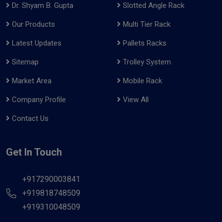
Dr. Shyam B. Gupta
Slotted Angle Rack
Our Products
Multi Tier Rack
Latest Updates
Pallets Racks
Sitemap
Trolley System
Market Area
Mobile Rack
Company Profile
View All
Contact Us
Get In Touch
+917290003841
+919818748509
+919310048509