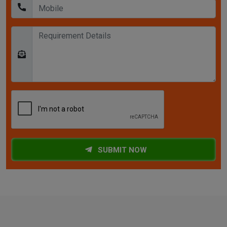
SUBMIT NOW