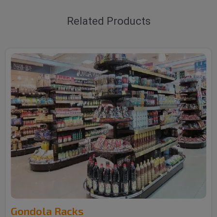
Related Products
Gondola Racks