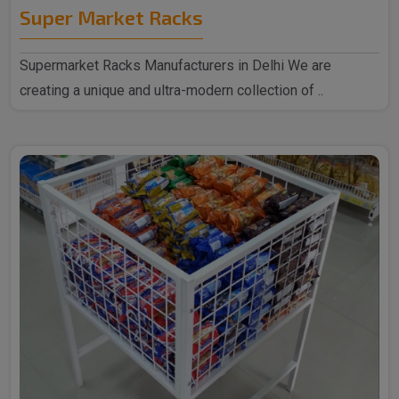
Super Market Racks
Supermarket Racks Manufacturers in Delhi We are
creating a unique and ultra-modern collection of ..