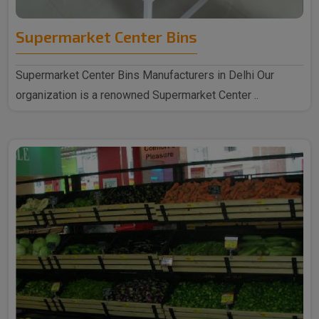
Supermarket Center Bins
Supermarket Center Bins Manufacturers in Delhi Our
organization is a renowned Supermarket Center ..