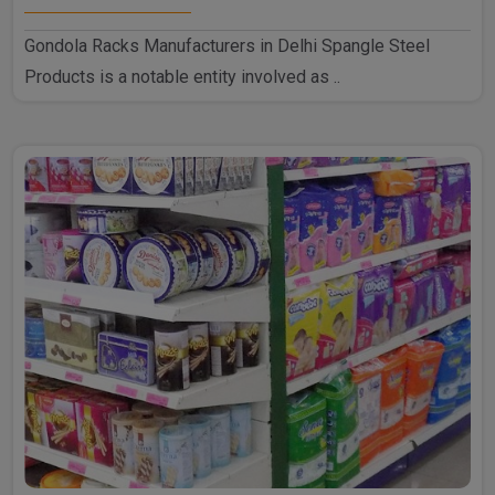
Gondola Racks Manufacturers in Delhi Spangle Steel
Products is a notable entity involved as ..