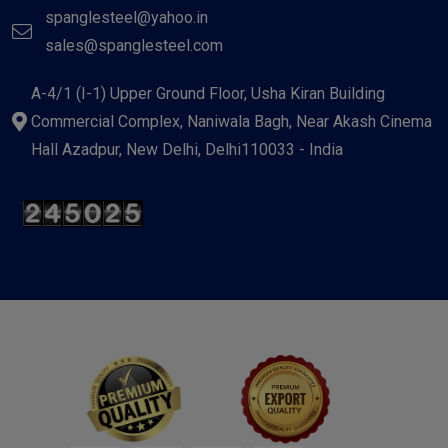
spanglesteel@yahoo.in
sales@spanglesteel.com
A-4/1 (I-1) Upper Ground Floor, Usha Kiran Building
Commercial Complex, Naniwala Bagh, Near Akash Cinema
Hall Azadpur, New Delhi, Delhi110033 - India