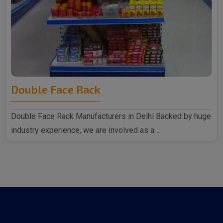
Double Face Rack
Double Face Rack Manufacturers in Delhi Backed by huge
industry experience, we are involved as a ..