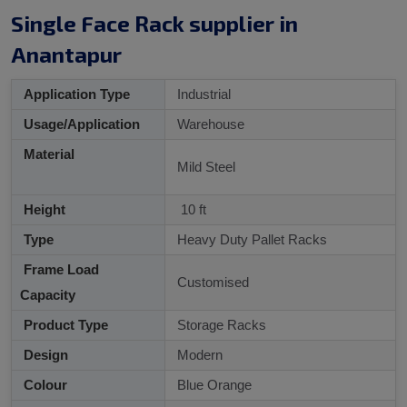
Single Face Rack supplier in
Anantapur
Application Type
Industrial
Usage/Application
Warehouse
Material
Mild Steel
Height
10 ft
Type
Heavy Duty Pallet Racks
Frame Load
Customised
Capacity
Product Type
Storage Racks
Design
Modern
Colour
Blue Orange