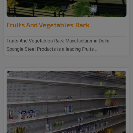
Fruits And Vegetables Rack
Fruits And Vegetables Rack Manufacturer in Delhi
Spangle Steel Products is a leading Fruits ..