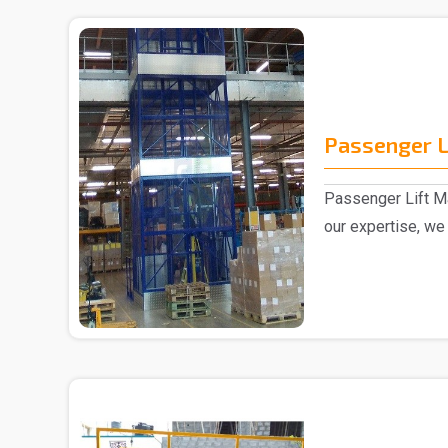
Passenger L
Passenger Lift Ma
our expertise, we
Passenger ..