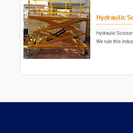
Hydraulic Sc
Hydraulic Scissor 
We rule this indu
of H..