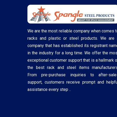
We are the most reliable company when comes t
racks and plastic or steel products. We are 
company that has established its registrant nam
in the industry for a long time. We offer the mos
exceptional customer support that is a hallmark o
the best rack and steel items manufacturers
From pre-purchase inquiries to after-sale
support, customers receive prompt and helpfu
assistance every step ..