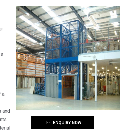
or
ds
f a
s and
ents
ENQUIRY NOW
erial