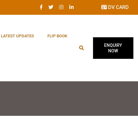
DV CARD
LATEST UPDATES
FLIP BOOK
ENQUIRY
NOW