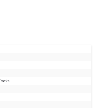
 Racks