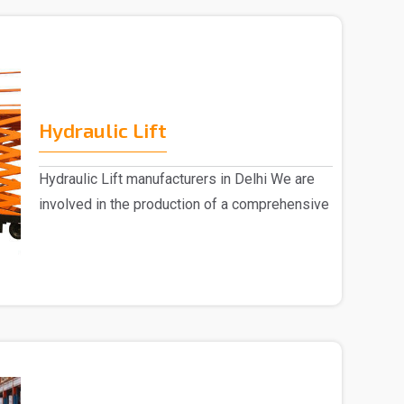
Hydraulic Lift
Hydraulic Lift manufacturers in Delhi We are
involved in the production of a comprehensive
range ..