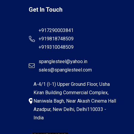
Get In Touch
+917290003841
+919818748509
+919310048509
spanglesteel@yahoo.in
sales@spanglesteel.com
A-4/1 (I-1) Upper Ground Floor, Usha
Kiran Building Commercial Complex,
Naniwala Bagh, Near Akash Cinema Hall
Azadpur, New Delhi, Delhi110033 -
India