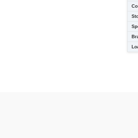
Co
Sto
Spe
Br
Loa