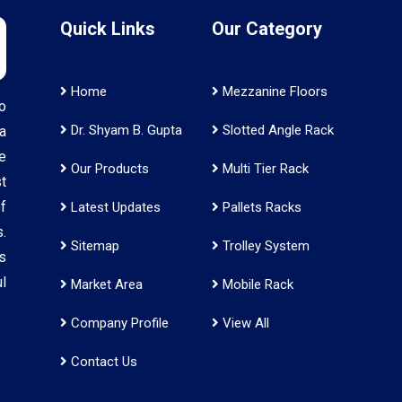
Quick Links
Our Category
Home
Mezzanine Floors
o
Dr. Shyam B. Gupta
Slotted Angle Rack
a
e
Our Products
Multi Tier Rack
t
f
Latest Updates
Pallets Racks
.
Sitemap
Trolley System
s
l
Market Area
Mobile Rack
Company Profile
View All
Contact Us