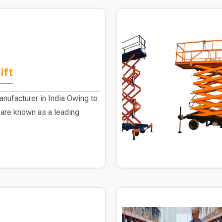
ift
nufacturer in India Owing to
 are known as a leading