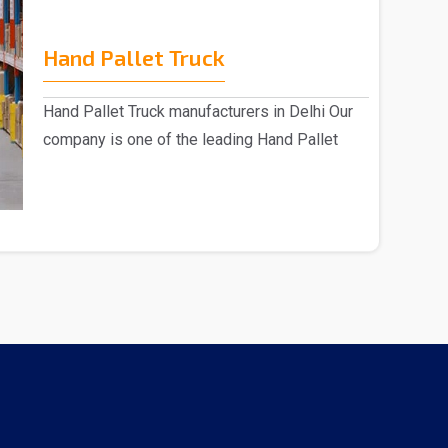
Hand Pallet Truck
Hand Pallet Truck manufacturers in Delhi Our
company is one of the leading Hand Pallet
Truck manu..