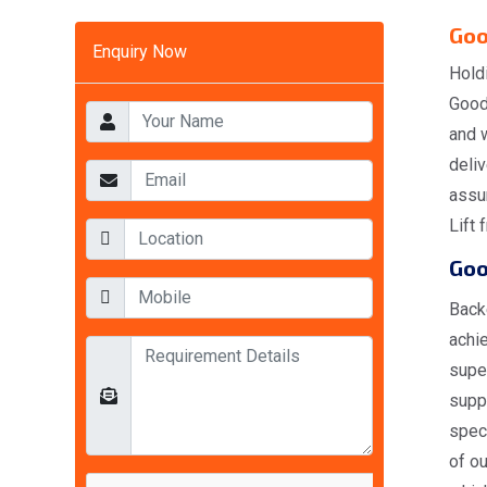
Goo
Enquiry Now
Hold
Goods
and w
deli
assur
Lift 
Goo
Back
achi
supe
suppl
spec
of ou