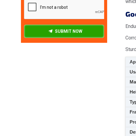
which
Goo
Endu
SUBMIT NOW
Corr
Stur
App
Usa
M
Hei
Ty
Fra
Pro
De