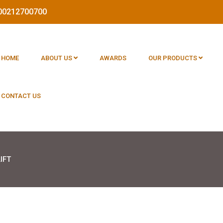
1800212700700
HOME
ABOUT US
AWARDS
OUR PRODUCTS
CONTACT US
IFT