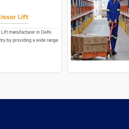
issor Lift
Lift manufacturer in Delhi
stry by providing a wide range