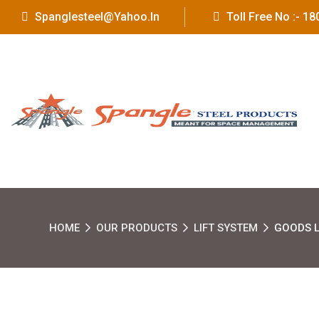
Spanglesteel@yahoo.in
Toll Free No :- 
HOME
OUR PRODUCTS
LIFT SYSTEM
GOODS L