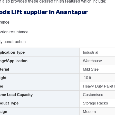
 also provides these desired finish features which include:
ds Lift supplier in Anantapur
rance
osion resistance
dy construction
lication Type
Industrial
ge/Application
Warehouse
aterial
Mild Steel
ght
10 ft
pe
Heavy Duty Pallet
me Load Capacity
Customised
duct Type
Storage Racks
sign
Modern