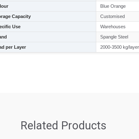
lour
Blue Orange
rage Capacity
Customised
cific Use
Warehouses
and
Spangle Steel
d per Layer
2000-3500 kg/layer
Related Products