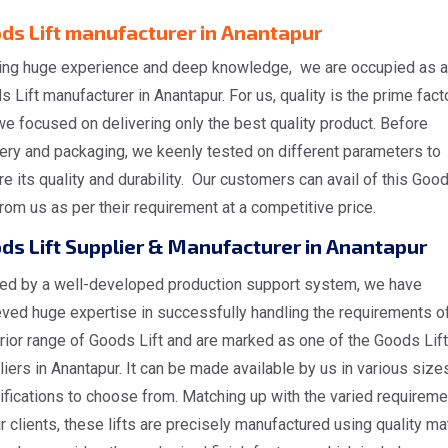
ds Lift manufacturer in Anantapur
ing huge experience and deep knowledge, we are occupied as a
 Lift manufacturer in Anantapur. For us, quality is the prime fact
e focused on delivering only the best quality product. Before
very and packaging, we keenly tested on different parameters to
e its quality and durability. Our customers can avail of this Goo
from us as per their requirement at a competitive price.
ds Lift Supplier & Manufacturer in Anantapur
ed by a well-developed production support system, we have
eved huge expertise in successfully handling the requirements o
rior range of Goods Lift and are marked as one of the Goods Lift
iers in Anantapur. It can be made available by us in various size
ifications to choose from. Matching up with the varied requirem
r clients, these lifts are precisely manufactured using quality mat