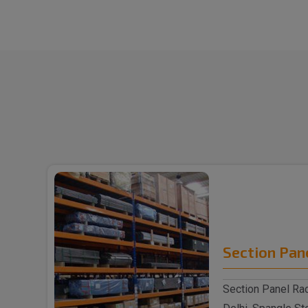
Section Pan
Section Panel Rac