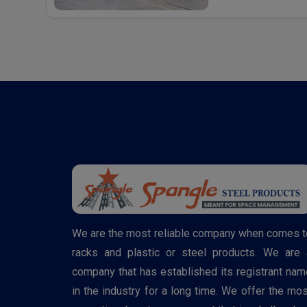
We are the most reliable company when comes t
racks and plastic or steel products. We are 
company that has established its registrant nam
in the industry for a long time. We offer the mos