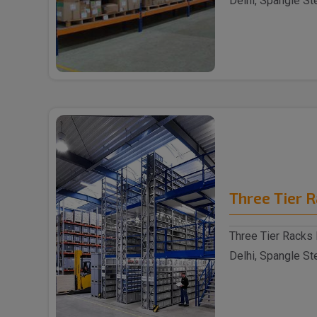
Delhi, Spangle St
reputable S..
Three Tier 
Three Tier Racks 
Delhi, Spangle St
reputable Thre..