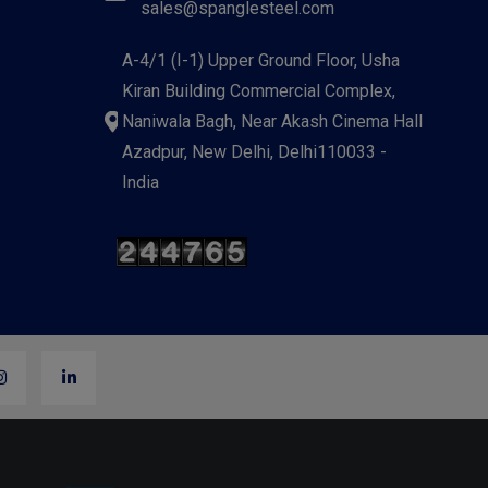
sales@spanglesteel.com
A-4/1 (I-1) Upper Ground Floor, Usha
Kiran Building Commercial Complex,
Naniwala Bagh, Near Akash Cinema Hall
Azadpur, New Delhi, Delhi110033 -
India