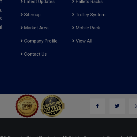
f
Latest Updates
Pallets Racks
.
Sitemap
Trolley System
s
l
Market Area
Mobile Rack
Company Profile
View All
Contact Us