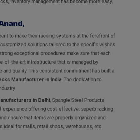
e racks, inventory management has become more easy,
 Anand
,
nt to make their racking systems at the forefront of
s customized solutions tailored to the specific wishes
ur strong exceptional procedures make sure that each
-of-the-art infrastructure that is managed by
 and quality. This consistent commitment has built a
cks Manufacturer in India
. The dedication to
ndustry
nufacturers in Delhi
, Spangle Steel Products
 experience offering cost-effective, superb racking
 and ensure that items are properly organized and
 ideal for malls, retail shops, warehouses, etc.