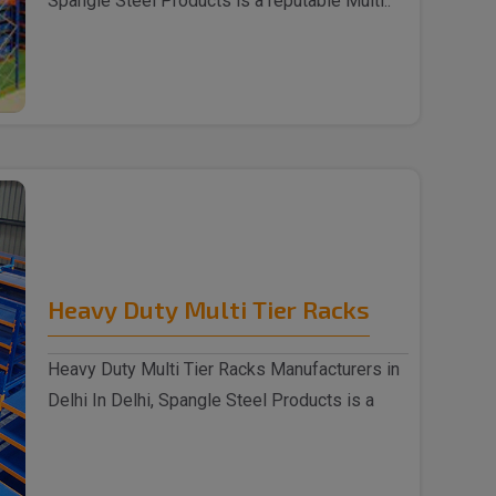
Spangle Steel Products is a reputable Multi..
Heavy Duty Multi Tier Racks
Heavy Duty Multi Tier Racks Manufacturers in
Delhi In Delhi, Spangle Steel Products is a
reputabl..