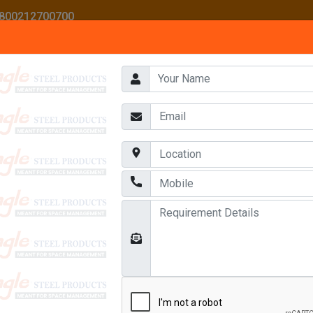
 1800212700700
HOME
ABOUT US
AWARDS
OUR PRODUCTS
CONTACT US
AREHOUSE RACKS