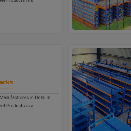
eel Products is a
Racks
Manufacturers in Delhi In
eel Products is a