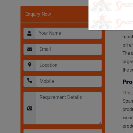
War
Enquiry Now
In A
Rack
most
offer
These
organ
these
Pro
The o
Span
produ
incor
produ