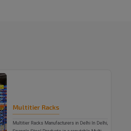
Multitier Racks
Multitier Racks Manufacturers in Delhi In Delhi,