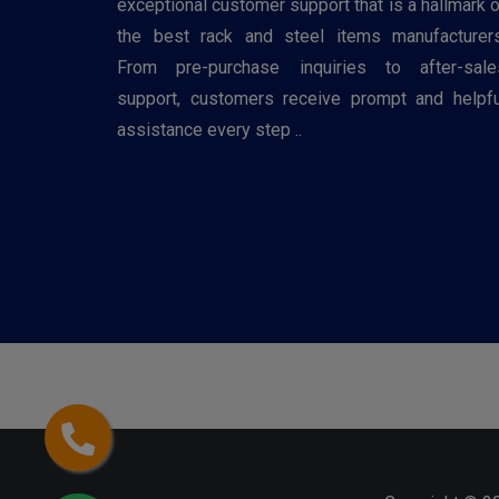
exceptional customer support that is a hallmark o
the best rack and steel items manufacturers
From pre-purchase inquiries to after-sale
support, customers receive prompt and helpfu
assistance every step ..