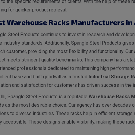
 to the specific requirements of clients. With the help of thes
ing for quicker product retrieval.
st Warehouse Racks Manufacturers in
le Steel Products continues to invest in research and developme
he industry standards. Additionally, Spangle Steel Products give
ch customer, providing the most flexibility and functionality. O
ct meets stringent quality benchmarks. This company has a state
rienced professionals dedicated to maintaining high performance
client base and built goodwill as a trusted
I
ndustrial
Storage Ra
ation and satisfaction for customers has driven success in the i
lhi, Spangle Steel Products is a reputable
Warehouse Racks Ma
ds as the most desirable choice. Our agency has over decades of
ions to diverse industries. These racks help in efficient storage
y accessible. These designs enable visibility, making these racks