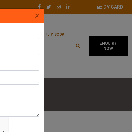
DV CARD
LATEST UPDATES
FLIP BOOK
ENQUIRY
NOW