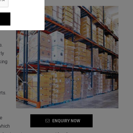
the
s.
ly
king
ts.
se
ENQUIRY NOW
which