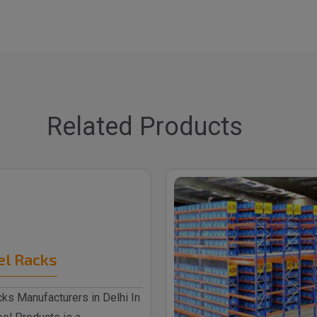
Related Products
el Racks
ks Manufacturers in Delhi In