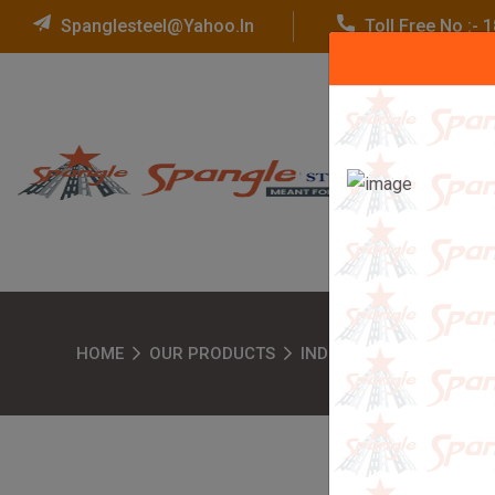
Spanglesteel@yahoo.in
Toll Free No :-
HOME
OUR PRODUCTS
INDUSTRIAL RACKS
W