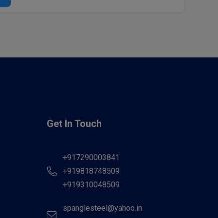
Get In Touch
+917290003841
+919818748509
+919310048509
spanglesteel@yahoo.in