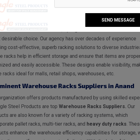
ehouse Racks Manufacturers in Anand
SEND MESSAGE
nand, Spangle Steel Products is a reputable
Warehouse
s Manufacturers in Anand
, Spangle Steel Products stands as 
 desirable choice. Our agency has over decades of experience
ing cost-effective, superb racking solutions to diverse industrie
 racks help in efficient storage and ensure that items are proper
ized and easily accessible. These designs enable visibility, ma
 racks ideal for malls, retail shops, warehouses, etc.
minent Warehouse Racks Suppliers in Anand
rganization offers products manufactured by using skilled exper
gle Steel Products are top
Warehouse Racks Suppliers.
Our
cts are also known for a variety of racking systems, which
porate pallet racks, multi-tier racks, and
heavy duty racks
. The
cts enhance the warehouse efficiency capabilities for storage, 