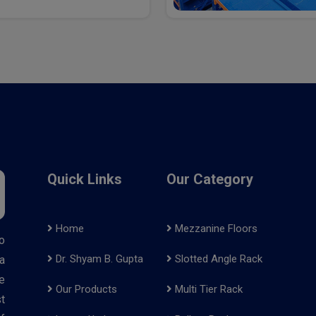
Quick Links
Our Category
Home
Mezzanine Floors
o
Dr. Shyam B. Gupta
Slotted Angle Rack
a
e
Our Products
Multi Tier Rack
t