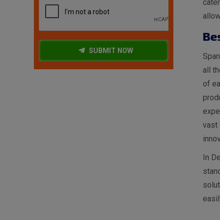
cater
allow
Be
SUBMIT NOW
Spang
all t
of ea
produ
expe
vast 
innov
In De
stan
solut
easil