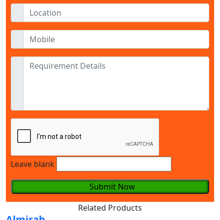
Leave blank
Submit Now
Related Products
Almirah