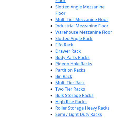
Floor
Slotted Angle Mezzanine
Floor
Multi Tier Mezzanine Floor
Industrial Mezzanine Floor
Warehouse Mezzanine Floor
Slotted Angle Rack
Fifo Rack
Drawer Rack
Body Parts Racks
Pigeon Hole Racks
Partition Racks
Bin Rack
Multi Tier Rack
Two Tier Racks
Bulk Storage Racks
High Rise Racks
Roller Storage Heavy Racks
Semi / Light Duty Racks