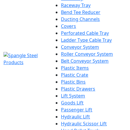
Raceway Tray
Bend Tee Reducer
Ducting Channels
Covers
Perforated Cable Tray
Ladder Type Cable Tray
Conveyor System
Roller Conveyor System
Belt Conveyor System
Plastic Items
Plastic Crate
Plastic Bins
Plastic Drawers
Lift System
Goods Lift
Passenger Lift
Hydraulic Lift
Hydraulic Scissor Lift