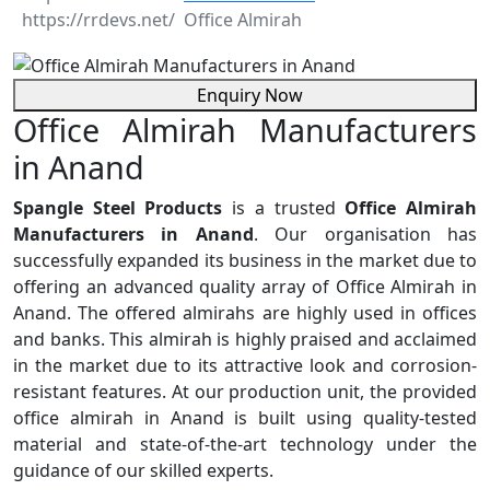
Office Almirah
Enquiry Now
Office Almirah Manufacturers
in Anand
Spangle Steel Products
is a trusted
Office Almirah
Manufacturers in Anand
. Our organisation has
successfully expanded its business in the market due to
offering an advanced quality array of Office Almirah in
Anand. The offered almirahs are highly used in offices
and banks. This almirah is highly praised and acclaimed
in the market due to its attractive look and corrosion-
resistant features. At our production unit, the provided
office almirah in Anand is built using quality-tested
material and state-of-the-art technology under the
guidance of our skilled experts.