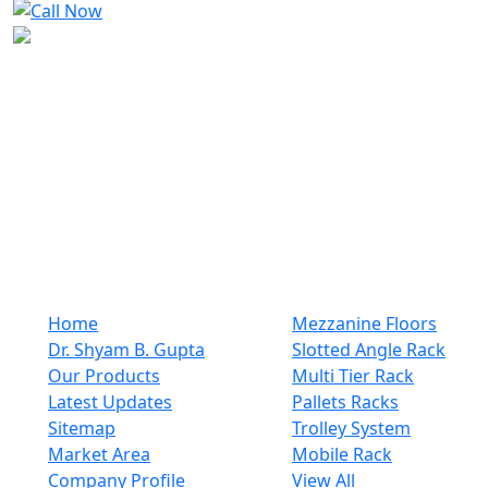
We are the most reliable company when comes to racks
and plastic or steel products. We are a company that
has established its registrant name in the industry for a
long time. We offer the most exceptional customer
support that is a hallmark of the best rack and steel
items manufacturers. From pre-purchase inquiries to
after-sales support, customers receive prompt and
helpful assistance every step ..
Quick Links
Our Category
Home
Mezzanine Floors
Dr. Shyam B. Gupta
Slotted Angle Rack
Our Products
Multi Tier Rack
Latest Updates
Pallets Racks
Sitemap
Trolley System
Market Area
Mobile Rack
Company Profile
View All