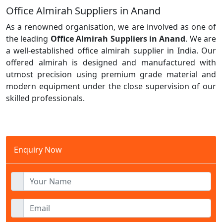
Office Almirah Suppliers in Anand
As a renowned organisation, we are involved as one of
the leading
Office Almirah Suppliers in Anand
. We are
a well-established office almirah supplier in India. Our
offered almirah is designed and manufactured with
utmost precision using premium grade material and
modern equipment under the close supervision of our
skilled professionals.
Enquiry Now