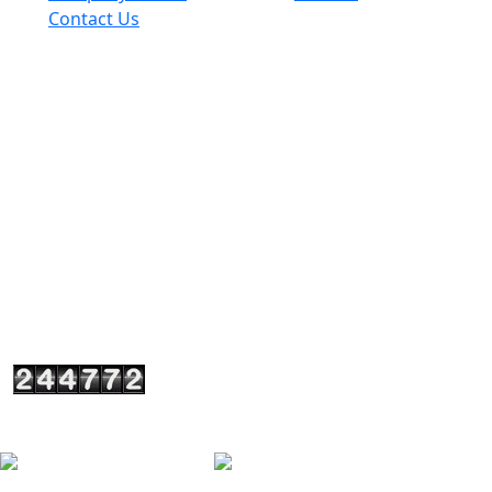
Contact Us
Get In Touch
+917290003841
+919818748509
+919310048509
spanglesteel@yahoo.in
sales@spanglesteel.com
A-4/1 (I-1) Upper Ground Floor, Usha Kiran Building
Commercial Complex, Naniwala Bagh, Near Akash
Cinema Hall Azadpur, New Delhi, Delhi110033 - India