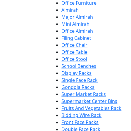
Office Furniture
Almirah
Major Almirah
Mini Almirah
Office Almirah
Filing Cabinet
Office Chair
Office Table
Office Stool
School Benches
Display Racks
Single Face Rack
Gondola Racks
Super Market Racks
Supermarket Center Bins
Fruits And Vegetables Rack
Bidding Wire Rack
Front Face Racks
Double Face Rack