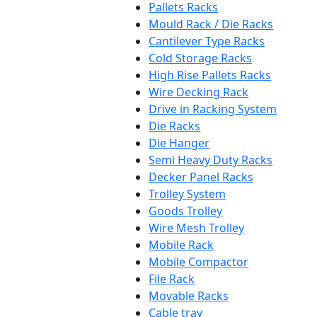
Pallets Racks
Mould Rack / Die Racks
Cantilever Type Racks
Cold Storage Racks
High Rise Pallets Racks
Wire Decking Rack
Drive in Racking System
Die Racks
Die Hanger
Semi Heavy Duty Racks
Decker Panel Racks
Trolley System
Goods Trolley
Wire Mesh Trolley
Mobile Rack
Mobile Compactor
File Rack
Movable Racks
Cable tray