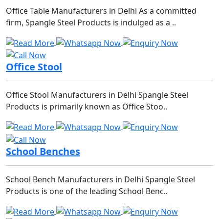
Office Table Manufacturers in Delhi As a committed
firm, Spangle Steel Products is indulged as a ..
Office Stool
Office Stool Manufacturers in Delhi Spangle Steel
Products is primarily known as Office Stoo..
School Benches
School Bench Manufacturers in Delhi Spangle Steel
Products is one of the leading School Benc..