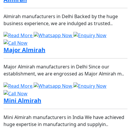
Almirah manufacturers in Delhi Backed by the huge
business experience, we are indulged as trusted..
Major Almirah
Major Almirah manufacturers in Delhi Since our
establishment, we are engrossed as Major Almirah m..
Mini Almirah
Mini Almirah manufacturers in India We have achieved
huge expertise in manufacturing and supplyin..