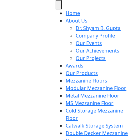
Home
About Us
Dr. Shyam B. Gupta
Company Profile
Our Events
Our Achievements
Our Projects
Awards
Our Products
Mezzanine Floors
Modular Mezzanine Floor
Metal Mezzanine Floor
MS Mezzanine Floor
Cold Storage Mezzanine
Floor
Catwalk Storage System
Double Decker Mezzanine