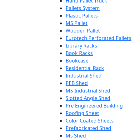
Hand Pallet Truck
Pallets System
Plastic Pallets
MS Pallet
Wooden Pallet
Eurotech Perforated Pallets
Library Racks
Book Racks
Bookcase
Residential Rack
Industrial Shed
PEB Shed
MS Industrial Shed
Slotted Angle Shed
Pre Engineered Building
Roofing Sheet
Color Coated Sheets
Prefabricated Shed
Ms Shed