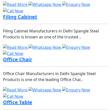
Filing Cabinet
Filing Cabinet Manufacturers in Delhi Spangle Steel
Products is known as one of the trusted ..
Office Chair
Office Chair Manufacturers in Delhi Spangle Steel
Products is one of the leading Office Chai..
Office Table