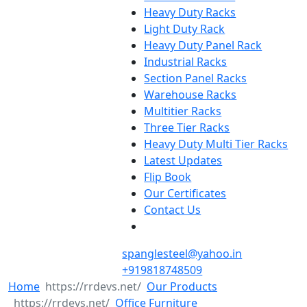
Heavy Duty Racks
Light Duty Rack
Heavy Duty Panel Rack
Industrial Racks
Section Panel Racks
Warehouse Racks
Multitier Racks
Three Tier Racks
Heavy Duty Multi Tier Racks
Latest Updates
Flip Book
Our Certificates
Contact Us
spanglesteel@yahoo.in
+919818748509
Home
Our Products
Office Furniture