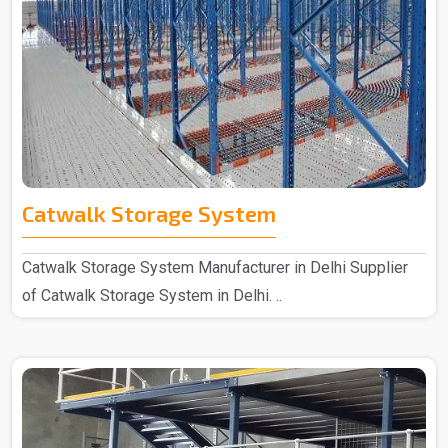
Catwalk Storage System
Catwalk Storage System Manufacturer in Delhi Supplier
of Catwalk Storage System in Delhi. ..