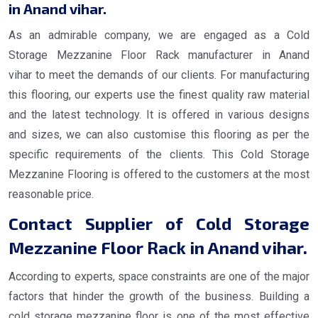
in Anand vihar.
As an admirable company, we are engaged as a Cold
Storage Mezzanine Floor Rack manufacturer in Anand
vihar to meet the demands of our clients. For manufacturing
this flooring, our experts use the finest quality raw material
and the latest technology. It is offered in various designs
and sizes, we can also customise this flooring as per the
specific requirements of the clients. This Cold Storage
Mezzanine Flooring is offered to the customers at the most
reasonable price.
Contact Supplier of Cold Storage
Mezzanine Floor Rack in Anand vihar.
According to experts, space constraints are one of the major
factors that hinder the growth of the business. Building a
cold storage mezzanine floor is one of the most effective