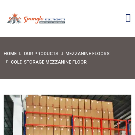
HOME
OUR PRODUCTS
MEZZANINE FLOORS
COLD STORAGE MEZZANINE FLOOR
SEND MESSAGE