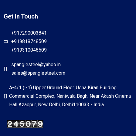
Get In Touch
+917290003841
+919818748509
+919310048509
spanglesteel@yahoo.in
sales@spanglesteel.com
A-4/1 (I-1) Upper Ground Floor, Usha Kiran Building
Commercial Complex, Naniwala Bagh, Near Akash Cinema
Hall Azadpur, New Delhi, Delhi110033 - India