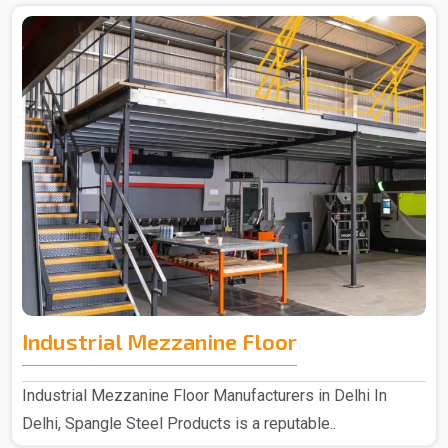
Industrial Mezzanine Floor
Industrial Mezzanine Floor Manufacturers in Delhi In
Delhi, Spangle Steel Products is a reputable..