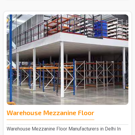
Warehouse Mezzanine Floor
Warehouse Mezzanine Floor Manufacturers in Delhi In