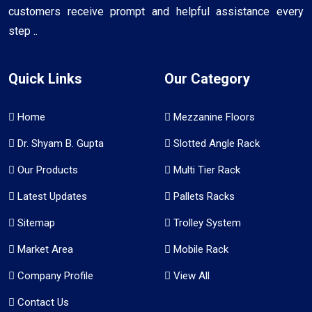
customers receive prompt and helpful assistance every
step ..
Quick Links
Our Category
Home
Mezzanine Floors
Dr. Shyam B. Gupta
Slotted Angle Rack
Our Products
Multi Tier Rack
Latest Updates
Pallets Racks
Sitemap
Trolley System
Market Area
Mobile Rack
Company Profile
View All
Contact Us