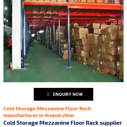
ENQUIRY NOW
Cold Storage Mezzanine Floor Rack
manufacturer in Anand vihar
Cold Storage Mezzanine Floor Rack supplier