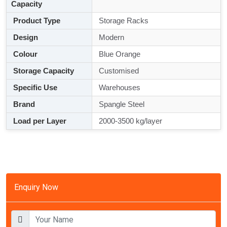
Capacity
Product Type
Storage Racks
Design
Modern
Colour
Blue Orange
Storage Capacity
Customised
Specific Use
Warehouses
Brand
Spangle Steel
Load per Layer
2000-3500 kg/layer
Enquiry Now