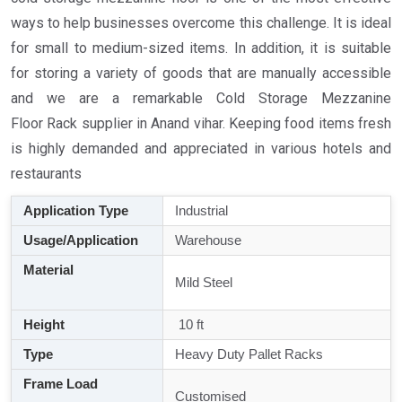
ways to help businesses overcome this challenge. It is ideal
for small to medium-sized items. In addition, it is suitable
for storing a variety of goods that are manually accessible
and we are a remarkable Cold Storage Mezzanine
Floor Rack supplier in Anand vihar. Keeping food items fresh
is highly demanded and appreciated in various hotels and
restaurants
Application Type
Industrial
Usage/Application
Warehouse
Material
Mild Steel
Height
10 ft
Type
Heavy Duty Pallet Racks
Frame Load
Customised