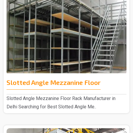
Slotted Angle Mezzanine Floor
Slotted Angle Mezzanine Floor Rack Manufacturer in
Delhi Searching for Best Slotted Angle Me..