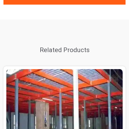
Related Products