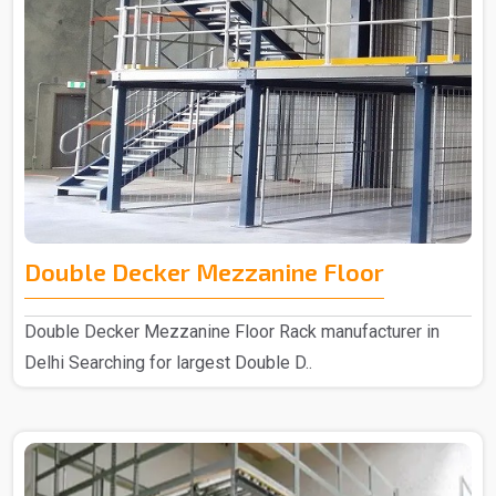
Double Decker Mezzanine Floor
Double Decker Mezzanine Floor Rack manufacturer in
Delhi Searching for largest Double D..