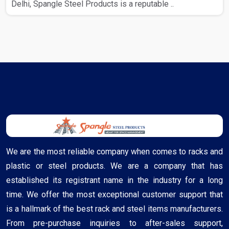
Delhi, Spangle Steel Products is a reputable ..
We are the most reliable company when comes to racks and
plastic or steel products. We are a company that has
established its registrant name in the industry for a long
time. We offer the most exceptional customer support that
is a hallmark of the best rack and steel items manufacturers.
From pre-purchase inquiries to after-sales support,