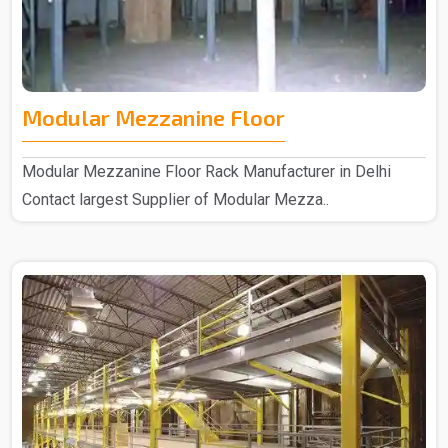
Modular Mezzanine Floor
Modular Mezzanine Floor Rack Manufacturer in Delhi
Contact largest Supplier of Modular Mezza..