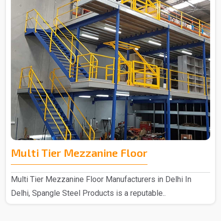
Multi Tier Mezzanine Floor
Multi Tier Mezzanine Floor Manufacturers in Delhi In
Delhi, Spangle Steel Products is a reputable..