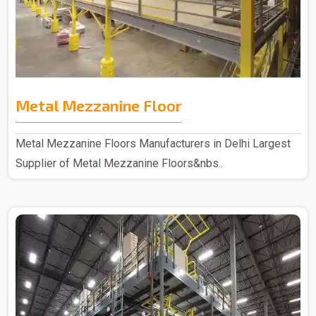
Metal Mezzanine Floor
Metal Mezzanine Floors Manufacturers in Delhi Largest
Supplier of Metal Mezzanine Floors&nbs..