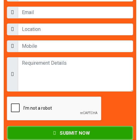
SUBMIT NOW