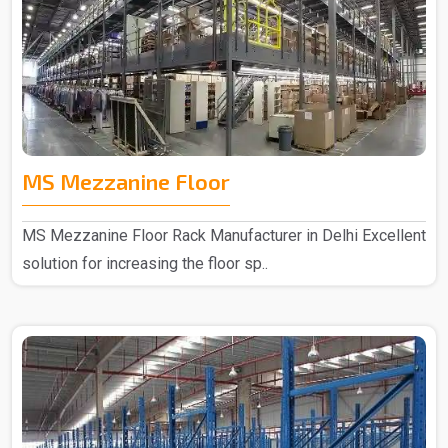
MS Mezzanine Floor
MS Mezzanine Floor Rack Manufacturer in Delhi Excellent
solution for increasing the floor sp..