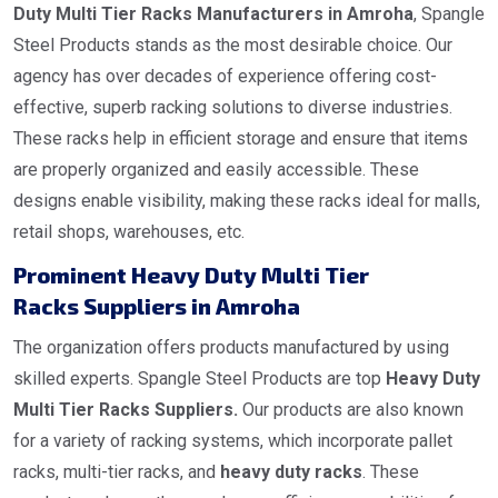
Duty Multi Tier Racks Manufacturers in Amroha
, Spangle
Steel Products stands as the most desirable choice. Our
agency has over decades of experience offering cost-
effective, superb racking solutions to diverse industries.
These racks help in efficient storage and ensure that items
are properly organized and easily accessible. These
designs enable visibility, making these racks ideal for malls,
retail shops, warehouses, etc.
Prominent Heavy Duty Multi Tier
Racks Suppliers in Amroha
The organization offers products manufactured by using
skilled experts. Spangle Steel Products are top
Heavy Duty
Multi Tier Racks Suppliers.
Our products are also known
for a variety of racking systems, which incorporate pallet
racks, multi-tier racks, and
heavy duty racks
. These