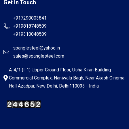
Get In Touch
+917290003841
+919818748509
+919310048509
spanglesteel@yahoo.in
sales@spanglesteel.com
A-4/1 (I-1) Upper Ground Floor, Usha Kiran Building
Commercial Complex, Naniwala Bagh, Near Akash Cinema
Hall Azadpur, New Delhi, Delhi110033 - India