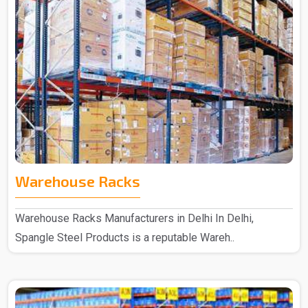
Warehouse Racks
Warehouse Racks Manufacturers in Delhi In Delhi,
Spangle Steel Products is a reputable Wareh..