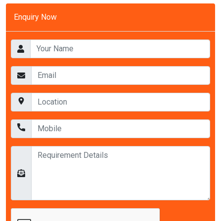
Enquiry Now