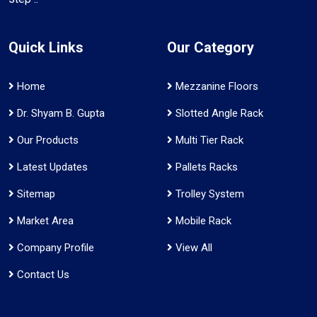
Quick Links
Our Category
Home
Mezzanine Floors
Dr. Shyam B. Gupta
Slotted Angle Rack
Our Products
Multi Tier Rack
Latest Updates
Pallets Racks
Sitemap
Trolley System
Market Area
Mobile Rack
Company Profile
View All
Contact Us