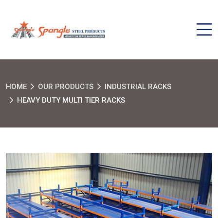
HOME
OUR PRODUCTS
INDUSTRIAL RACKS
HEAVY DUTY MULTI TIER RACKS