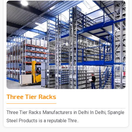
Three Tier Racks
Three Tier Racks Manufacturers in Delhi In Delhi, Spangle
Steel Products is a reputable Thre..