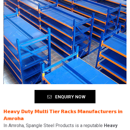
ENQUIRY NOW
Heavy Duty Multi Tier Racks Manufacturers in
Amroha
In Amroha, Spangle Steel Products is a reputable
Heavy