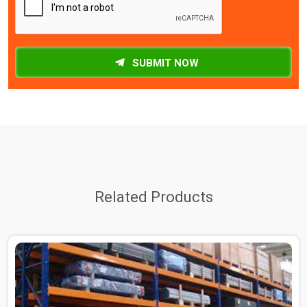
SUBMIT NOW
Related Products