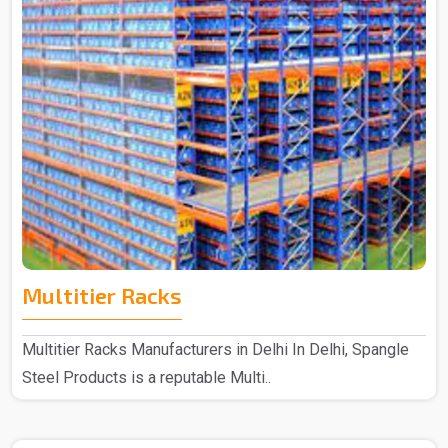
Multitier Racks
Multitier Racks Manufacturers in Delhi In Delhi, Spangle
Steel Products is a reputable Multi..