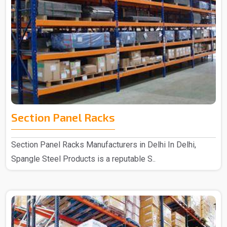
Section Panel Racks
Section Panel Racks Manufacturers in Delhi In Delhi,
Spangle Steel Products is a reputable S..