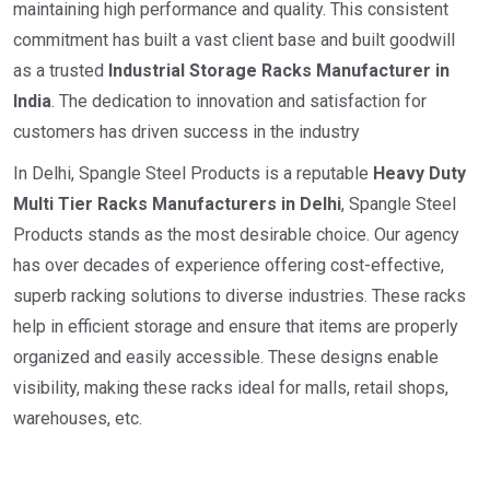
maintaining high performance and quality. This consistent
commitment has built a vast client base and built goodwill
as a trusted
I
ndustrial
Storage Racks Manufacturer in
India
. The dedication to innovation and satisfaction for
customers has driven success in the industry
In Delhi, Spangle Steel Products is a reputable
Heavy Duty
Multi Tier Racks Manufacturers in Delhi
, Spangle Steel
Products stands as the most desirable choice. Our agency
has over decades of experience offering cost-effective,
superb racking solutions to diverse industries. These racks
help in efficient storage and ensure that items are properly
organized and easily accessible. These designs enable
visibility, making these racks ideal for malls, retail shops,
warehouses, etc.