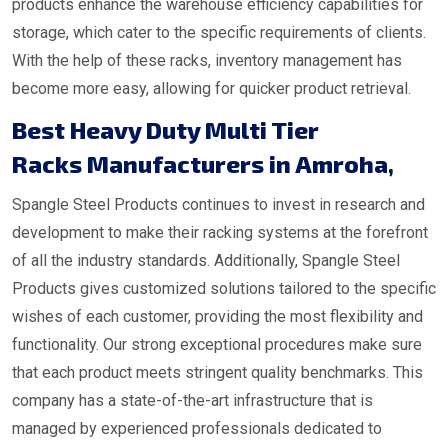
products enhance the warehouse efficiency capabilities for
storage, which cater to the specific requirements of clients.
With the help of these racks, inventory management has
become more easy, allowing for quicker product retrieval.
Best Heavy Duty Multi Tier
Racks Manufacturers in Amroha
,
Spangle Steel Products continues to invest in research and
development to make their racking systems at the forefront
of all the industry standards. Additionally, Spangle Steel
Products gives customized solutions tailored to the specific
wishes of each customer, providing the most flexibility and
functionality. Our strong exceptional procedures make sure
that each product meets stringent quality benchmarks. This
company has a state-of-the-art infrastructure that is
managed by experienced professionals dedicated to