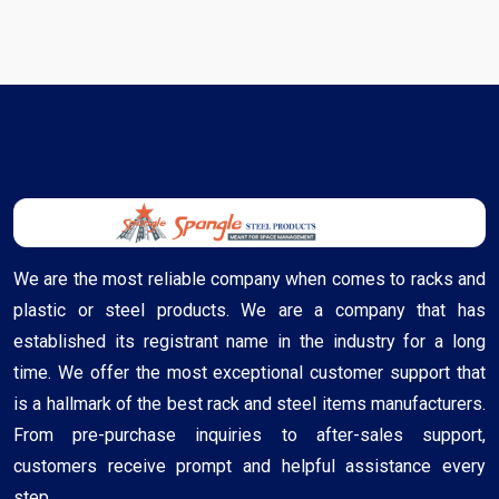
We are the most reliable company when comes to racks and
plastic or steel products. We are a company that has
established its registrant name in the industry for a long
time. We offer the most exceptional customer support that
is a hallmark of the best rack and steel items manufacturers.
From pre-purchase inquiries to after-sales support,
customers receive prompt and helpful assistance every
step ..