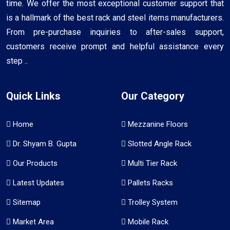
time. We offer the most exceptional customer support that
is a hallmark of the best rack and steel items manufacturers.
From pre-purchase inquiries to after-sales support,
customers receive prompt and helpful assistance every
step ..
Quick Links
Our Category
Home
Mezzanine Floors
Dr. Shyam B. Gupta
Slotted Angle Rack
Our Products
Multi Tier Rack
Latest Updates
Pallets Racks
Sitemap
Trolley System
Market Area
Mobile Rack