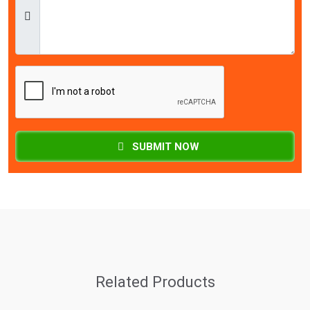
SUBMIT NOW
Related Products