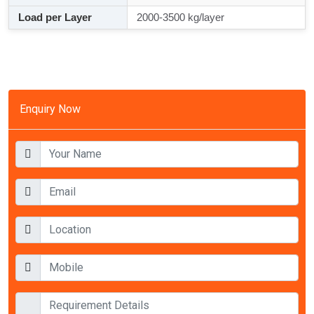
Load per Layer
2000-3500 kg/layer
Enquiry Now