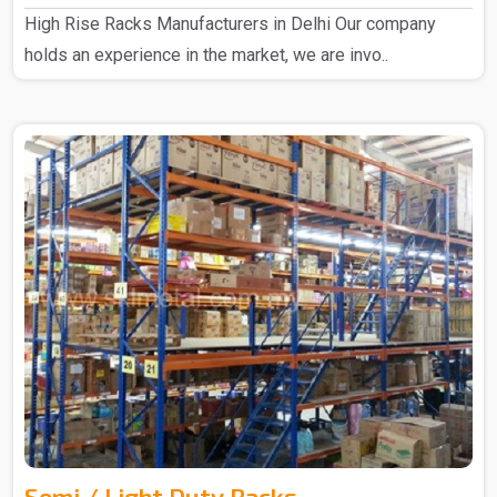
High Rise Racks Manufacturers in Delhi Our company
holds an experience in the market, we are invo..
Semi / Light Duty Racks