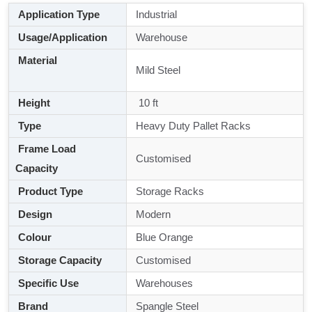
Application Type
Industrial
Usage/Application
Warehouse
Material
Mild Steel
Height
10 ft
Type
Heavy Duty Pallet Racks
Frame Load
Customised
Capacity
Product Type
Storage Racks
Design
Modern
Colour
Blue Orange
Storage Capacity
Customised
Specific Use
Warehouses
Brand
Spangle Steel