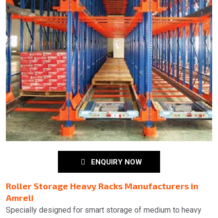
ENQUIRY NOW
Roller Storage Heavy Racks Manufacturers in
Amreli
Specially designed for smart storage of medium to heavy