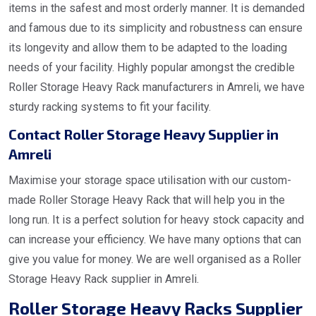
items in the safest and most orderly manner. It is demanded
and famous due to its simplicity and robustness can ensure
its longevity and allow them to be adapted to the loading
needs of your facility. Highly popular amongst the credible
Roller Storage Heavy Rack manufacturers in Amreli, we have
sturdy racking systems to fit your facility.
Contact Roller Storage Heavy Supplier in
Amreli
Maximise your storage space utilisation with our custom-
made Roller Storage Heavy Rack that will help you in the
long run. It is a perfect solution for heavy stock capacity and
can increase your efficiency. We have many options that can
give you value for money. We are well organised as a Roller
Storage Heavy Rack supplier in Amreli.
Roller Storage Heavy Racks Supplier