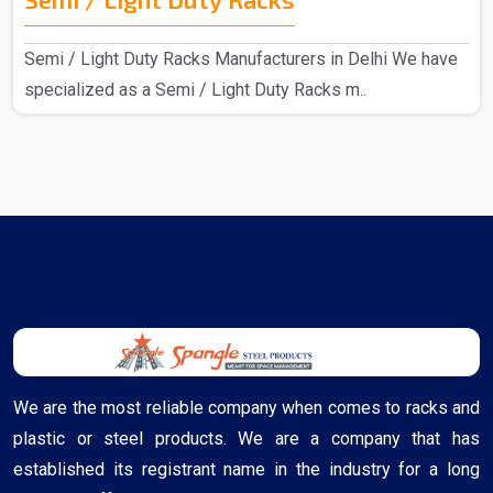
Semi / Light Duty Racks Manufacturers in Delhi We have
specialized as a Semi / Light Duty Racks m..
We are the most reliable company when comes to racks and
plastic or steel products. We are a company that has
established its registrant name in the industry for a long