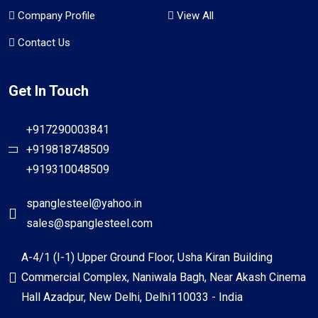
Company Profile
View All
Contact Us
Get In Touch
+917290003841
+919818748509
+919310048509
spanglesteel@yahoo.in
sales@spanglesteel.com
A-4/1 (I-1) Upper Ground Floor, Usha Kiran Building
Commercial Complex, Naniwala Bagh, Near Akash Cinema
Hall Azadpur, New Delhi, Delhi110033 - India