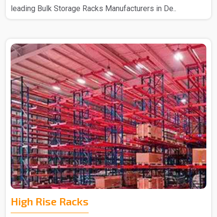
leading Bulk Storage Racks Manufacturers in De..
High Rise Racks