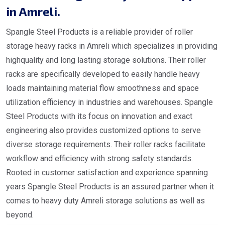
in Amreli.
Spangle Steel Products is a reliable provider of roller
storage heavy racks in Amreli which specializes in providing
highquality and long lasting storage solutions. Their roller
racks are specifically developed to easily handle heavy
loads maintaining material flow smoothness and space
utilization efficiency in industries and warehouses. Spangle
Steel Products with its focus on innovation and exact
engineering also provides customized options to serve
diverse storage requirements. Their roller racks facilitate
workflow and efficiency with strong safety standards.
Rooted in customer satisfaction and experience spanning
years Spangle Steel Products is an assured partner when it
comes to heavy duty Amreli storage solutions as well as
beyond.