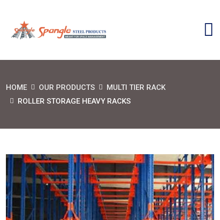
HOME
OUR PRODUCTS
MULTI TIER RACK
ROLLER STORAGE HEAVY RACKS