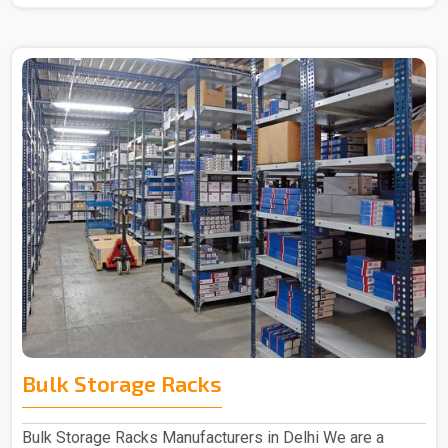
Bulk Storage Racks
Bulk Storage Racks Manufacturers in Delhi We are a