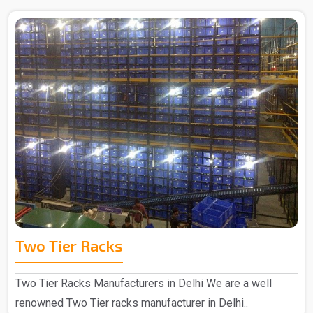
Two Tier Racks
Two Tier Racks Manufacturers in Delhi We are a well
renowned Two Tier racks manufacturer in Delhi..