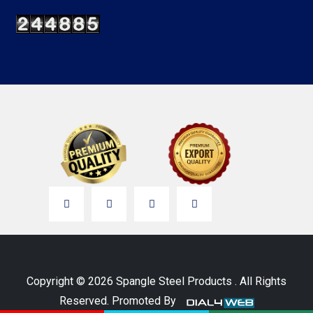
Copyright © 2026 Spangle Steel Products . All Rights
Reserved. Promoted By