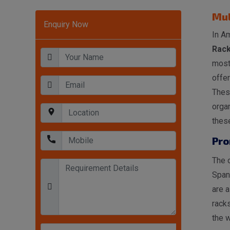
Mul
Enquiry Now
In Am
Rack
most
offer
These
organ
these
Pro
The o
Span
are a
racks
the w