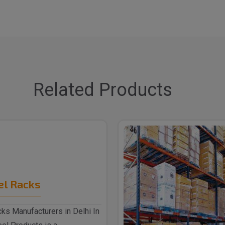
Related Products
el Racks
ks Manufacturers in Delhi In