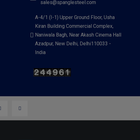
sales@spanglesteel.com
A-4/1 (I-1) Upper Ground Floor, Usha
Kiran Building Commercial Complex,
Naniwala Bagh, Near Akash Cinema Hall
Azadpur, New Delhi, Delhi110033 -
India