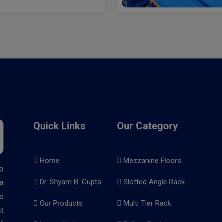
Quick Links
Our Category
Home
Mezzanine Floors
o
Dr. Shyam B. Gupta
Slotted Angle Rack
a
e
Our Products
Multi Tier Rack
t