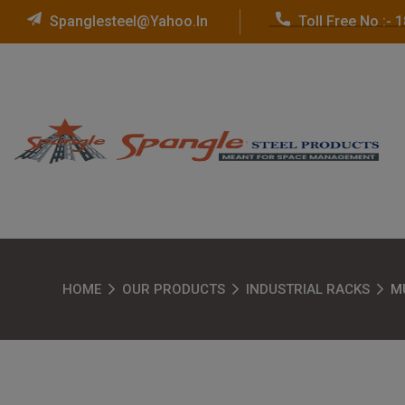
Spanglesteel@yahoo.in
Toll Free No :-
HOME
OUR PRODUCTS
INDUSTRIAL RACKS
M