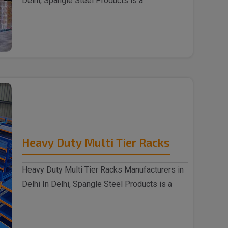
Delhi, Spangle Steel Products is a
reputable Wareh..
Heavy Duty Multi Tier Racks
Heavy Duty Multi Tier Racks Manufacturers in
Delhi In Delhi, Spangle Steel Products is a
reputabl..