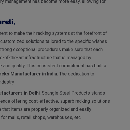
entory management has become more easy, allowing for
reli
,
nt to make their racking systems at the forefront of
s customized solutions tailored to the specific wishes
ur strong exceptional procedures make sure that each
-of-the-art infrastructure that is managed by
 and quality. This consistent commitment has built a
cks Manufacturer in India
. The dedication to
ndustry
facturers in Delhi
, Spangle Steel Products stands
ence offering cost-effective, superb racking solutions
e that items are properly organized and easily
for malls, retail shops, warehouses, etc.