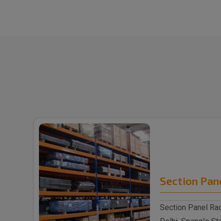
Section Pan
Section Panel Rac