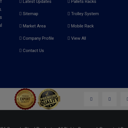
f
Latest Updates
Pallets Racks
.
Sitemap
Trolley System
s
l
Market Area
Mobile Rack
Company Profile
View All
Contact Us