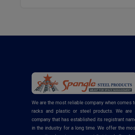
We are the most reliable company when comes t
racks and plastic or steel products. We are 
company that has established its registrant nam
in the industry for a long time. We offer the mos