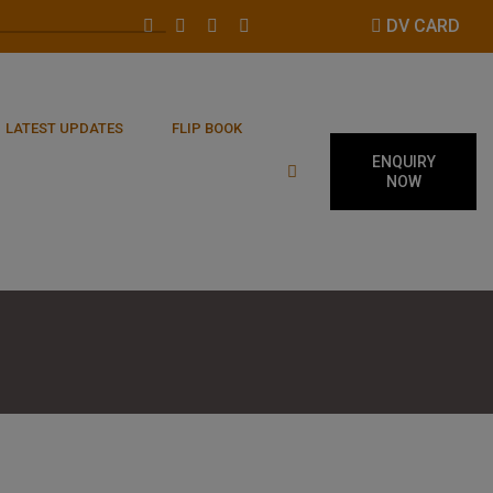
DV CARD
LATEST UPDATES
FLIP BOOK
ENQUIRY
NOW