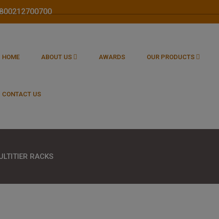
 1800212700700
HOME
ABOUT US
AWARDS
OUR PRODUCTS
CONTACT US
ULTITIER RACKS