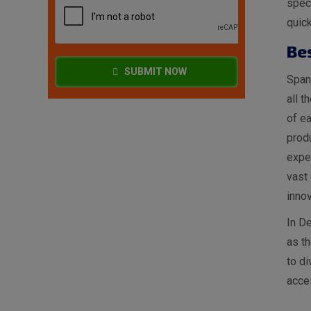
spec
quick
Be
SUBMIT NOW
Spang
all t
of ea
produ
expe
vast 
innov
In De
as t
to di
acces