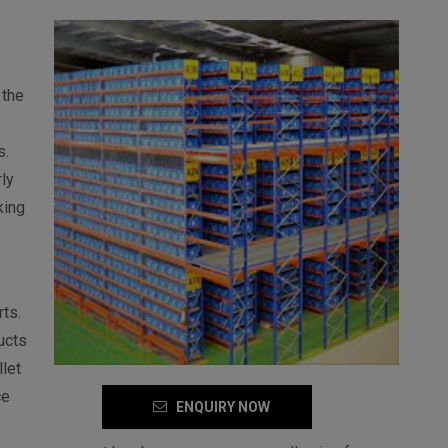
 the
s.
ly
king
ts.
ucts
let
ce
ENQUIRY NOW