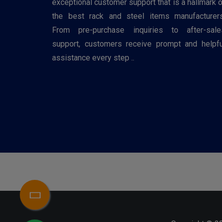
exceptional customer support that is a hallmark o
the best rack and steel items manufacturers
From pre-purchase inquiries to after-sale
support, customers receive prompt and helpfu
assistance every step ..