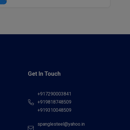
Get In Touch
+917290003841
+919818748509
+919310048509
spanglesteel@yahoo.in