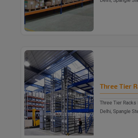
Delhi, Spangle St
reputable S..
Three Tier 
Three Tier Racks 
Delhi, Spangle St
reputable Thre..