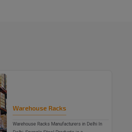
Warehouse Racks
Warehouse Racks Manufacturers in Delhi In