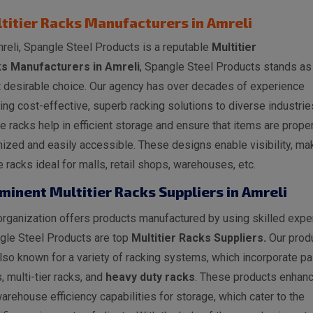
titier Racks Manufacturers in Amreli
reli, Spangle Steel Products is a reputable
Multitier
s Manufacturers in Amreli
, Spangle Steel Products stands as
 desirable choice. Our agency has over decades of experience
ing cost-effective, superb racking solutions to diverse industrie
 racks help in efficient storage and ensure that items are proper
ized and easily accessible. These designs enable visibility, ma
 racks ideal for malls, retail shops, warehouses, etc.
minent Multitier Racks Suppliers in Amreli
rganization offers products manufactured by using skilled exper
gle Steel Products are top
Multitier Racks Suppliers.
Our prod
lso known for a variety of racking systems, which incorporate pal
, multi-tier racks, and
heavy duty racks
. These products enhan
arehouse efficiency capabilities for storage, which cater to the