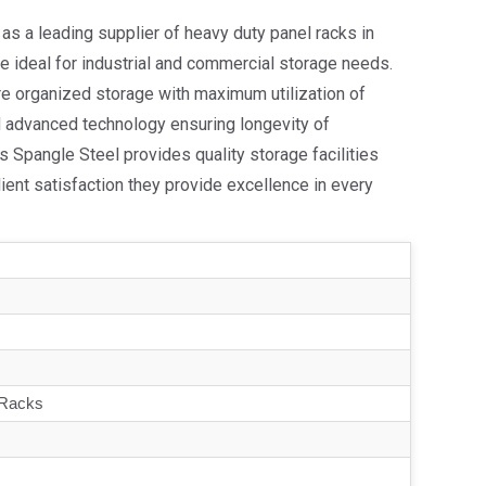
as a leading supplier of heavy duty panel racks in
re ideal for industrial and commercial storage needs.
e organized storage with maximum utilization of
d advanced technology ensuring longevity of
 Spangle Steel provides quality storage facilities
client satisfaction they provide excellence in every
 Racks