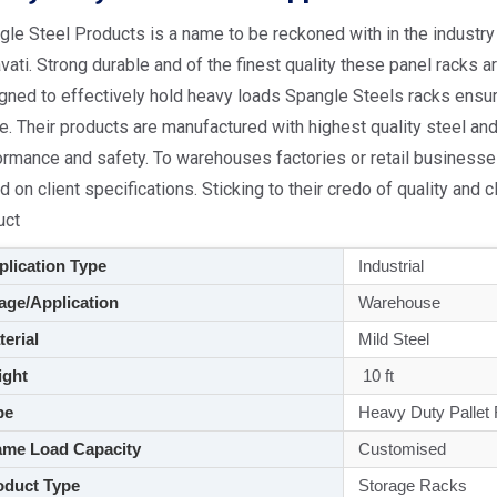
le Steel Products is a name to be reckoned with in the industry 
ati. Strong durable and of the finest quality these panel racks a
gned to effectively hold heavy loads Spangle Steels racks ensur
. Their products are manufactured with highest quality steel an
rmance and safety. To warehouses factories or retail businesses
 on client specifications. Sticking to their credo of quality and 
uct
lication Type
Industrial
ge/Application
Warehouse
aterial
Mild Steel
ght
10 ft
pe
Heavy Duty Pallet
me Load Capacity
Customised
duct Type
Storage Racks