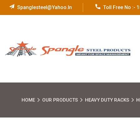
Spanglesteel@yahoo.in
Toll Free No :-
HOME
OUR PRODUCTS
HEAVY DUTY RACKS
H