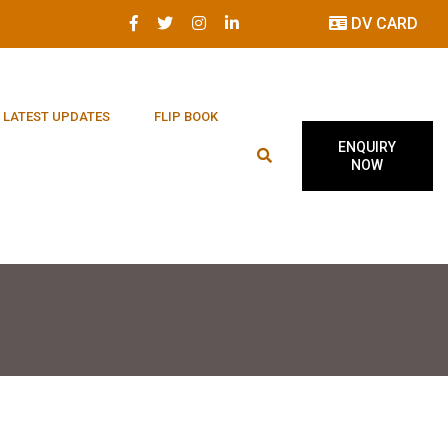
DV CARD
LATEST UPDATES
FLIP BOOK
ENQUIRY
NOW