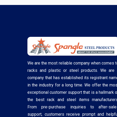
We are the most reliable company when comes t
racks and plastic or steel products. We are 
company that has established its registrant nam
in the industry for a long time. We offer the mos
exceptional customer support that is a hallmark o
the best rack and steel items manufacturers
From pre-purchase inquiries to after-sale
support, customers receive prompt and helpfu