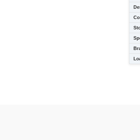
De
Co
Sto
Spe
Br
Loa