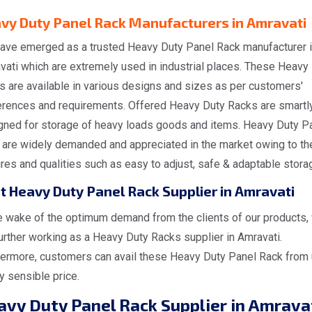
vy Duty Panel Rack Manufacturers in Amravati
ave emerged as a trusted Heavy Duty Panel Rack manufacturer 
vati which are extremely used in industrial places. These Heavy
s are available in various designs and sizes as per customers'
erences and requirements. Offered Heavy Duty Racks are smartl
gned for storage of heavy loads goods and items. Heavy Duty P
 are widely demanded and appreciated in the market owing to the
res and qualities such as easy to adjust, safe & adaptable stora
t Heavy Duty Panel Rack Supplier in Amravati
he wake of the optimum demand from the clients of our products,
urther working as a Heavy Duty Racks supplier in Amravati.
hermore, customers can avail these Heavy Duty Panel Rack from 
y sensible price.
avy Duty Panel Rack Supplier in Amrava