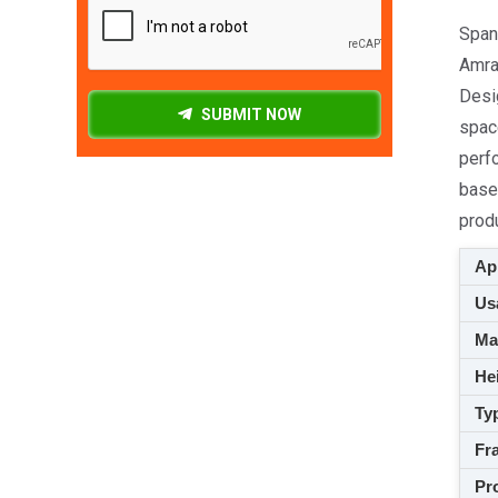
Spang
Amrav
Desi
SUBMIT NOW
space
perfo
based
prod
App
Usa
M
Hei
Ty
Fra
Pro