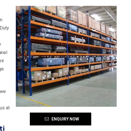
in
 Duty
y
anel
ir
ge.
 we
us at
ENQUIRY NOW
ti