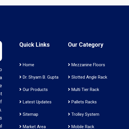
Quick Links
Our Category
Home
Mezzanine Floors
o
Dr. Shyam B. Gupta
Slotted Angle Rack
a
e
Our Products
Multi Tier Rack
t
f
Latest Updates
Pallets Racks
.
Sitemap
Trolley System
s
l
Market Area
Mobile Rack