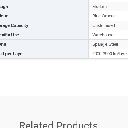
sign
Modern
lour
Blue Orange
rage Capacity
Customised
cific Use
Warehouses
and
Spangle Steel
d per Layer
2000-3500 kg/layer
Related Products