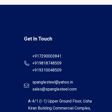
Get In Touch
+917290003841
+919818748509
+919310048509
spanglesteel@yahoo.in
sales@spanglesteel.com
A-4/1 (I-1) Upper Ground Floor, Usha
Kiran Building Commercial Complex,