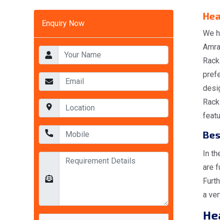
Hea
Enquiry Now
We h
Amra
Rack
pref
desi
Rack
featu
Bes
In t
are f
Furt
a ver
He