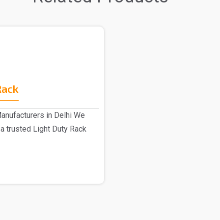
Rack
anufacturers in Delhi We
a trusted Light Duty Rack