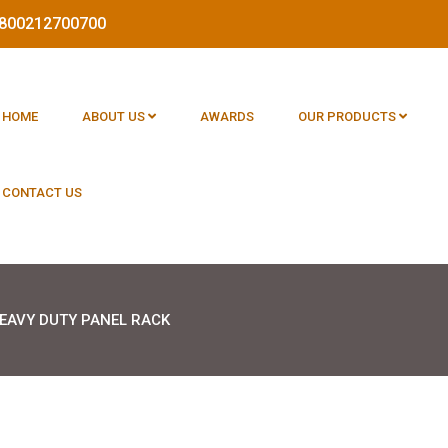
 1800212700700
HOME
ABOUT US
AWARDS
OUR PRODUCTS
CONTACT US
EAVY DUTY PANEL RACK