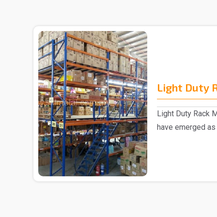
Light Duty 
Light Duty Rack M
have emerged as 
manufacturer ..