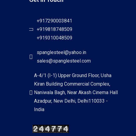
+917290003841
+919818748509
+919310048509
spanglesteel@yahoo.in
sales@spanglesteel.com
A-4/1 (I-1) Upper Ground Floor, Usha
Kiran Building Commercial Complex,
Naniwala Bagh, Near Akash Cinema Hall
Azadpur, New Delhi, Delhi110033 -
India