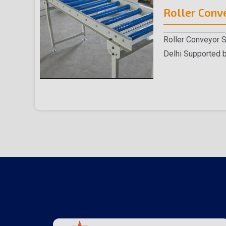
Roller Conv
Roller Conveyor 
Delhi Supported b
experienced team