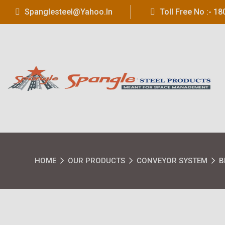
Spanglesteel@yahoo.in
Toll Free No :- 
HOME
OUR PRODUCTS
CONVEYOR SYSTEM
B