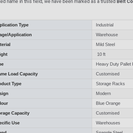
ted name in this field, we have been marked as a trusted
Belt C
lication Type
Industrial
ge/Application
Warehouse
aterial
Mild Steel
ght
10 ft
pe
Heavy Duty Pallet
me Load Capacity
Customised
duct Type
Storage Racks
sign
Modern
lour
Blue Orange
rage Capacity
Customised
cific Use
Warehouses
and
Spangle Steel