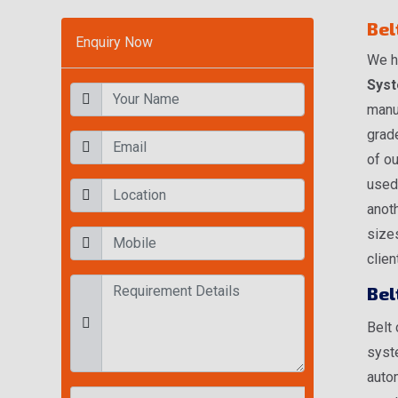
Bel
Enquiry Now
We h
Syst
manu
grade
of ou
used
anoth
size
clien
Bel
Belt
syste
autom