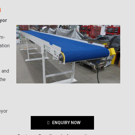
i
yor
um-
ation
s and
the
eyor
ENQUIRY NOW