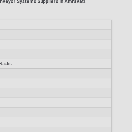
onveyor Systems Suppliers in Amravati
.
 Racks