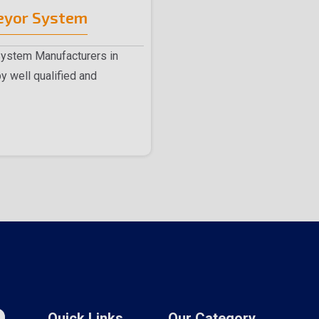
eyor System
System Manufacturers in
y well qualified and
 me..
Quick Links
Our Category