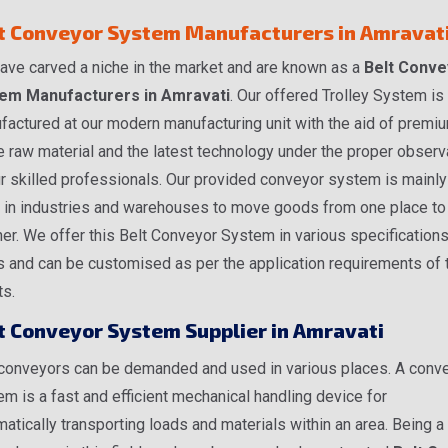
t Conveyor System Manufacturers in Amravat
ave carved a niche in the market and are known as a
Belt Conve
em Manufacturers in Amravati
. Our offered Trolley System is
factured at our modern manufacturing unit with the aid of premi
 raw material and the latest technology under the proper observ
r skilled professionals. Our provided conveyor system is mainly
 in industries and warehouses to move goods from one place to
er. We offer this Belt Conveyor System in various specification
s and can be customised as per the application requirements of 
ts.
t Conveyor System Supplier in Amravati
 conveyors can be demanded and used in various places. A conv
m is a fast and efficient mechanical handling device for
atically transporting loads and materials within an area. Being a