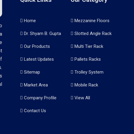
Home
Mezzanine Floors
o
Dr. Shyam B. Gupta
Slotted Angle Rack
a
e
Our Products
Multi Tier Rack
t
f
Latest Updates
Pallets Racks
.
Sitemap
Trolley System
s
l
Market Area
Mobile Rack
Company Profile
View All
Contact Us