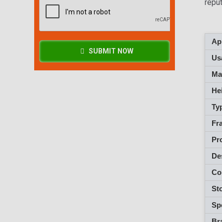
repu
App
SUBMIT NOW
Usa
M
Hei
Ty
Fra
Pro
De
Co
Sto
Spe
Br