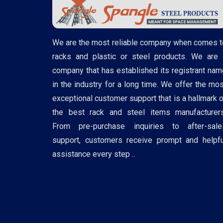
We are the most reliable company when comes t
racks and plastic or steel products. We are 
company that has established its registrant nam
in the industry for a long time. We offer the mos
exceptional customer support that is a hallmark o
the best rack and steel items manufacturers
From pre-purchase inquiries to after-sale
support, customers receive prompt and helpfu
assistance every step ..