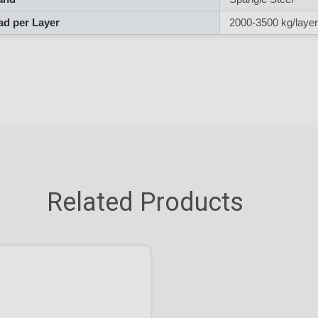
d per Layer
2000-3500 kg/layer
Related Products