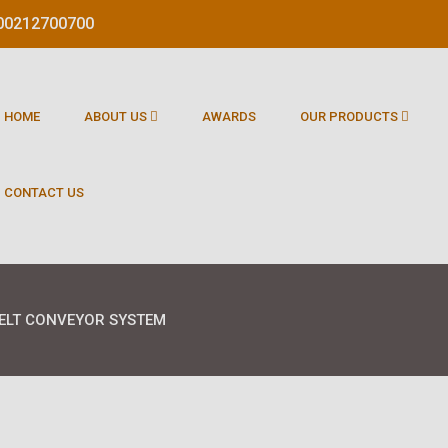
1800212700700
HOME
ABOUT US
AWARDS
OUR PRODUCTS
CONTACT US
ELT CONVEYOR SYSTEM