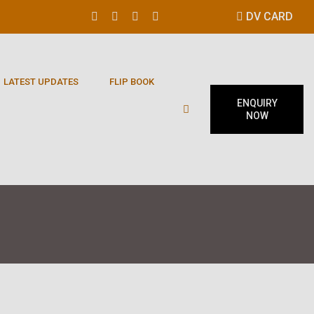
DV CARD
LATEST UPDATES
FLIP BOOK
ENQUIRY
NOW