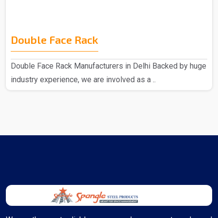
Double Face Rack
Double Face Rack Manufacturers in Delhi Backed by huge
industry experience, we are involved as a ..