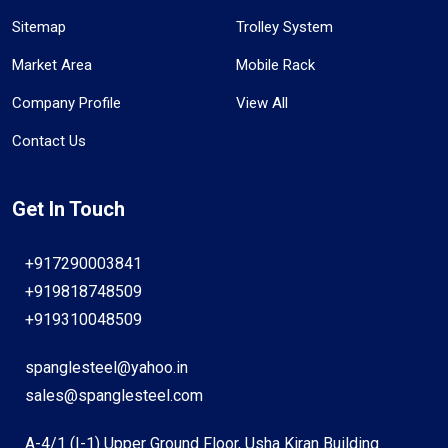
Sitemap
Trolley System
Market Area
Mobile Rack
Company Profile
View All
Contact Us
Get In Touch
+917290003841
+919818748509
+919310048509
spanglesteel@yahoo.in
sales@spanglesteel.com
A-4/1 (I-1) Upper Ground Floor, Usha Kiran Building