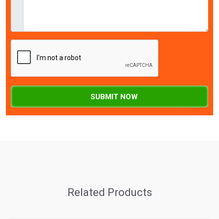
SUBMIT NOW
Related Products