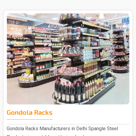
Gondola Racks
Gondola Racks Manufacturers in Delhi Spangle Steel