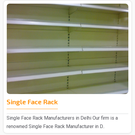
Single Face Rack
Single Face Rack Manufacturers in Delhi Our firm is a
renowned Single Face Rack Manufacturer in D..