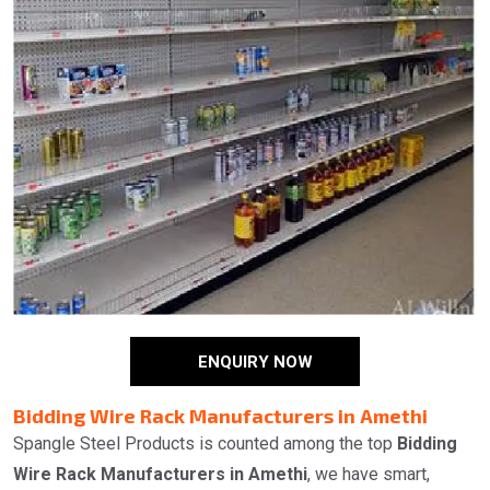
ENQUIRY NOW
Bidding Wire Rack Manufacturers in Amethi
Spangle Steel Products is counted among the top
Bidding
Wire Rack Manufacturers in Amethi
, we have smart,