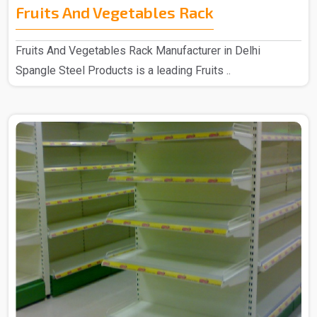
Fruits And Vegetables Rack
Fruits And Vegetables Rack Manufacturer in Delhi
Spangle Steel Products is a leading Fruits ..