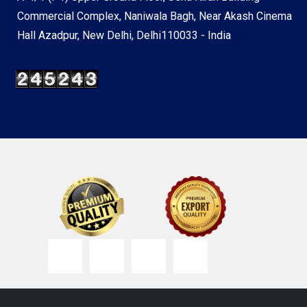
Commercial Complex, Naniwala Bagh, Near Akash Cinema
Hall Azadpur, New Delhi, Delhi110033 - India