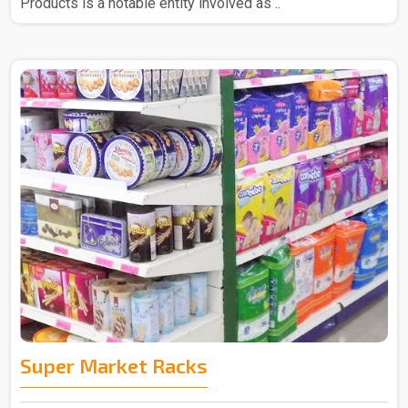
Products is a notable entity involved as ..
Super Market Racks