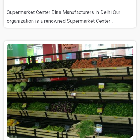
Supermarket Center Bins Manufacturers in Delhi Our
organization is a renowned Supermarket Center ..