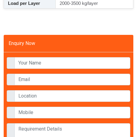
Load per Layer
2000-3500 kg/layer
Enquiry Now