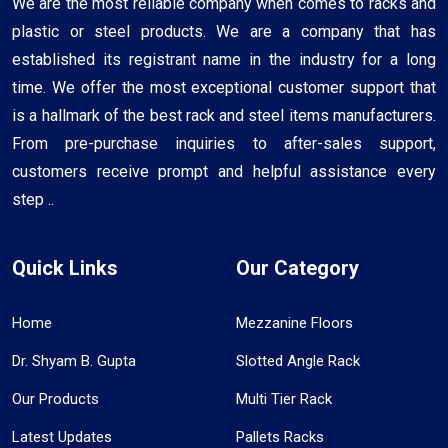
We are the most reliable company when comes to racks and
plastic or steel products. We are a company that has
established its registrant name in the industry for a long
time. We offer the most exceptional customer support that
is a hallmark of the best rack and steel items manufacturers.
From pre-purchase inquiries to after-sales support,
customers receive prompt and helpful assistance every
step ..
Quick Links
Our Category
Home
Mezzanine Floors
Dr. Shyam B. Gupta
Slotted Angle Rack
Our Products
Multi Tier Rack
Latest Updates
Pallets Racks