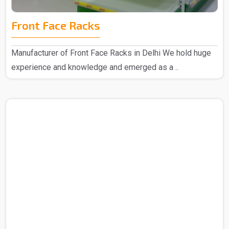
Front Face Racks
Manufacturer of Front Face Racks in Delhi We hold huge
experience and knowledge and emerged as a ..