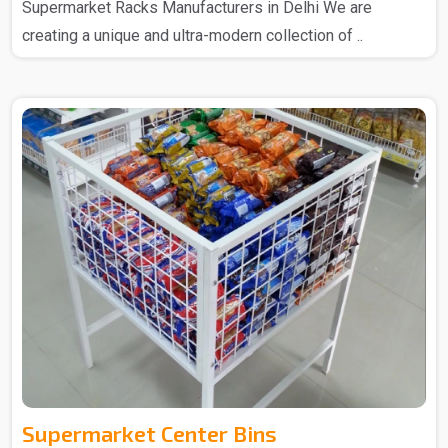
Supermarket Racks Manufacturers in Delhi We are
creating a unique and ultra-modern collection of ..
Supermarket Center Bins