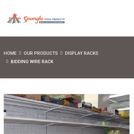
HOME
OUR PRODUCTS
DISPLAY RACKS
BIDDING WIRE RACK