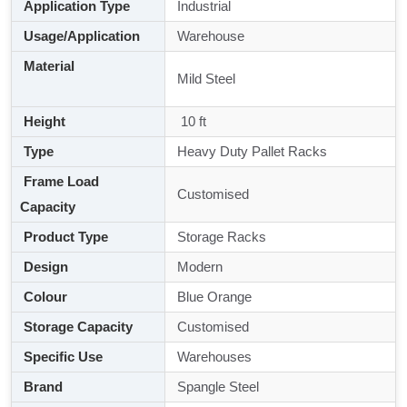
Application Type
Industrial
Usage/Application
Warehouse
Material
Mild Steel
Height
10 ft
Type
Heavy Duty Pallet Racks
Frame Load
Customised
Capacity
Product Type
Storage Racks
Design
Modern
Colour
Blue Orange
Storage Capacity
Customised
Specific Use
Warehouses
Brand
Spangle Steel