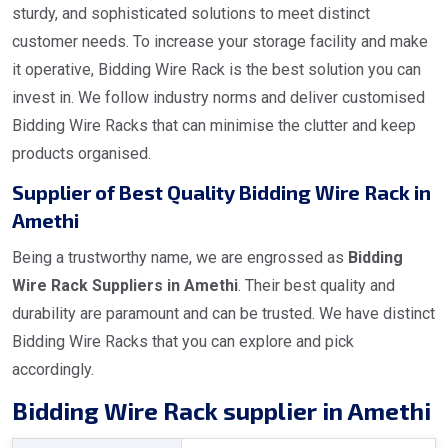
sturdy, and sophisticated solutions to meet distinct
customer needs. To increase your storage facility and make
it operative, Bidding Wire Rack is the best solution you can
invest in. We follow industry norms and deliver customised
Bidding Wire Racks that can minimise the clutter and keep
products organised.
Supplier of Best Quality Bidding Wire Rack in
Amethi
Being a trustworthy name, we are engrossed as
Bidding
Wire Rack Suppliers in Amethi
. Their best quality and
durability are paramount and can be trusted. We have distinct
Bidding Wire Racks that you can explore and pick
accordingly.
Bidding Wire Rack supplier in Amethi