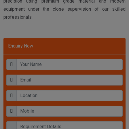
precision using premium grade material and modern
equipment under the close supervision of our skilled
professionals.
Enquiry Now