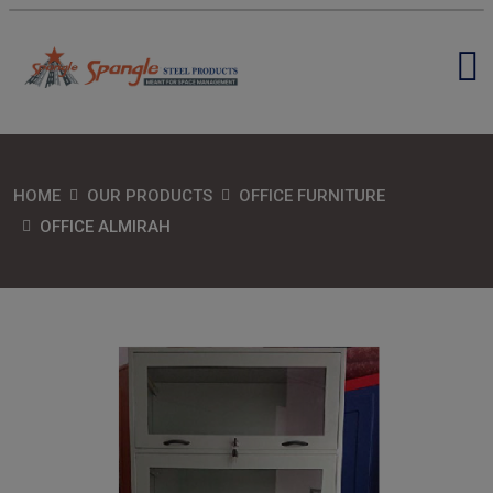
HOME
OUR PRODUCTS
OFFICE FURNITURE
OFFICE ALMIRAH