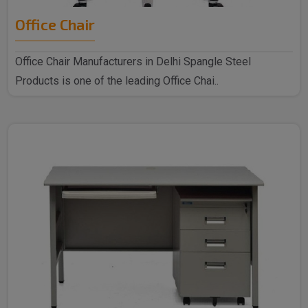
Office Chair
Office Chair Manufacturers in Delhi Spangle Steel
Products is one of the leading Office Chai..