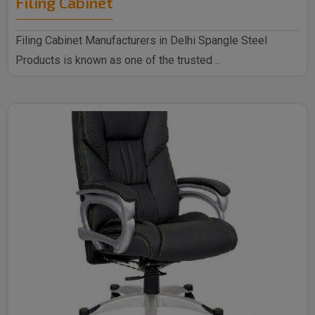
Filing Cabinet
Filing Cabinet Manufacturers in Delhi Spangle Steel
Products is known as one of the trusted ..