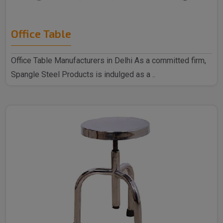
Office Table
Office Table Manufacturers in Delhi As a committed firm,
Spangle Steel Products is indulged as a ..