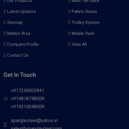
Our Products
Multi Tier Rack
Latest Updates
Pallets Racks
Sitemap
Trolley System
Market Area
Mobile Rack
Company Profile
View All
Contact Us
Get In Touch
+917290003841
+919818748509
+919310048509
spanglesteel@yahoo.in
sales@spanglesteel.com