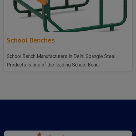
School Benches
School Bench Manufacturers in Delhi Spangle Steel
Products is one of the leading School Benc..