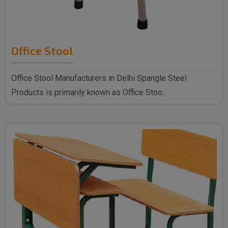
Office Stool
Office Stool Manufacturers in Delhi Spangle Steel
Products is primarily known as Office Stoo..