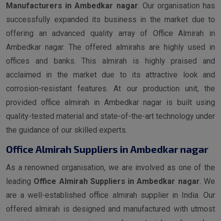
Manufacturers in Ambedkar nagar
. Our organisation has
successfully expanded its business in the market due to
offering an advanced quality array of Office Almirah in
Ambedkar nagar. The offered almirahs are highly used in
offices and banks. This almirah is highly praised and
acclaimed in the market due to its attractive look and
corrosion-resistant features. At our production unit, the
provided office almirah in Ambedkar nagar is built using
quality-tested material and state-of-the-art technology under
the guidance of our skilled experts.
Office Almirah Suppliers in Ambedkar nagar
As a renowned organisation, we are involved as one of the
leading
Office Almirah Suppliers in Ambedkar nagar
. We
are a well-established office almirah supplier in India. Our
offered almirah is designed and manufactured with utmost