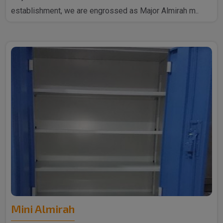
establishment, we are engrossed as Major Almirah m..
Mini Almirah