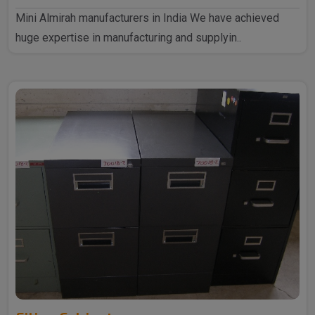
Mini Almirah manufacturers in India We have achieved
huge expertise in manufacturing and supplyin..