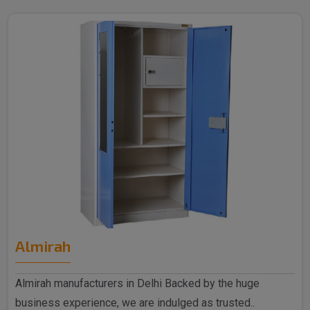
Almirah
Almirah manufacturers in Delhi Backed by the huge
business experience, we are indulged as trusted..