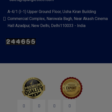
A-4/1 (I-1) Upper Ground Floor, Usha Kiran Building
Commercial Complex, Naniwala Bagh, Near Akash Cinema
Hall Azadpur, New Delhi, Delhi110033 - India