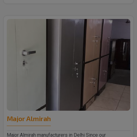
Major Almirah
Major Almirah manufacturers in Delhi Since our