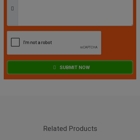
SUBMIT NOW
Related Products