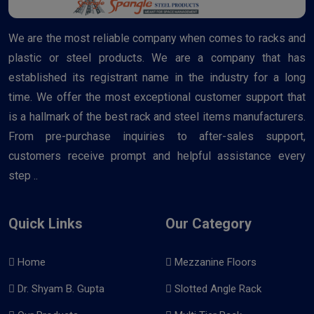
We are the most reliable company when comes to racks and
plastic or steel products. We are a company that has
established its registrant name in the industry for a long
time. We offer the most exceptional customer support that
is a hallmark of the best rack and steel items manufacturers.
From pre-purchase inquiries to after-sales support,
customers receive prompt and helpful assistance every
step ..
Quick Links
Our Category
Home
Mezzanine Floors
Dr. Shyam B. Gupta
Slotted Angle Rack