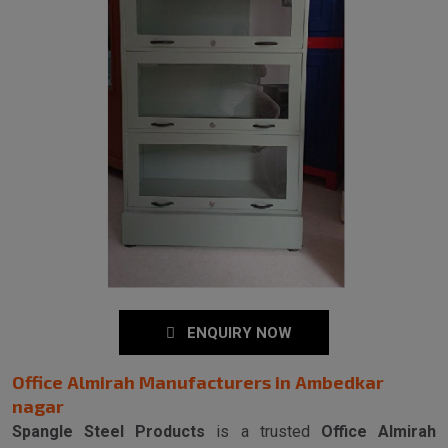
ENQUIRY NOW
Office Almirah Manufacturers in Ambedkar
nagar
Spangle Steel Products
is a trusted
Office Almirah