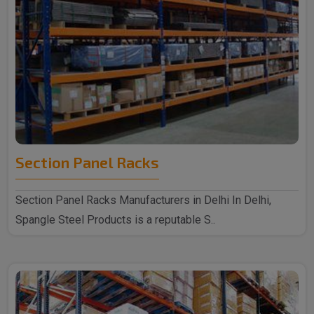
Section Panel Racks
Section Panel Racks Manufacturers in Delhi In Delhi,
Spangle Steel Products is a reputable S..