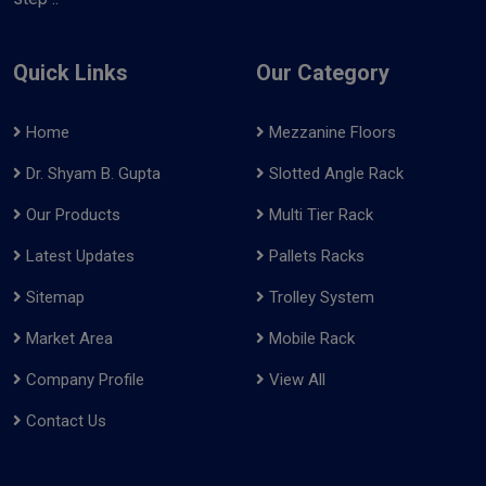
Quick Links
Our Category
Home
Mezzanine Floors
Dr. Shyam B. Gupta
Slotted Angle Rack
Our Products
Multi Tier Rack
Latest Updates
Pallets Racks
Sitemap
Trolley System
Market Area
Mobile Rack
Company Profile
View All
Contact Us