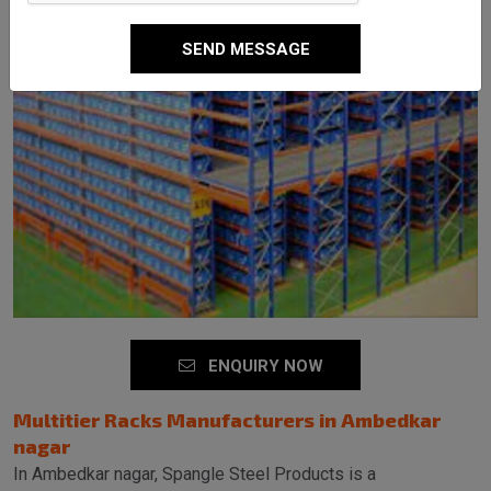
SEND MESSAGE
ENQUIRY NOW
Multitier Racks Manufacturers in Ambedkar
nagar
In Ambedkar nagar, Spangle Steel Products is a