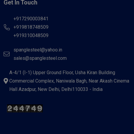
Get In Touch
+917290003841
+919818748509
+919310048509
spanglesteel@yahoo.in
sales@spanglesteel.com
A-4/1 (I-1) Upper Ground Floor, Usha Kiran Building
Commercial Complex, Naniwala Bagh, Near Akash Cinema
Hall Azadpur, New Delhi, Delhi110033 - India