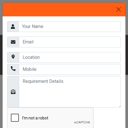
HOME
OUR PRODUCTS
INDUSTRIAL RACKS
MULTITIER RACKS