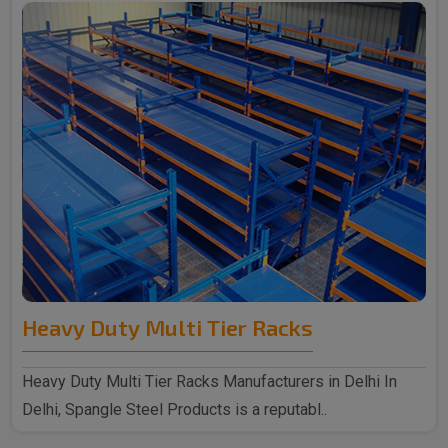
Heavy Duty Multi Tier Racks
Heavy Duty Multi Tier Racks Manufacturers in Delhi In
Delhi, Spangle Steel Products is a reputabl..