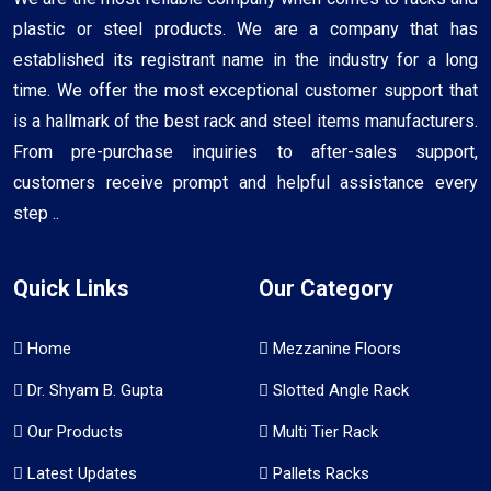
plastic or steel products. We are a company that has
established its registrant name in the industry for a long
time. We offer the most exceptional customer support that
is a hallmark of the best rack and steel items manufacturers.
From pre-purchase inquiries to after-sales support,
customers receive prompt and helpful assistance every
step ..
Quick Links
Our Category
Home
Mezzanine Floors
Dr. Shyam B. Gupta
Slotted Angle Rack
Our Products
Multi Tier Rack
Latest Updates
Pallets Racks