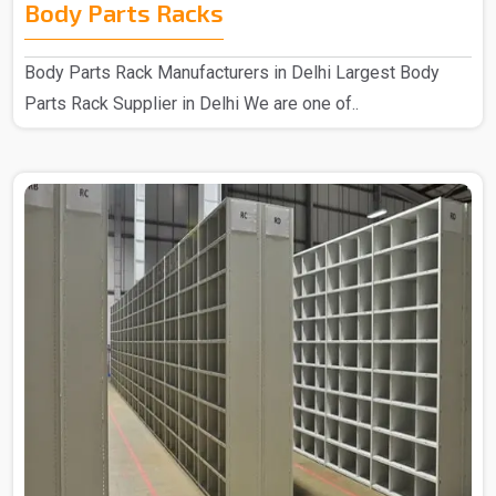
Body Parts Racks
Body Parts Rack Manufacturers in Delhi Largest Body
Parts Rack Supplier in Delhi We are one of..