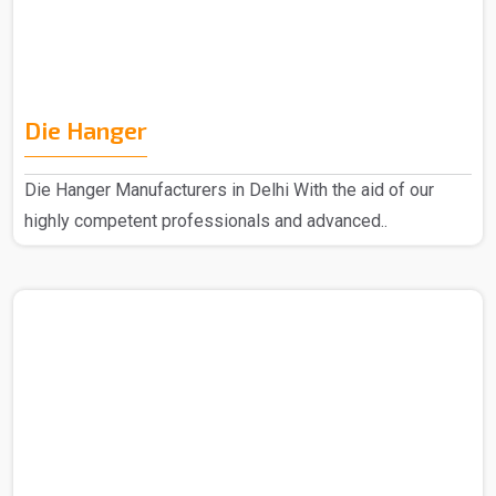
Die Hanger
Die Hanger Manufacturers in Delhi With the aid of our
highly competent professionals and advanced..