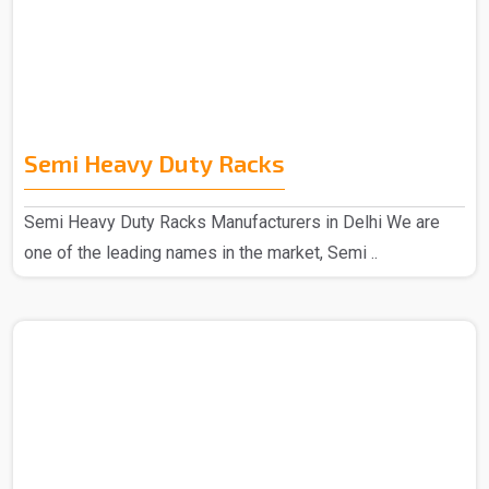
Semi Heavy Duty Racks
Semi Heavy Duty Racks Manufacturers in Delhi We are
one of the leading names in the market, Semi ..