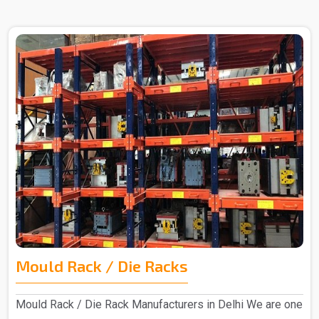
Mould Rack / Die Racks
Mould Rack / Die Rack Manufacturers in Delhi We are one