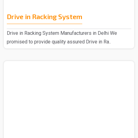
Drive in Racking System
Drive in Racking System Manufacturers in Delhi We
promised to provide quality assured Drive in Ra..