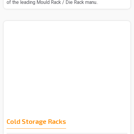
of the leading Mould Rack / Die Rack manu..
Cold Storage Racks