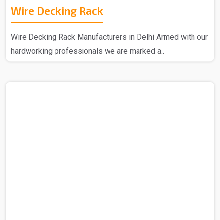
Wire Decking Rack
Wire Decking Rack Manufacturers in Delhi Armed with our
hardworking professionals we are marked a..