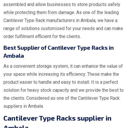
assembled and allow businesses to store products safely
while protecting them from damage. As one of the leading
Cantilever Type Rack manufacturers in Ambala, we have a
range of solutions customised for your needs and can make
order fulfilment efficient for the clients.
Best Supplier of Cantilever Type Racks in
Ambala
As a convenient storage system, it can enhance the value of
your space while increasing its efficiency. These make the
product easier to handle and easy to install. It is a perfect
solution for heavy stock capacity and we provide the best to
the clients. Considered as one of the Cantilever Type Rack
suppliers in Ambala.
Cantilever Type Racks supplier in
Ambala.