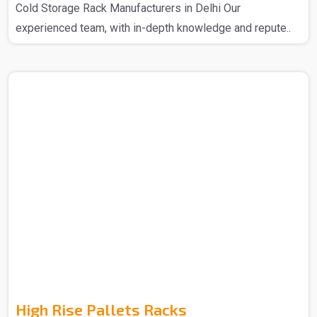
Cold Storage Rack Manufacturers in Delhi Our
experienced team, with in-depth knowledge and repute..
High Rise Pallets Racks