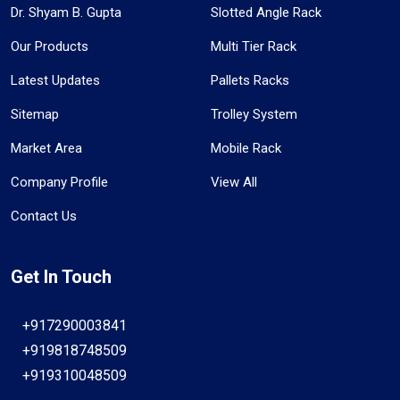
Dr. Shyam B. Gupta
Slotted Angle Rack
Our Products
Multi Tier Rack
Latest Updates
Pallets Racks
Sitemap
Trolley System
Market Area
Mobile Rack
Company Profile
View All
Contact Us
Get In Touch
+917290003841
+919818748509
+919310048509