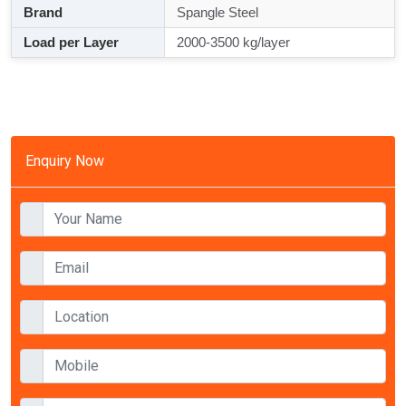
Brand
Spangle Steel
Load per Layer
2000-3500 kg/layer
Enquiry Now