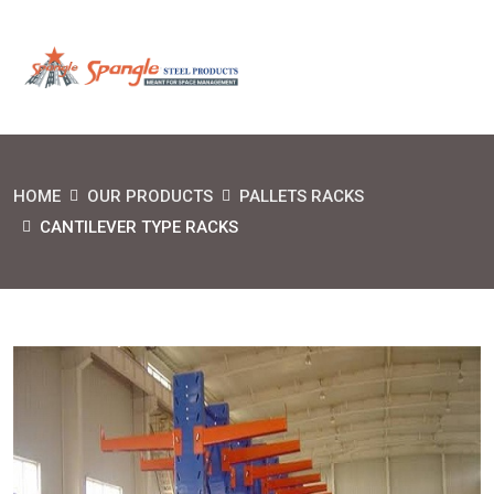
HOME
OUR PRODUCTS
PALLETS RACKS
CANTILEVER TYPE RACKS