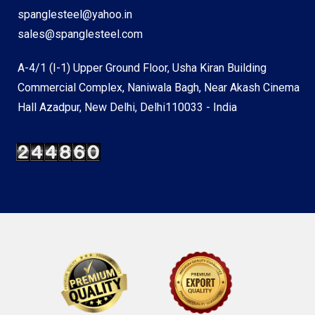
spanglesteel@yahoo.in
sales@spanglesteel.com
A-4/1 (I-1) Upper Ground Floor, Usha Kiran Building
Commercial Complex, Naniwala Bagh, Near Akash Cinema
Hall Azadpur, New Delhi, Delhi110033 - India