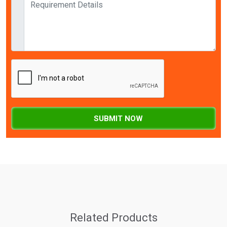
SUBMIT NOW
Related Products