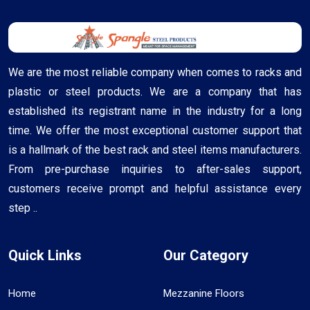
We are the most reliable company when comes to racks and
plastic or steel products. We are a company that has
established its registrant name in the industry for a long
time. We offer the most exceptional customer support that
is a hallmark of the best rack and steel items manufacturers.
From pre-purchase inquiries to after-sales support,
customers receive prompt and helpful assistance every
step ..
Quick Links
Our Category
Home
Mezzanine Floors