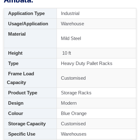
Application Type
Industrial
Usage/Application
Warehouse
Material
Mild Steel
Height
10 ft
Type
Heavy Duty Pallet Racks
Frame Load
Customised
Capacity
Product Type
Storage Racks
Design
Modern
Colour
Blue Orange
Storage Capacity
Customised
Specific Use
Warehouses