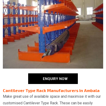
ENQUIRY NOW
Cantilever Type Rack Manufacturers in Ambala
Make great use of available space and maximise it with our
customised Cantilever Type Rack. These can be easily