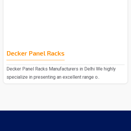
Decker Panel Racks
Decker Panel Racks Manufacturers in Delhi We highly
specialize in presenting an excellent range o..