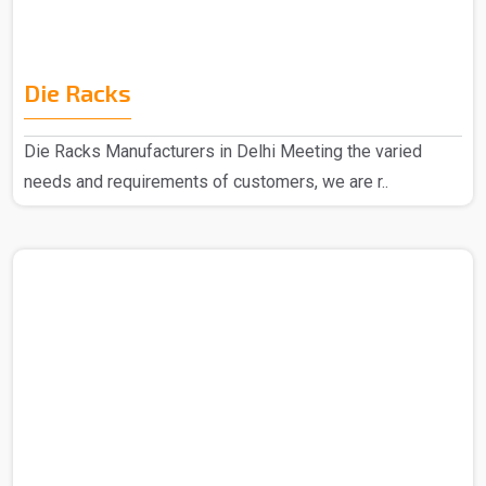
Die Racks
Die Racks Manufacturers in Delhi Meeting the varied
needs and requirements of customers, we are r..