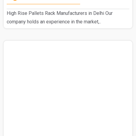
High Rise Pallets Rack Manufacturers in Delhi Our
company holds an experience in the market,..