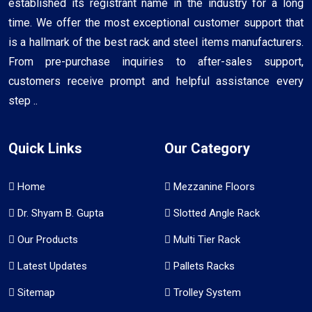
established its registrant name in the industry for a long
time. We offer the most exceptional customer support that
is a hallmark of the best rack and steel items manufacturers.
From pre-purchase inquiries to after-sales support,
customers receive prompt and helpful assistance every
step ..
Quick Links
Our Category
Home
Mezzanine Floors
Dr. Shyam B. Gupta
Slotted Angle Rack
Our Products
Multi Tier Rack
Latest Updates
Pallets Racks
Sitemap
Trolley System