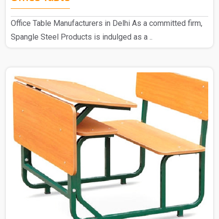
Office Table Manufacturers in Delhi As a committed firm,
Spangle Steel Products is indulged as a ..