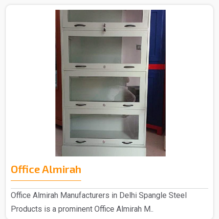
Office Almirah
Office Almirah Manufacturers in Delhi Spangle Steel
Products is a prominent Office Almirah M..