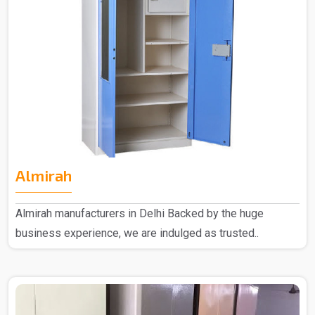
Almirah
Almirah manufacturers in Delhi Backed by the huge
business experience, we are indulged as trusted..