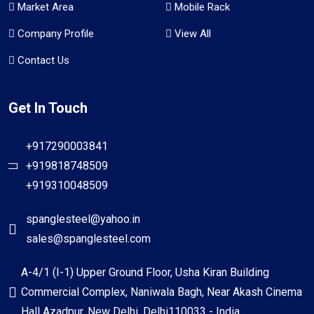
Market Area
Mobile Rack
Company Profile
View All
Contact Us
Get In Touch
+917290003841
+919818748509
+919310048509
spanglesteel@yahoo.in
sales@spanglesteel.com
A-4/1 (I-1) Upper Ground Floor, Usha Kiran Building
Commercial Complex, Naniwala Bagh, Near Akash Cinema
Hall Azadpur, New Delhi, Delhi110033 - India