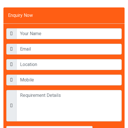
Enquiry Now