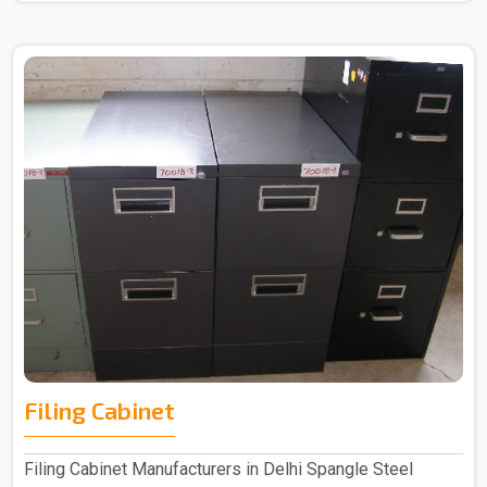
Filing Cabinet
Filing Cabinet Manufacturers in Delhi Spangle Steel