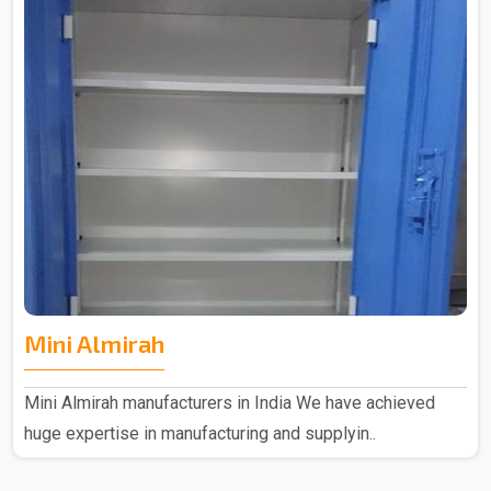
Mini Almirah
Mini Almirah manufacturers in India We have achieved
huge expertise in manufacturing and supplyin..