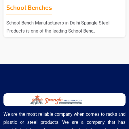
School Benches
School Bench Manufacturers in Delhi Spangle Steel
Products is one of the leading School Benc..
We are the most reliable company when comes to racks and
plastic or steel products. We are a company that has