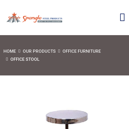
HOME
OUR PRODUCTS
OFFICE FURNITURE
OFFICE STOOL