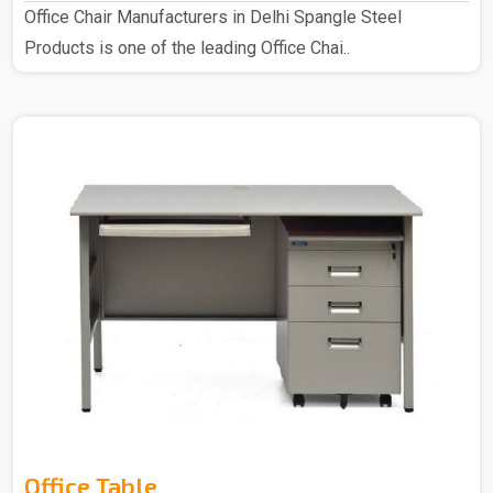
Office Chair Manufacturers in Delhi Spangle Steel
Products is one of the leading Office Chai..
Office Table