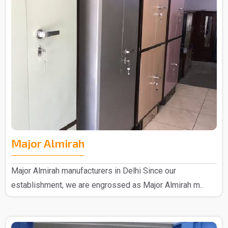
Major Almirah
Major Almirah manufacturers in Delhi Since our
establishment, we are engrossed as Major Almirah m..