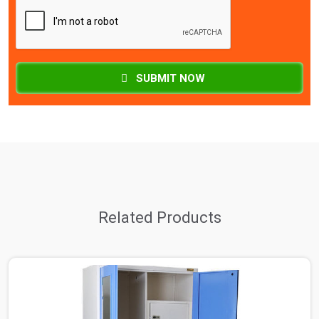
SUBMIT NOW
Related Products