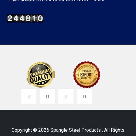
Copyright © 2026 Spangle Steel Products . All Rights