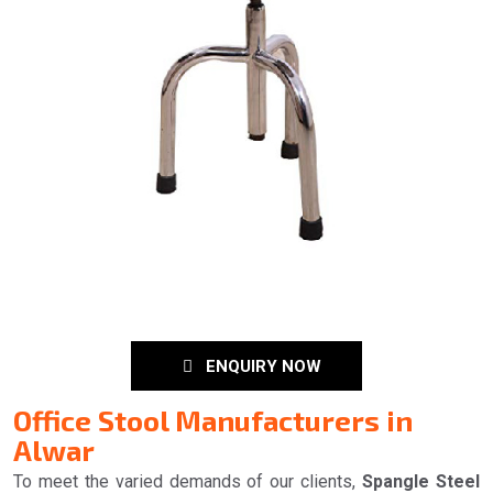
ENQUIRY NOW
Office Stool Manufacturers in
Alwar
To meet the varied demands of our clients,
Spangle Steel