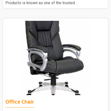
Products is known as one of the trusted ..
Office Chair