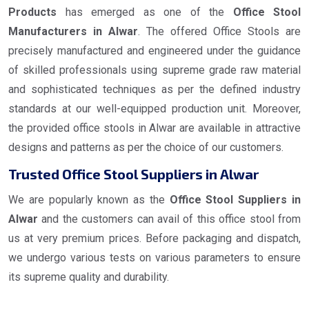
Products
has emerged as one of the
Office Stool
Manufacturers in Alwar
. The offered Office Stools are
precisely manufactured and engineered under the guidance
of skilled professionals using supreme grade raw material
and sophisticated techniques as per the defined industry
standards at our well-equipped production unit. Moreover,
the provided office stools in Alwar are available in attractive
designs and patterns as per the choice of our customers.
Trusted Office Stool Suppliers in Alwar
We are popularly known as the
Office Stool Suppliers in
Alwar
and the customers can avail of this office stool from
us at very premium prices. Before packaging and dispatch,
we undergo various tests on various parameters to ensure
its supreme quality and durability.