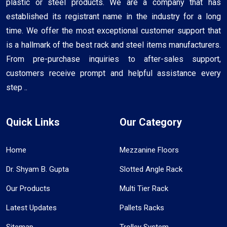
plastic or steel products. We are a company that has
established its registrant name in the industry for a long
time. We offer the most exceptional customer support that
is a hallmark of the best rack and steel items manufacturers.
From pre-purchase inquiries to after-sales support,
customers receive prompt and helpful assistance every
step ..
Quick Links
Our Category
Home
Mezzanine Floors
Dr. Shyam B. Gupta
Slotted Angle Rack
Our Products
Multi Tier Rack
Latest Updates
Pallets Racks
Sitemap
Trolley System