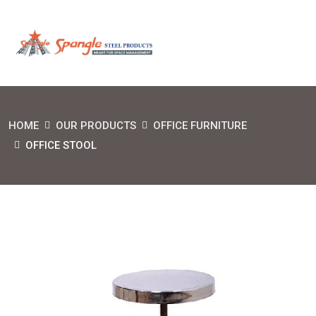
HOME
OUR PRODUCTS
OFFICE FURNITURE
OFFICE STOOL