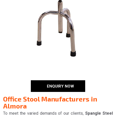
ENQUIRY NOW
Office Stool Manufacturers in
Almora
To meet the varied demands of our clients,
Spangle Steel