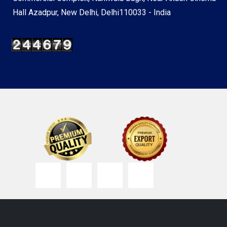
Hall Azadpur, New Delhi, Delhi110033 - India