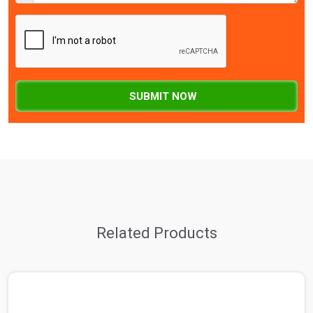
SUBMIT NOW
Related Products