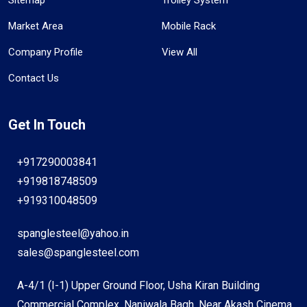
Market Area
Mobile Rack
Company Profile
View All
Contact Us
Get In Touch
+917290003841
+919818748509
+919310048509
spanglesteel@yahoo.in
sales@spanglesteel.com
A-4/1 (I-1) Upper Ground Floor, Usha Kiran Building
Commercial Complex, Naniwala Bagh, Near Akash Cinema