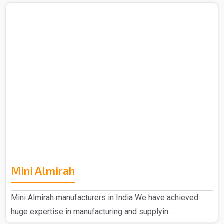
Mini Almirah
Mini Almirah manufacturers in India We have achieved
huge expertise in manufacturing and supplyin..