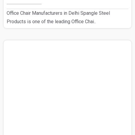
Office Chair Manufacturers in Delhi Spangle Steel
Products is one of the leading Office Chai..