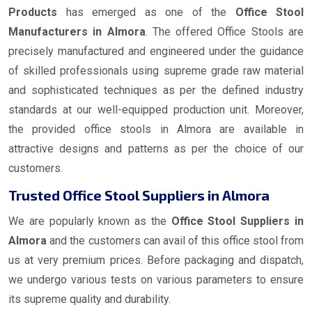
Products
has emerged as one of the
Office Stool
Manufacturers in Almora
. The offered Office Stools are
precisely manufactured and engineered under the guidance
of skilled professionals using supreme grade raw material
and sophisticated techniques as per the defined industry
standards at our well-equipped production unit. Moreover,
the provided office stools in Almora are available in
attractive designs and patterns as per the choice of our
customers.
Trusted Office Stool Suppliers in Almora
We are popularly known as the
Office Stool Suppliers in
Almora
and the customers can avail of this office stool from
us at very premium prices. Before packaging and dispatch,
we undergo various tests on various parameters to ensure
its supreme quality and durability.