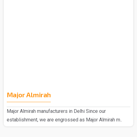
Major Almirah
Major Almirah manufacturers in Delhi Since our
establishment, we are engrossed as Major Almirah m..