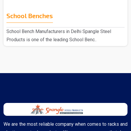
School Benches
School Bench Manufacturers in Delhi Spangle Steel
Products is one of the leading School Benc..
We are the most reliable company when comes to racks and