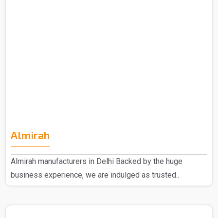
Almirah
Almirah manufacturers in Delhi Backed by the huge
business experience, we are indulged as trusted..