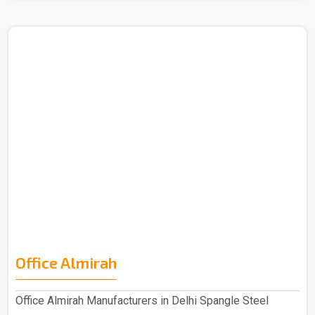
Office Almirah
Office Almirah Manufacturers in Delhi Spangle Steel