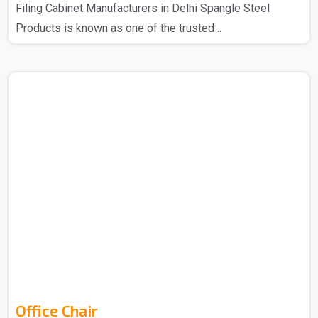
Filing Cabinet Manufacturers in Delhi Spangle Steel
Products is known as one of the trusted ..
Office Chair