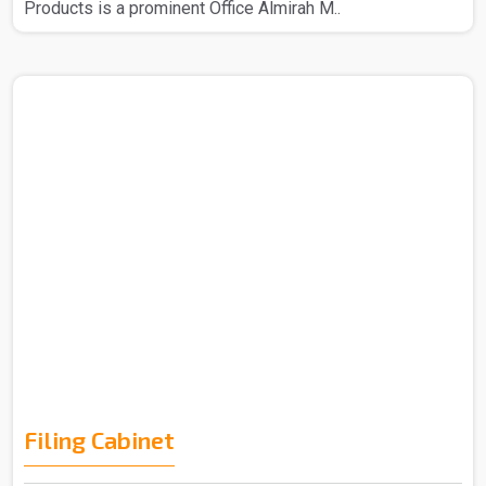
Products is a prominent Office Almirah M..
Filing Cabinet