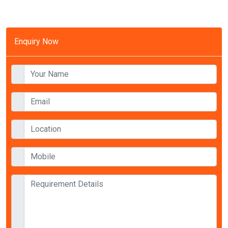
Enquiry Now