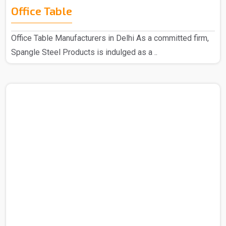
Office Table
Office Table Manufacturers in Delhi As a committed firm,
Spangle Steel Products is indulged as a ..