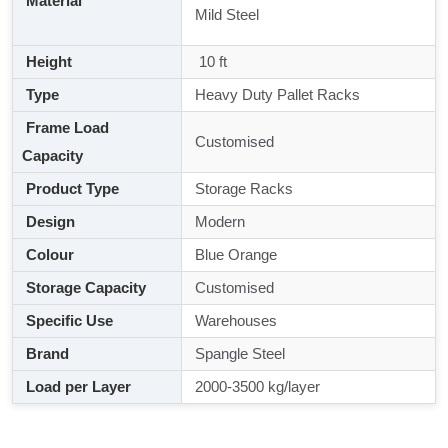
Material
Mild Steel
Height
10 ft
Type
Heavy Duty Pallet Racks
Frame Load
Customised
Capacity
Product Type
Storage Racks
Design
Modern
Colour
Blue Orange
Storage Capacity
Customised
Specific Use
Warehouses
Brand
Spangle Steel
Load per Layer
2000-3500 kg/layer