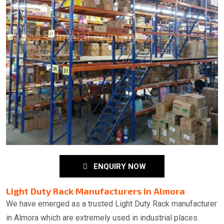
ENQUIRY NOW
Light Duty Rack Manufacturers in Almora
We have emerged as a trusted Light Duty Rack manufacturer
in Almora which are extremely used in industrial places.