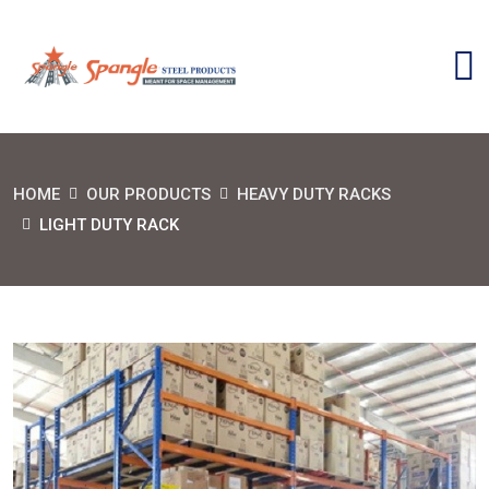
HOME
OUR PRODUCTS
HEAVY DUTY RACKS
LIGHT DUTY RACK