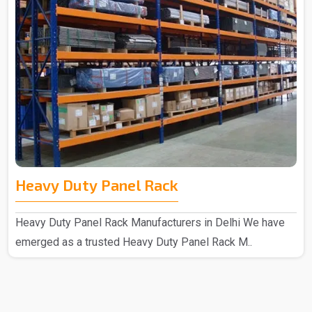
Heavy Duty Panel Rack
Heavy Duty Panel Rack Manufacturers in Delhi We have
emerged as a trusted Heavy Duty Panel Rack M..