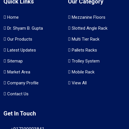
Quick Links
Our Category
Home
Mezzanine Floors
Dr. Shyam B. Gupta
Slotted Angle Rack
Our Products
Multi Tier Rack
Latest Updates
Pallets Racks
Sitemap
Trolley System
Market Area
Mobile Rack
Company Profile
View All
Contact Us
Get In Touch