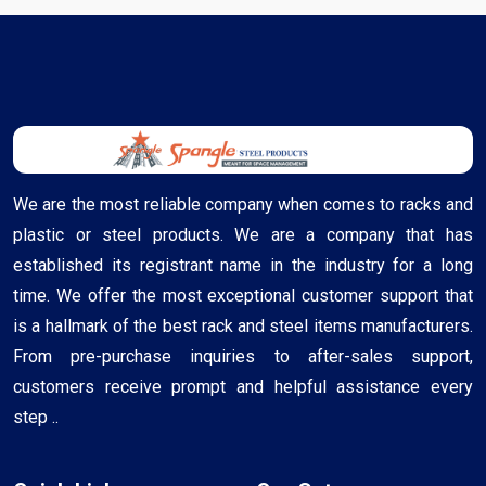
We are the most reliable company when comes to racks and
plastic or steel products. We are a company that has
established its registrant name in the industry for a long
time. We offer the most exceptional customer support that
is a hallmark of the best rack and steel items manufacturers.
From pre-purchase inquiries to after-sales support,
customers receive prompt and helpful assistance every
step ..