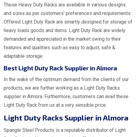
These Heavy Duty Racks are available in various designs
and sizes as per customers' preferences and requirements.
Offered Light Duty Rack are smartly designed for storage of
heavy loads goods and items. Light Duty Rack are widely
demanded and appreciated in the market owing to their
features and qualities such as easy to adjust, safe &
adaptable storage.
Best Light Duty Rack Supplier in Almora
In the wake of the optimum demand from the clients of our
products, we are further working as a Light Duty Racks
supplier in Almora. Furthermore, customers can avail these
Light Duty Rack from us at a very sensible price.
Light Duty Racks Supplier in Almora
Spangle Steel Products is a reputable distributor of Light