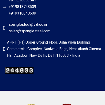
+917290003841
+919818748509
+919310048509
spanglesteel@yahoo.in
sales@spanglesteel.com
A-4/1 (I-1) Upper Ground Floor, Usha Kiran Building
Commercial Complex, Naniwala Bagh, Near Akash Cinema
Hall Azadpur, New Delhi, Delhi110033 - India