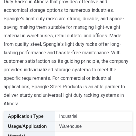
Duty Racks in Almora that provides effective and
economical storage options to numerous industries.
Spangle's light duty racks are strong, durable, and space-
saving, making them suitable for managing light-weight
material in warehouses, retail outlets, and offices. Made
from quality steel, Spangle's light duty racks offer long-
lasting performance and hassle-free maintenance. With
customer satisfaction as its guiding principle, the company
provides individualized storage systems to meet the
specific requirements. For commercial or industrial
applications, Spangle Steel Products is an able partner to
deliver sturdy and universal light duty racking systems in
Almora
Application Type
Industrial
Usage/Application
Warehouse