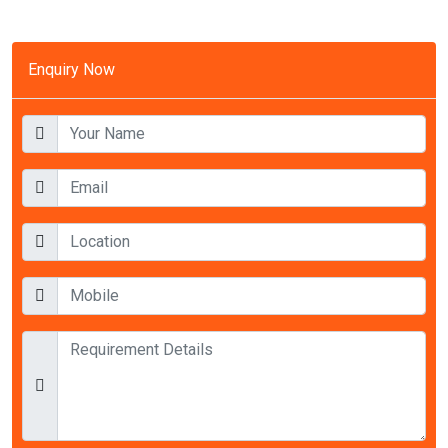
Enquiry Now