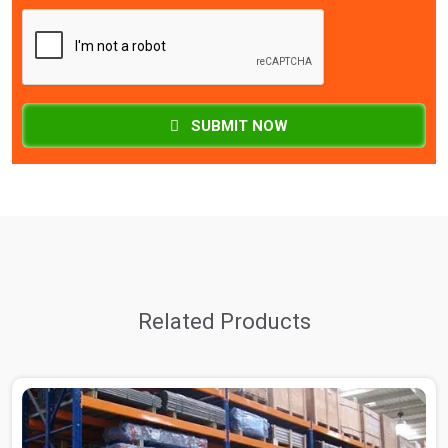
SUBMIT NOW
Related Products