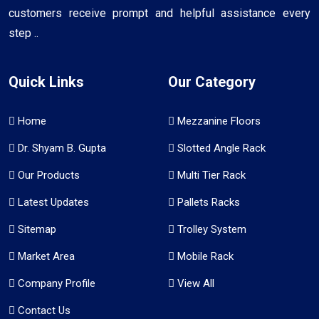
customers receive prompt and helpful assistance every
step ..
Quick Links
Our Category
Home
Mezzanine Floors
Dr. Shyam B. Gupta
Slotted Angle Rack
Our Products
Multi Tier Rack
Latest Updates
Pallets Racks
Sitemap
Trolley System
Market Area
Mobile Rack
Company Profile
View All
Contact Us