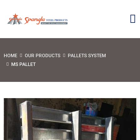
HOME
OUR PRODUCTS
PALLETS SYSTEM
MS PALLET