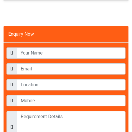
Enquiry Now