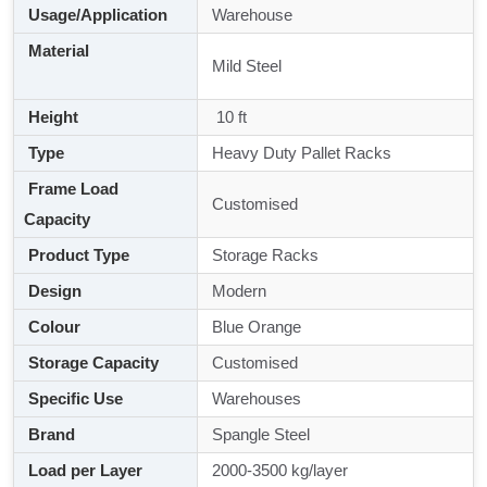
Usage/Application
Warehouse
Material
Mild Steel
Height
10 ft
Type
Heavy Duty Pallet Racks
Frame Load
Customised
Capacity
Product Type
Storage Racks
Design
Modern
Colour
Blue Orange
Storage Capacity
Customised
Specific Use
Warehouses
Brand
Spangle Steel
Load per Layer
2000-3500 kg/layer