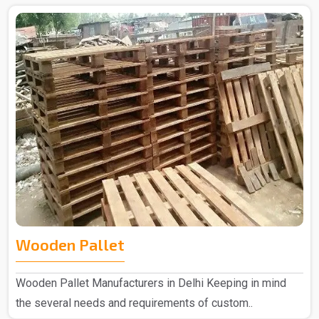
Wooden Pallet
Wooden Pallet Manufacturers in Delhi Keeping in mind
the several needs and requirements of custom..