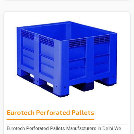
Eurotech Perforated Pallets
Eurotech Perforated Pallets Manufacturers in Delhi We