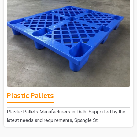
Plastic Pallets
Plastic Pallets Manufacturers in Delhi Supported by the
latest needs and requirements, Spangle St..