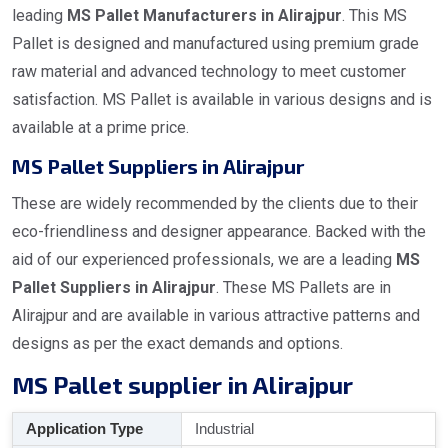
leading
MS Pallet Manufacturers in Alirajpur
. This MS
Pallet is designed and manufactured using premium grade
raw material and advanced technology to meet customer
satisfaction. MS Pallet is available in various designs and is
available at a prime price.
MS Pallet Suppliers in Alirajpur
These are widely recommended by the clients due to their
eco-friendliness and designer appearance. Backed with the
aid of our experienced professionals, we are a leading
MS
Pallet Suppliers in Alirajpur
. These MS Pallets are in
Alirajpur and are available in various attractive patterns and
designs as per the exact demands and options.
MS Pallet supplier in Alirajpur
Application Type
Industrial