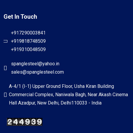
Get In Touch
+917290003841
+919818748509
+919310048509
spanglesteel@yahoo.in
sales@spanglesteel.com
A-4/1 (I-1) Upper Ground Floor, Usha Kiran Building
Commercial Complex, Naniwala Bagh, Near Akash Cinema
Hall Azadpur, New Delhi, Delhi110033 - India