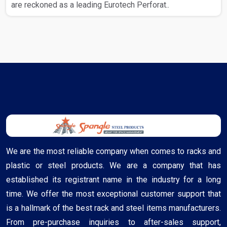
are reckoned as a leading Eurotech Perforat..
We are the most reliable company when comes to racks and
plastic or steel products. We are a company that has
established its registrant name in the industry for a long
time. We offer the most exceptional customer support that
is a hallmark of the best rack and steel items manufacturers.
From pre-purchase inquiries to after-sales support,