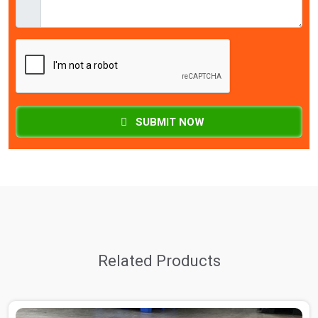
SUBMIT NOW
Related Products