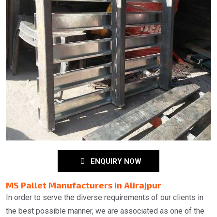
ENQUIRY NOW
MS Pallet Manufacturers in Alirajpur
In order to serve the diverse requirements of our clients in
the best possible manner, we are associated as one of the