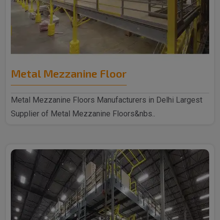
Metal Mezzanine Floor
Metal Mezzanine Floors Manufacturers in Delhi Largest
Supplier of Metal Mezzanine Floors&nbs..