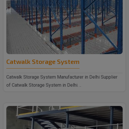
Catwalk Storage System
Catwalk Storage System Manufacturer in Delhi Supplier
of Catwalk Storage System in Delhi. ..