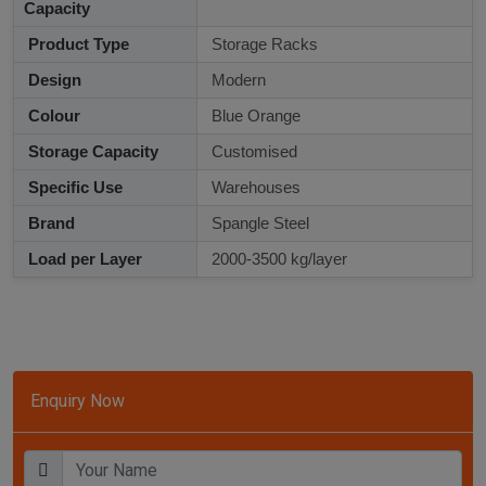
Capacity
Product Type
Storage Racks
Design
Modern
Colour
Blue Orange
Storage Capacity
Customised
Specific Use
Warehouses
Brand
Spangle Steel
Load per Layer
2000-3500 kg/layer
Enquiry Now