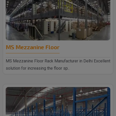
MS Mezzanine Floor
MS Mezzanine Floor Rack Manufacturer in Delhi Excellent
solution for increasing the floor sp..