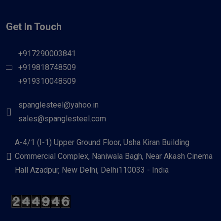
Get In Touch
+917290003841
+919818748509
+919310048509
spanglesteel@yahoo.in
sales@spanglesteel.com
A-4/1 (I-1) Upper Ground Floor, Usha Kiran Building
Commercial Complex, Naniwala Bagh, Near Akash Cinema
Hall Azadpur, New Delhi, Delhi110033 - India