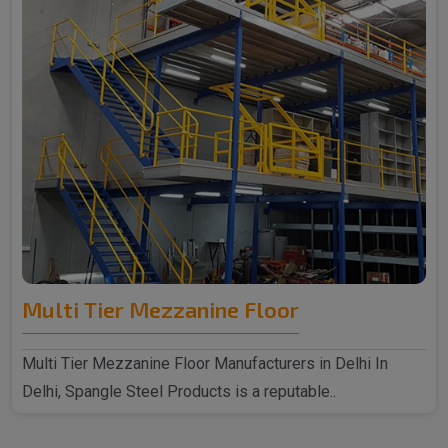
Multi Tier Mezzanine Floor
Multi Tier Mezzanine Floor Manufacturers in Delhi In
Delhi, Spangle Steel Products is a reputable..