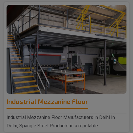
Industrial Mezzanine Floor
Industrial Mezzanine Floor Manufacturers in Delhi In
Delhi, Spangle Steel Products is a reputable..