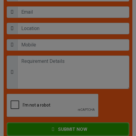
SUBMIT NOW