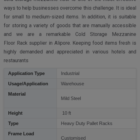
ways to help businesses overcome this challenge. It is ideal
for small to medium-sized items. In addition, it is suitable
for storing a variety of goods that are manually accessible
and we are a remarkable Cold Storage Mezzanine
Floor Rack supplier in Alipore. Keeping food items fresh is
highly demanded and appreciated in various hotels and
restaurants
Application Type
Industrial
Usage/Application
Warehouse
Material
Mild Steel
Height
10 ft
Type
Heavy Duty Pallet Racks
Frame Load
Customised