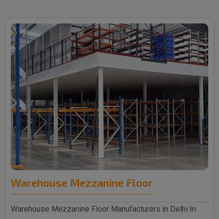
Warehouse Mezzanine Floor
Warehouse Mezzanine Floor Manufacturers in Delhi In