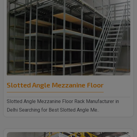
Slotted Angle Mezzanine Floor
Slotted Angle Mezzanine Floor Rack Manufacturer in
Delhi Searching for Best Slotted Angle Me..