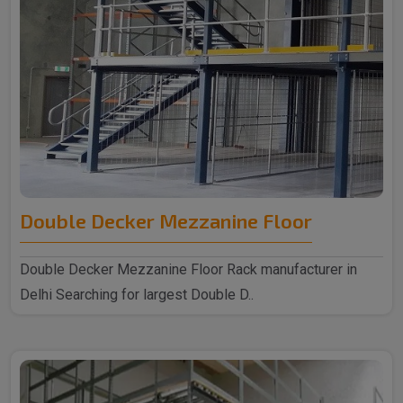
Double Decker Mezzanine Floor
Double Decker Mezzanine Floor Rack manufacturer in
Delhi Searching for largest Double D..