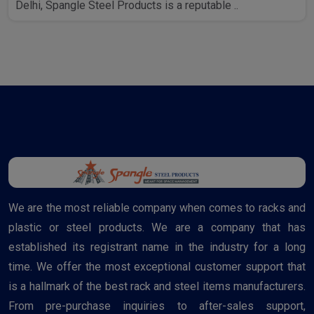
Delhi, Spangle Steel Products is a reputable ..
We are the most reliable company when comes to racks and
plastic or steel products. We are a company that has
established its registrant name in the industry for a long
time. We offer the most exceptional customer support that
is a hallmark of the best rack and steel items manufacturers.
From pre-purchase inquiries to after-sales support,