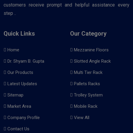
customers receive prompt and helpful assistance every
step ..
Quick Links
Our Category
Home
Mezzanine Floors
Dr. Shyam B. Gupta
Slotted Angle Rack
Our Products
Multi Tier Rack
Latest Updates
Pallets Racks
Sitemap
Trolley System
Market Area
Mobile Rack
Company Profile
View All
Contact Us