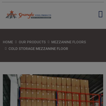
HOME
OUR PRODUCTS
MEZZANINE FLOORS
COLD STORAGE MEZZANINE FLOOR