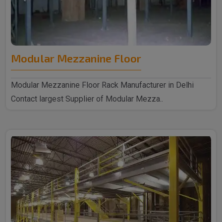
Modular Mezzanine Floor
Modular Mezzanine Floor Rack Manufacturer in Delhi
Contact largest Supplier of Modular Mezza..