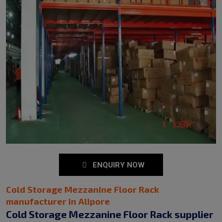
ENQUIRY NOW
Cold Storage Mezzanine Floor Rack
manufacturer in Alipore
Cold Storage Mezzanine Floor Rack supplier