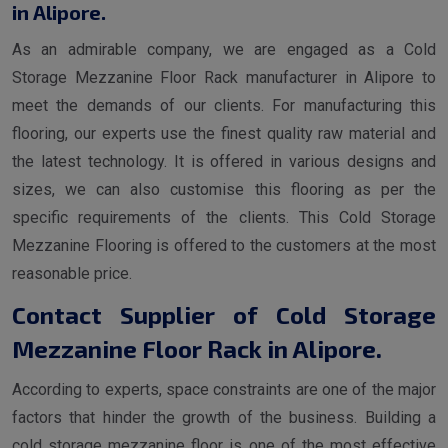
in Alipore.
As an admirable company, we are engaged as a Cold
Storage Mezzanine Floor Rack manufacturer in Alipore to
meet the demands of our clients. For manufacturing this
flooring, our experts use the finest quality raw material and
the latest technology. It is offered in various designs and
sizes, we can also customise this flooring as per the
specific requirements of the clients. This Cold Storage
Mezzanine Flooring is offered to the customers at the most
reasonable price.
Contact Supplier of Cold Storage
Mezzanine Floor Rack in Alipore.
According to experts, space constraints are one of the major
factors that hinder the growth of the business. Building a
cold storage mezzanine floor is one of the most effective