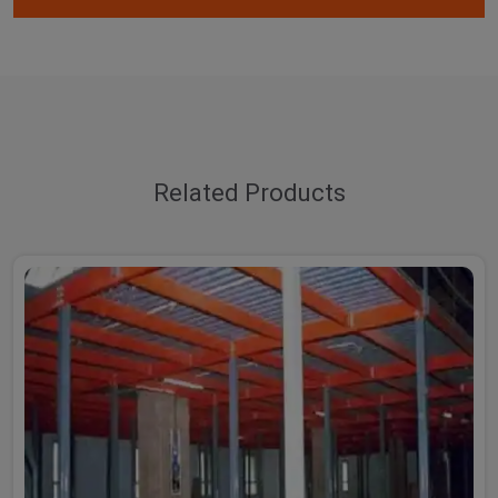
Related Products