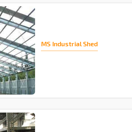
MS Industrial Shed