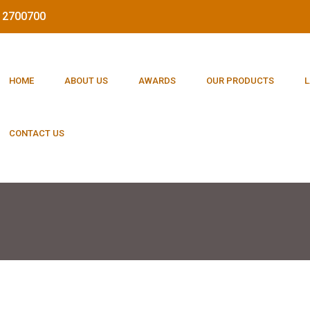
212700700
HOME
ABOUT US
AWARDS
OUR PRODUCTS
L
CONTACT US