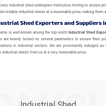
Every industrial shed undergoes meticulous testing to ensure pre
Get reliable industrial sheds at a reasonable price, making them 
ustrial Shed Exporters and Suppliers i
name is well-known among the top-notch
Industrial Shed Expor
s are keenly tested on several parameters to ensure their pre
ications in industrial sectors. We are prominently indulged as
 Industrial sheds from us at a very reasonable price.
Industrial Shed