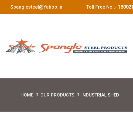
Spanglesteel@yahoo.in
Toll Free No :- 1800
HOME
OUR PRODUCTS
INDUSTRIAL SHED