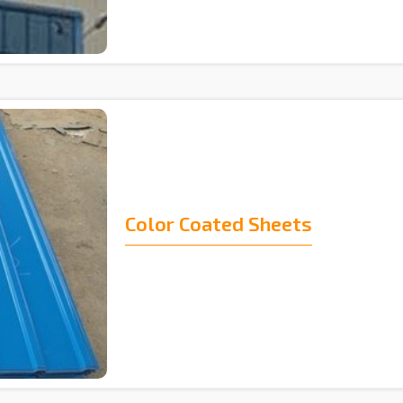
Color Coated Sheets