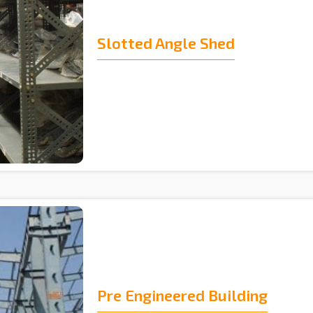
Slotted Angle Shed
Pre Engineered Building