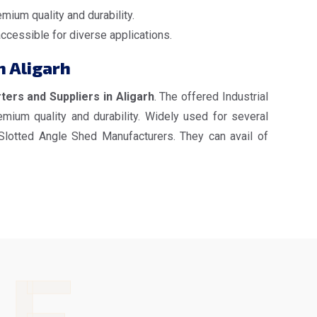
mium quality and durability.
accessible for diverse applications.
n Aligarh
ters and Suppliers in Aligarh
. The offered Industrial
mium quality and durability. Widely used for several
 Slotted Angle Shed Manufacturers. They can avail of