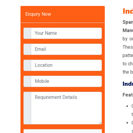
In
Enquiry Now
Spa
Manu
by o
Thes
patt
to ch
the b
Ind
Feat