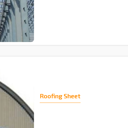
Roofing Sheet