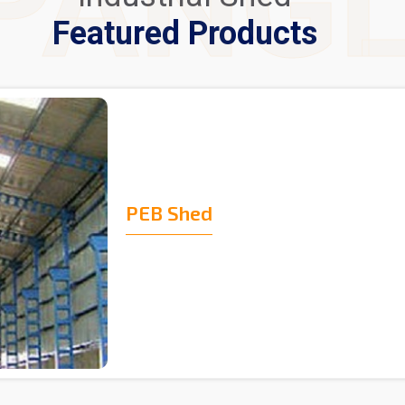
PANG
Featured Products
PEB Shed