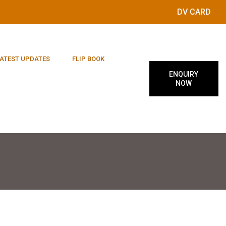
DV CARD
ATEST UPDATES
FLIP BOOK
ENQUIRY
NOW