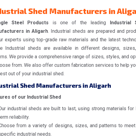
dustrial Shed Manufacturers in Alig
ngle Steel Products
is one of the leading
Industrial
facturers in Aligarh
. Industrial sheds are prepared and pro
ur experts using top-grade raw materials and the latest techno
e Industrial sheds are available in different designs, sizes
erns. We provide a comprehensive range of sizes, styles, and op
oose from. We also offer custom fabrication services to help yo
est out of your industrial shed.
ustrial Shed Manufacturers in Aligarh
ures of our Industrial Shed
Our industrial sheds are built to last, using strong materials for
term reliability.
Choose from a variety of designs, sizes, and patterns to meet
specific industrial needs.