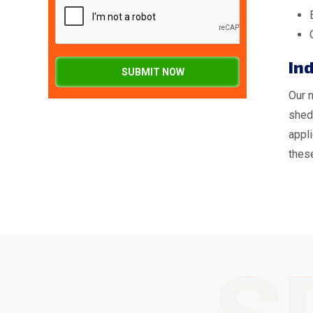
Ind
SUBMIT NOW
Our 
shed
appl
these