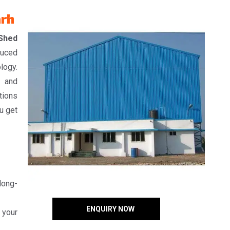
arh
 Shed
duced
logy.
, and
tions
u get
 long-
ENQUIRY NOW
 your