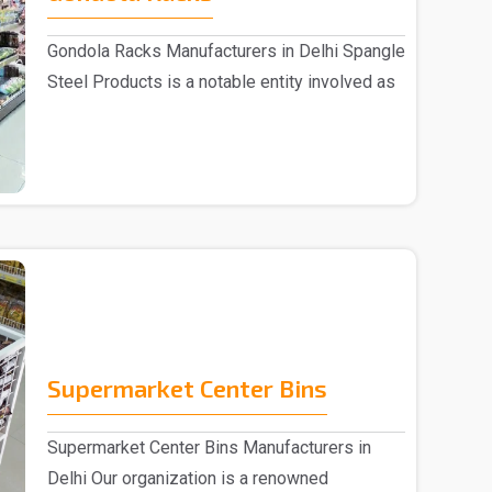
Gondola Racks Manufacturers in Delhi Spangle
Steel Products is a notable entity involved as
..
Supermarket Center Bins
Supermarket Center Bins Manufacturers in
Delhi Our organization is a renowned