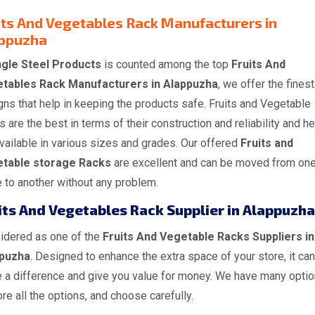
its And Vegetables Rack Manufacturers in
ppuzha
gle Steel Products
is counted among the top
Fruits And
tables Rack Manufacturers in Alappuzha
, we offer the finest
ns that help in keeping the products safe. Fruits and Vegetable
 are the best in terms of their construction and reliability and h
vailable in various sizes and grades. Our offered
Fruits and
table storage Racks
are excellent and can be moved from on
 to another without any problem.
its And Vegetables Rack Supplier in Alappuzha
idered as one of the
Fruits And Vegetable Racks Suppliers in
puzha
. Designed to enhance the extra space of your store, it can
 a difference and give you value for money. We have many optio
re all the options, and choose carefully.