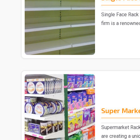
Single Face Rack 
firm is a renowne
Manufacturer in D.
Super Mark
Supermarket Rack
are creating a un