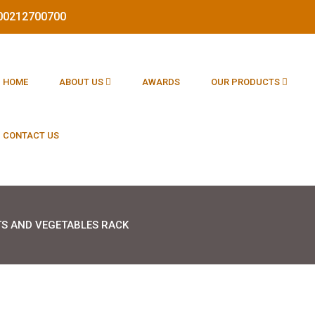
1800212700700
HOME
ABOUT US
AWARDS
OUR PRODUCTS
CONTACT US
TS AND VEGETABLES RACK