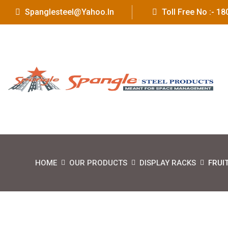
Spanglesteel@yahoo.in
Toll Free No :- 
HOME
OUR PRODUCTS
DISPLAY RACKS
FRUI