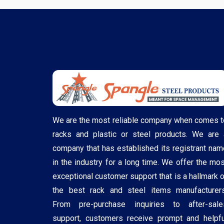
We are the most reliable company when comes t
racks and plastic or steel products. We are 
company that has established its registrant nam
in the industry for a long time. We offer the mos
exceptional customer support that is a hallmark o
the best rack and steel items manufacturers
From pre-purchase inquiries to after-sale
support, customers receive prompt and helpfu