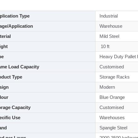
lication Type
Industrial
ge/Application
Warehouse
aterial
Mild Steel
ght
10 ft
pe
Heavy Duty Pallet
me Load Capacity
Customised
duct Type
Storage Racks
sign
Modern
lour
Blue Orange
rage Capacity
Customised
cific Use
Warehouses
and
Spangle Steel
d per Layer
2000-3500 kg/layer