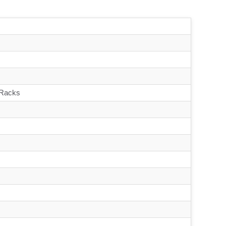
 Racks