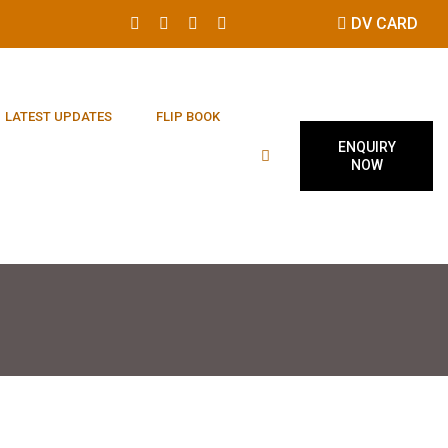
DV CARD
LATEST UPDATES
FLIP BOOK
ENQUIRY
NOW