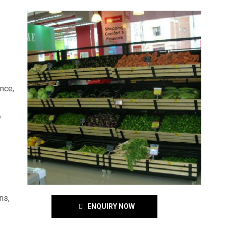
ence,
e
ns,
ENQUIRY NOW