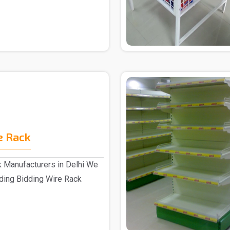
e Rack
k Manufacturers in Delhi We
ading Bidding Wire Rack