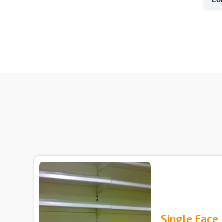
Single Face