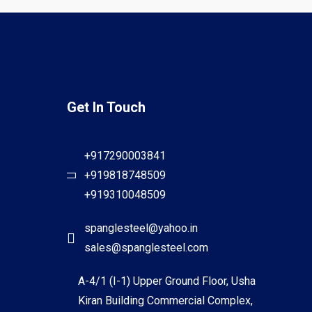
Get In Touch
+917290003841
+919818748509
+919310048509
spanglesteel@yahoo.in
sales@spanglesteel.com
A-4/1 (I-1) Upper Ground Floor, Usha
Kiran Building Commercial Complex,