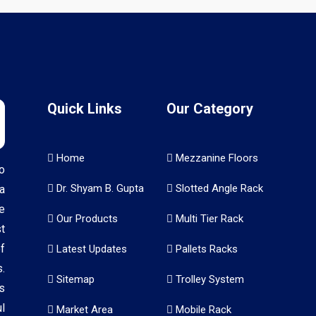
Quick Links
Our Category
Home
Mezzanine Floors
o
Dr. Shyam B. Gupta
Slotted Angle Rack
a
e
Our Products
Multi Tier Rack
t
f
Latest Updates
Pallets Racks
.
Sitemap
Trolley System
s
l
Market Area
Mobile Rack