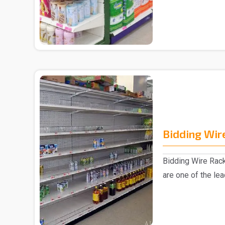
collection of ..
Bidding Wir
Bidding Wire Rac
are one of the le
manufacturer..