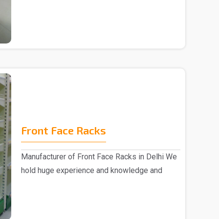
Supermarket Center ..
Front Face Racks
Manufacturer of Front Face Racks in Delhi We
hold huge experience and knowledge and
emerged as a ..