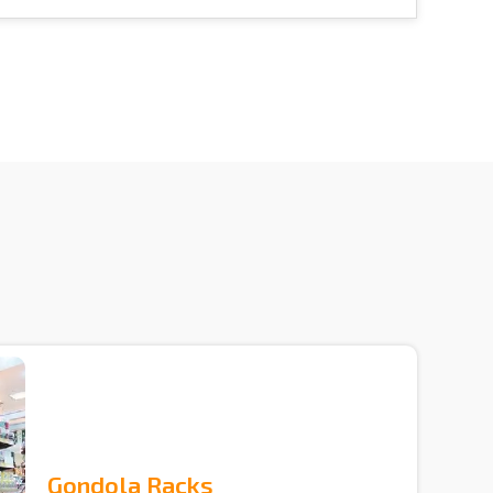
Gondola Racks