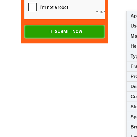
App
Usa
SUBMIT NOW
M
Hei
Ty
Fra
Pro
De
Co
Sto
Spe
Br
Loa