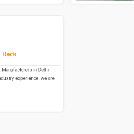
 Rack
 Manufacturers in Delhi
dustry experience, we are