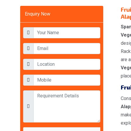
Fru
Enquiry Now
Ala
Span
Vege
desig
Racks
are a
Vege
place
Fru
Cons
Alap
make
explo