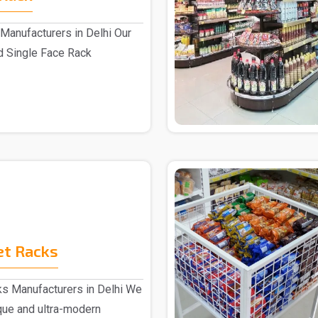
Manufacturers in Delhi Our
d Single Face Rack
.
et Racks
s Manufacturers in Delhi We
ique and ultra-modern