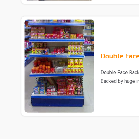
Double Face
Double Face Rack
Backed by huge in
involved as a ..