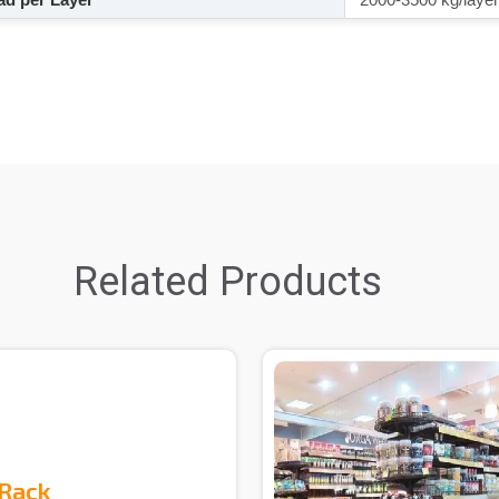
Related Products
 Rack