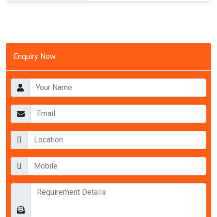
Enquiry Now