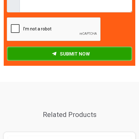
SUBMIT NOW
Related Products