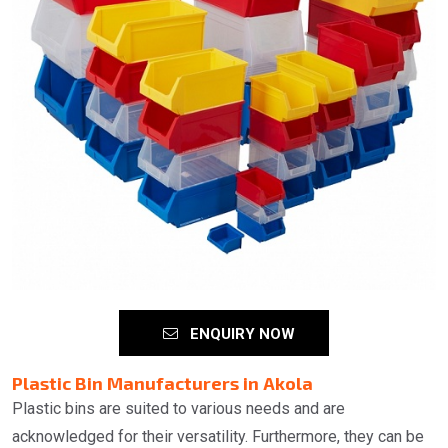
ENQUIRY NOW
Plastic Bin Manufacturers in Akola
Plastic bins are suited to various needs and are
acknowledged for their versatility. Furthermore, they can be