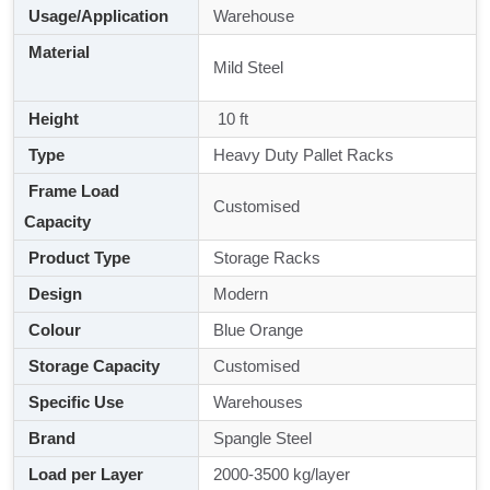
Usage/Application
Warehouse
Material
Mild Steel
Height
10 ft
Type
Heavy Duty Pallet Racks
Frame Load
Customised
Capacity
Product Type
Storage Racks
Design
Modern
Colour
Blue Orange
Storage Capacity
Customised
Specific Use
Warehouses
Brand
Spangle Steel
Load per Layer
2000-3500 kg/layer