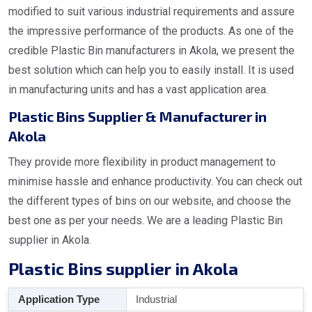
modified to suit various industrial requirements and assure
the impressive performance of the products. As one of the
credible Plastic Bin manufacturers in Akola, we present the
best solution which can help you to easily install. It is used
in manufacturing units and has a vast application area.
Plastic Bins Supplier & Manufacturer in
Akola
They provide more flexibility in product management to
minimise hassle and enhance productivity. You can check out
the different types of bins on our website, and choose the
best one as per your needs. We are a leading Plastic Bin
supplier in Akola.
Plastic Bins supplier in Akola
Application Type
Industrial