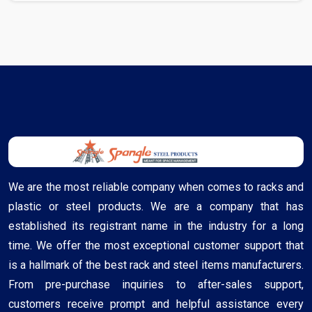
We are the most reliable company when comes to racks and
plastic or steel products. We are a company that has
established its registrant name in the industry for a long
time. We offer the most exceptional customer support that
is a hallmark of the best rack and steel items manufacturers.
From pre-purchase inquiries to after-sales support,
customers receive prompt and helpful assistance every