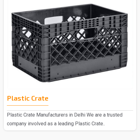
Plastic Crate
Plastic Crate Manufacturers in Delhi We are a trusted
company involved as a leading Plastic Crate..