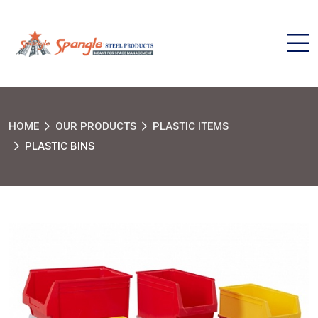
HOME
OUR PRODUCTS
PLASTIC ITEMS
PLASTIC BINS