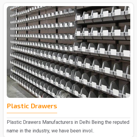
Plastic Drawers
Plastic Drawers Manufacturers in Delhi Being the reputed
name in the industry, we have been invol..