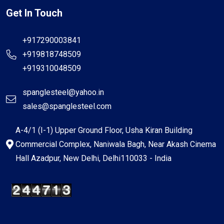
Get In Touch
+917290003841
+919818748509
+919310048509
spanglesteel@yahoo.in
sales@spanglesteel.com
A-4/1 (I-1) Upper Ground Floor, Usha Kiran Building
Commercial Complex, Naniwala Bagh, Near Akash Cinema
Hall Azadpur, New Delhi, Delhi110033 - India