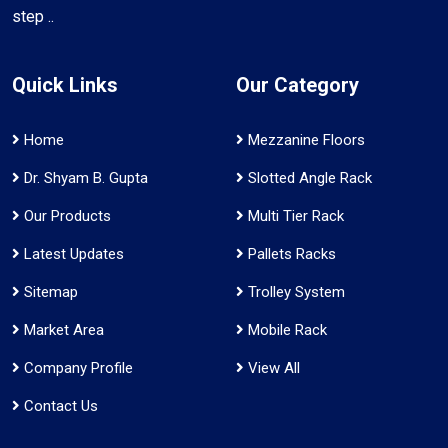
step ..
Quick Links
Our Category
Home
Mezzanine Floors
Dr. Shyam B. Gupta
Slotted Angle Rack
Our Products
Multi Tier Rack
Latest Updates
Pallets Racks
Sitemap
Trolley System
Market Area
Mobile Rack
Company Profile
View All
Contact Us