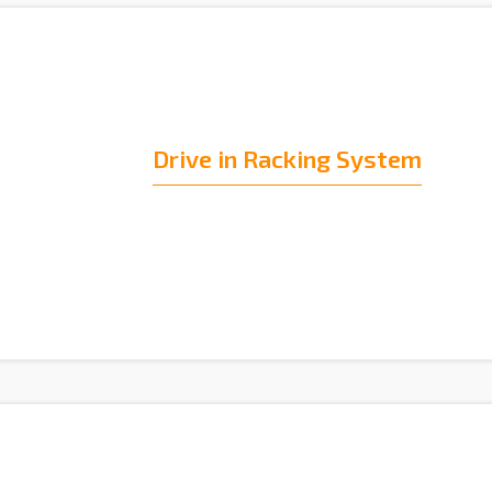
Drive in Racking System