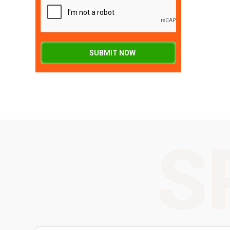
SUBMIT NOW
S