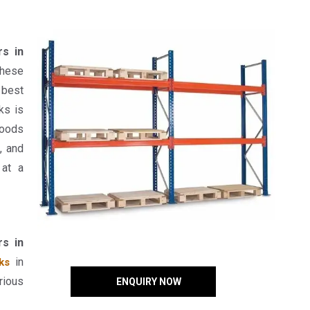
rs in
hese
 best
ks is
goods
, and
 at a
rs in
in
ks
rious
ENQUIRY NOW