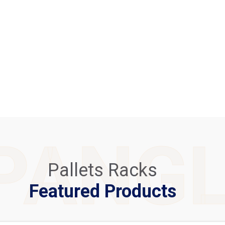
PANG
Pallets Racks
Featured Products