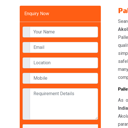
Pa
Enquiry Now
Sear
Akol
Pall
quali
simp
safel
many
compe
Palle
As o
India
Akol
param