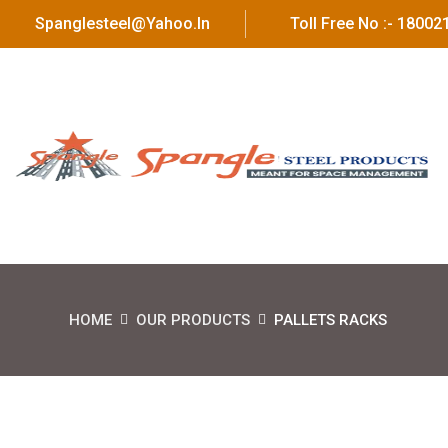
Spanglesteel@yahoo.in
Toll Free No :- 1800
HOME
OUR PRODUCTS
PALLETS RACKS