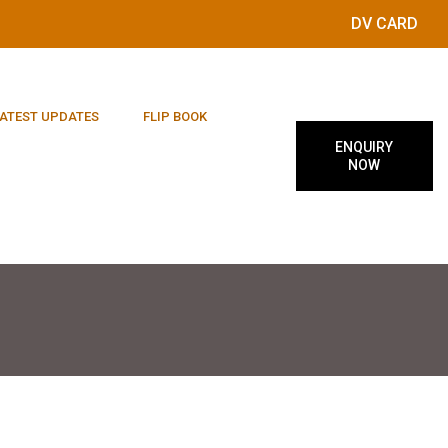
DV CARD
ATEST UPDATES
FLIP BOOK
ENQUIRY
NOW