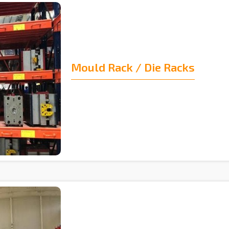
Mould Rack / Die Racks