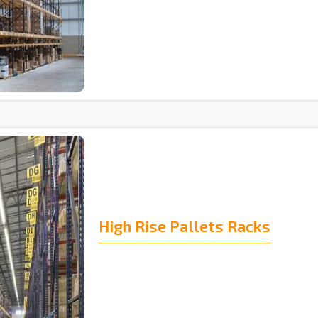
High Rise Pallets Racks