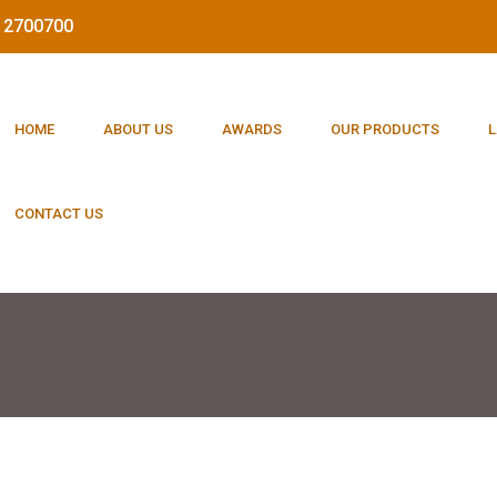
212700700
HOME
ABOUT US
AWARDS
OUR PRODUCTS
L
CONTACT US