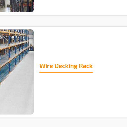
Wire Decking Rack