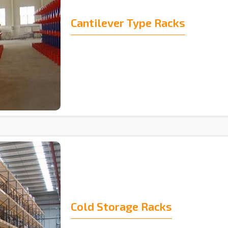
Cantilever Type Racks
Cold Storage Racks