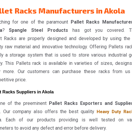
llet Racks Manufacturers in Akola
ching for one of the paramount
Pallet Racks Manufacture
a
?
Spangle Steel Products
has got you covered. T
et Racks are properly designed and developed by using the
ty raw material and innovative technology. Offering Pallets rac
ly a storage system that is used to store various industrial 
y. This Pallets rack is available in varieties of sizes, designs
 more. Our customers can purchase these racks from us
titive price.
t Racks Suppliers in Akola
ne of the preeminent
Pallet Racks Exporters and Supplie
. Our company also offers the best quality
Heavy Duty Rac
a. Each of our products providing is well tested on va
eters to avoid any defect and error before delivery.