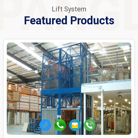
PANG
Lift System
Featured Products