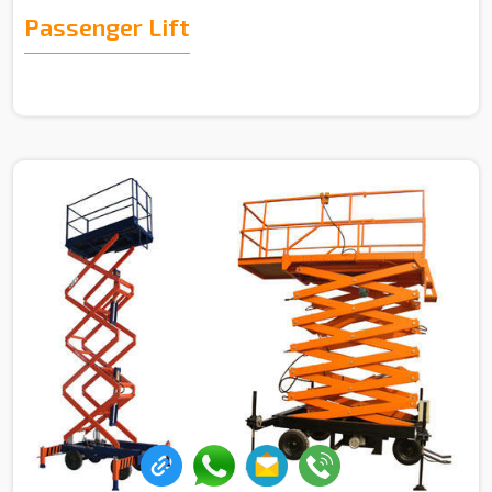
Passenger Lift