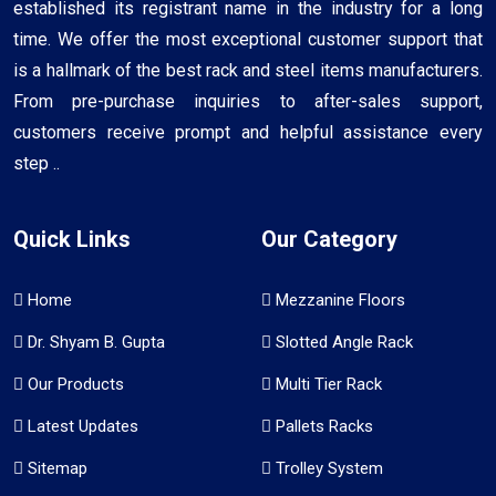
established its registrant name in the industry for a long
time. We offer the most exceptional customer support that
is a hallmark of the best rack and steel items manufacturers.
From pre-purchase inquiries to after-sales support,
customers receive prompt and helpful assistance every
step ..
Quick Links
Our Category
Home
Mezzanine Floors
Dr. Shyam B. Gupta
Slotted Angle Rack
Our Products
Multi Tier Rack
Latest Updates
Pallets Racks
Sitemap
Trolley System