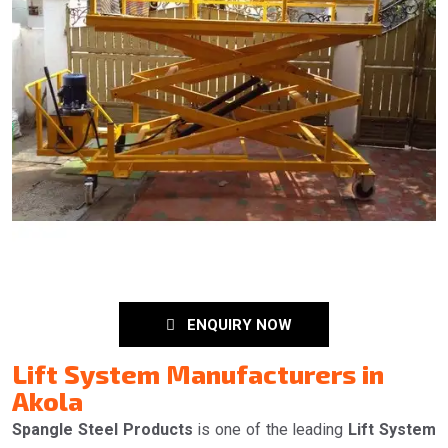
ENQUIRY NOW
Lift System Manufacturers in
Akola
Spangle Steel Products
is one of the leading
Lift System