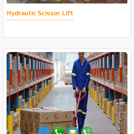
Hydraulic Scissor Lift