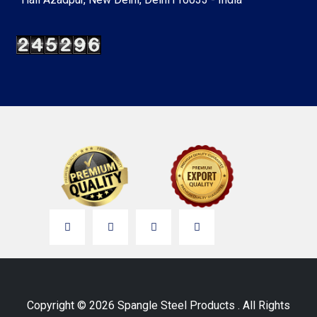
Copyright © 2026 Spangle Steel Products . All Rights