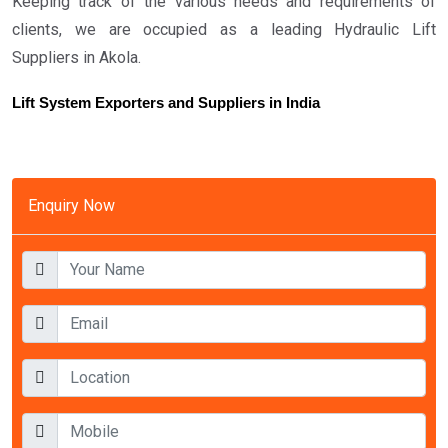
Keeping track of the various needs and requirements of
clients, we are occupied as a leading Hydraulic Lift
Suppliers in Akola.
Lift System Exporters and Suppliers in India
Enquiry Now