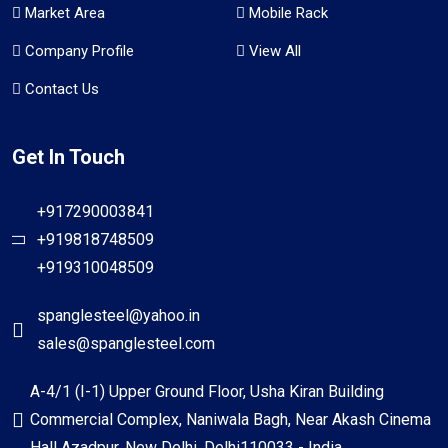
Market Area
Mobile Rack
Company Profile
View All
Contact Us
Get In Touch
+917290003841
+919818748509
+919310048509
spanglesteel@yahoo.in
sales@spanglesteel.com
A-4/1 (I-1) Upper Ground Floor, Usha Kiran Building
Commercial Complex, Naniwala Bagh, Near Akash Cinema
Hall Azadpur, New Delhi, Delhi110033 - India