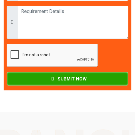
SUBMIT NOW