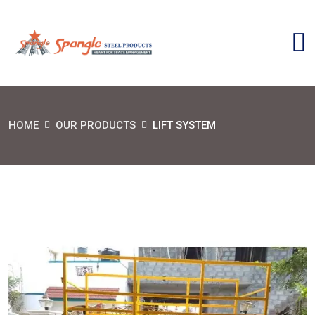
HOME
OUR PRODUCTS
LIFT SYSTEM