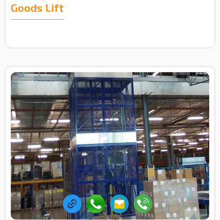
Goods Lift