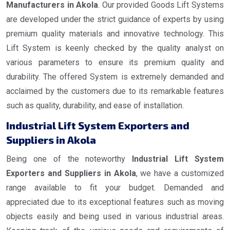
Manufacturers in Akola
. Our provided Goods Lift Systems
are developed under the strict guidance of experts by using
premium quality materials and innovative technology. This
Lift System is keenly checked by the quality analyst on
various parameters to ensure its premium quality and
durability. The offered System is extremely demanded and
acclaimed by the customers due to its remarkable features
such as quality, durability, and ease of installation.
Industrial Lift System Exporters and
Suppliers in Akola
Being one of the noteworthy
Industrial Lift System
Exporters and Suppliers in Akola
, we have a customized
range available to fit your budget. Demanded and
appreciated due to its exceptional features such as moving
objects easily and being used in various industrial areas.