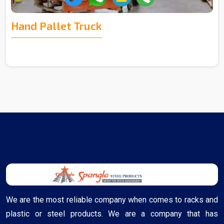
Hand Pallet Truck
We are the most reliable company when comes to racks and
plastic or steel products. We are a company that has