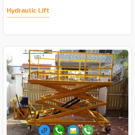
Hydraulic Lift