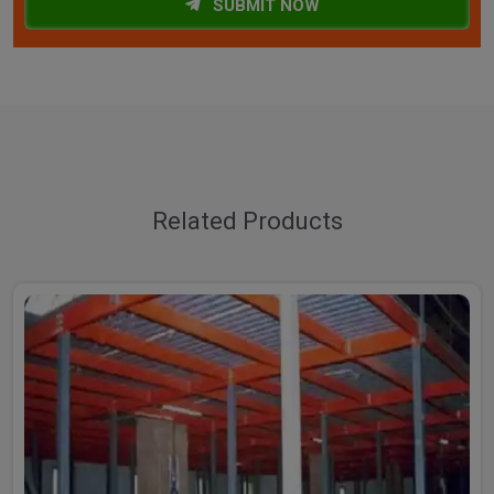
SUBMIT NOW
Related Products