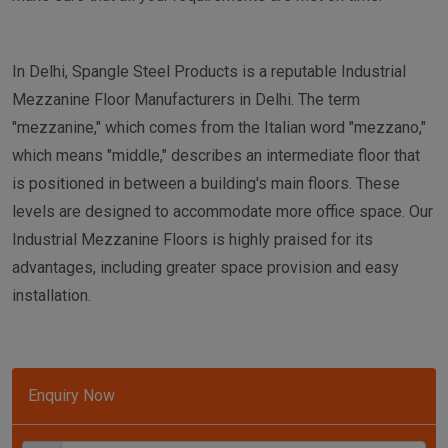
In Delhi, Spangle Steel Products is a reputable Industrial
Mezzanine Floor Manufacturers in Delhi. The term
"mezzanine," which comes from the Italian word "mezzano,"
which means "middle," describes an intermediate floor that
is positioned in between a building's main floors. These
levels are designed to accommodate more office space. Our
Industrial Mezzanine Floors is highly praised for its
advantages, including greater space provision and easy
installation.
Enquiry Now