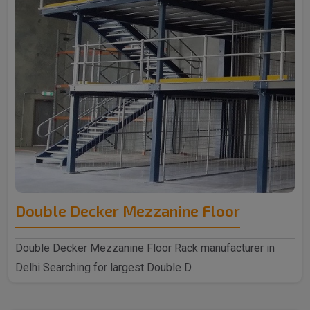
Double Decker Mezzanine Floor
Double Decker Mezzanine Floor Rack manufacturer in
Delhi Searching for largest Double D..