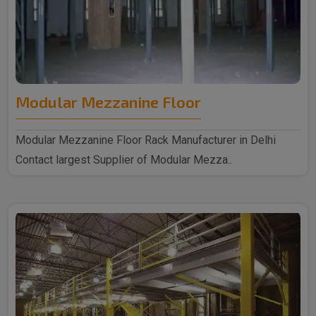
Modular Mezzanine Floor
Modular Mezzanine Floor Rack Manufacturer in Delhi
Contact largest Supplier of Modular Mezza..