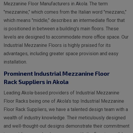
Mezzanine Floor Manufacturers in Akola. The term
"mezzanine," which comes from the Italian word "mezzano,"
which means "middle," describes an intermediate floor that
is positioned in between a building's main floors. These
levels are designed to accommodate more office space. Our
Industrial Mezzanine Floors is highly praised for its
advantages, including greater space provision and easy
installation.
Prominent Industrial Mezzanine Floor
Rack Suppliers in Akola
Leading Akola-based providers of Industrial Mezzanine
Floor Racks being one of Akola's top Industrial Mezzanine
Floor Rack Suppliers, we have a talented design team with a
wealth of industry knowledge. Their meticulously designed
and well-thought-out designs demonstrate their commitment