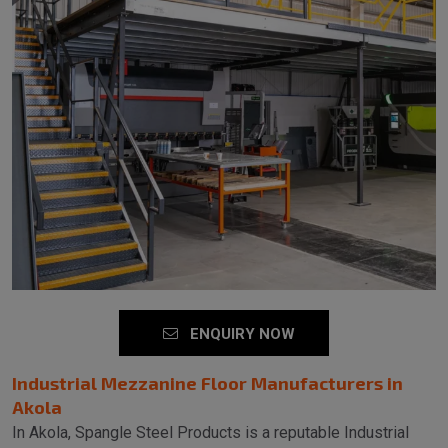
ENQUIRY NOW
Industrial Mezzanine Floor Manufacturers in
Akola
In Akola, Spangle Steel Products is a reputable Industrial