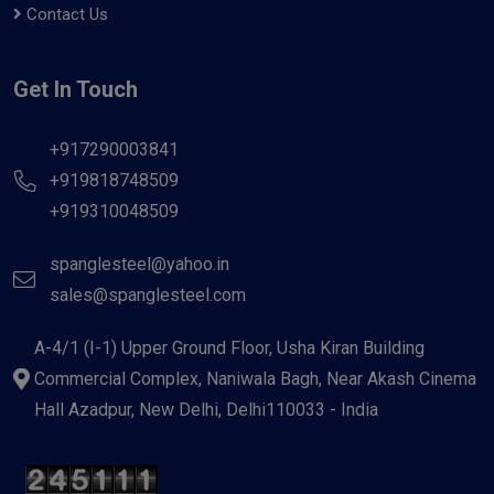
Contact Us
Get In Touch
+917290003841
+919818748509
+919310048509
spanglesteel@yahoo.in
sales@spanglesteel.com
A-4/1 (I-1) Upper Ground Floor, Usha Kiran Building
Commercial Complex, Naniwala Bagh, Near Akash Cinema
Hall Azadpur, New Delhi, Delhi110033 - India