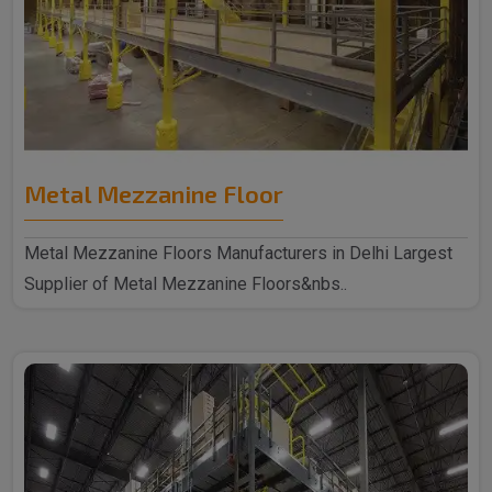
Metal Mezzanine Floor
Metal Mezzanine Floors Manufacturers in Delhi Largest
Supplier of Metal Mezzanine Floors&nbs..