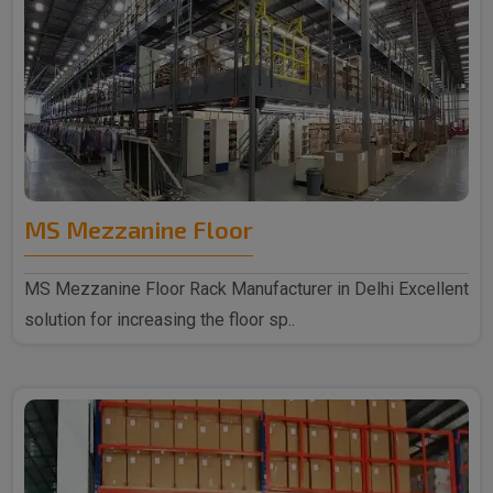
MS Mezzanine Floor
MS Mezzanine Floor Rack Manufacturer in Delhi Excellent
solution for increasing the floor sp..