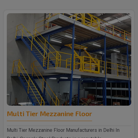
Multi Tier Mezzanine Floor
Multi Tier Mezzanine Floor Manufacturers in Delhi In