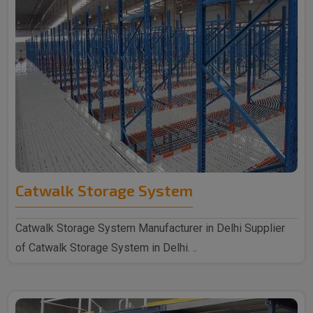
Catwalk Storage System
Catwalk Storage System Manufacturer in Delhi Supplier
of Catwalk Storage System in Delhi. ..