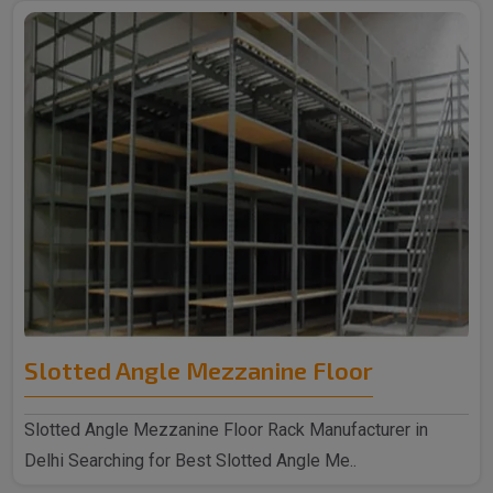
Slotted Angle Mezzanine Floor
Slotted Angle Mezzanine Floor Rack Manufacturer in
Delhi Searching for Best Slotted Angle Me..