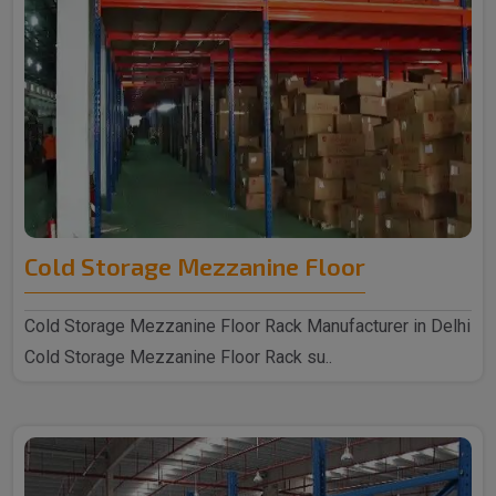
Cold Storage Mezzanine Floor
Cold Storage Mezzanine Floor Rack Manufacturer in Delhi
Cold Storage Mezzanine Floor Rack su..