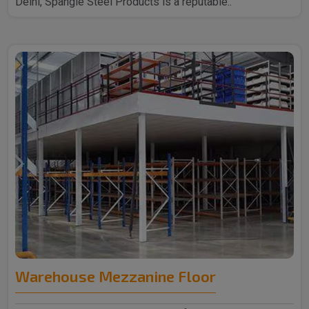
Delhi, Spangle Steel Products is a reputable..
Warehouse Mezzanine Floor