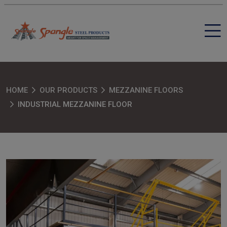
HOME
OUR PRODUCTS
MEZZANINE FLOORS
INDUSTRIAL MEZZANINE FLOOR