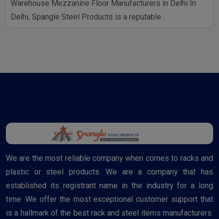
Warehouse Mezzanine Floor Manufacturers in Delhi In
Delhi, Spangle Steel Products is a reputable ..
We are the most reliable company when comes to racks and
plastic or steel products. We are a company that has
established its registrant name in the industry for a long
time. We offer the most exceptional customer support that
is a hallmark of the best rack and steel items manufacturers.