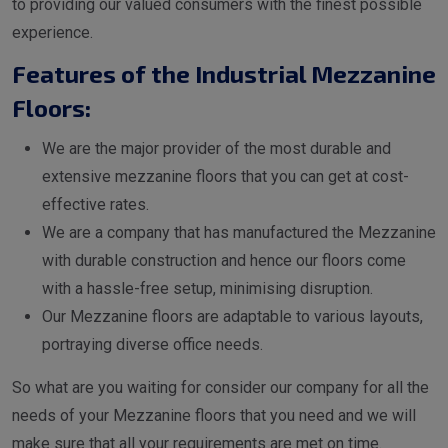
to providing our valued consumers with the finest possible
experience.
Features of the Industrial Mezzanine
Floors:
We are the major provider of the most durable and
extensive mezzanine floors that you can get at cost-
effective rates.
We are a company that has manufactured the Mezzanine
with durable construction and hence our floors come
with a hassle-free setup, minimising disruption.
Our Mezzanine floors are adaptable to various layouts,
portraying diverse office needs.
So what are you waiting for consider our company for all the
needs of your Mezzanine floors that you need and we will
make sure that all your requirements are met on time.