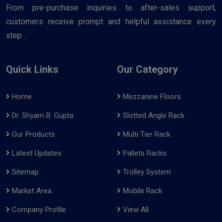
From pre-purchase inquiries to after-sales support,
customers receive prompt and helpful assistance every
step ..
Quick Links
Our Category
Home
Mezzanine Floors
Dr. Shyam B. Gupta
Slotted Angle Rack
Our Products
Multi Tier Rack
Latest Updates
Pallets Racks
Sitemap
Trolley System
Market Area
Mobile Rack
Company Profile
View All