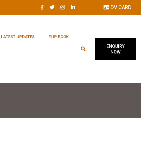
DV CARD
LATEST UPDATES
FLIP BOOK
ENQUIRY
NOW