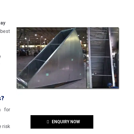
ray
 best
e
y
s?
n for
ENQUIRY NOW
 risk