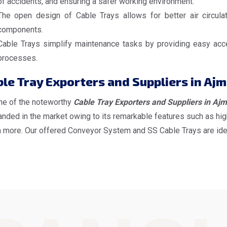
of accidents, and ensuring a safer working environment.
The open design of Cable Trays allows for better air circulat
components.
Cable Trays simplify maintenance tasks by providing easy acces
processes.
le Tray Exporters and Suppliers in Ajm
ne of the noteworthy
Cable Tray Exporters and Suppliers in Ajm
ded in the market owing to its remarkable features such as high
more. Our offered Conveyor System and SS Cable Trays are ideal f