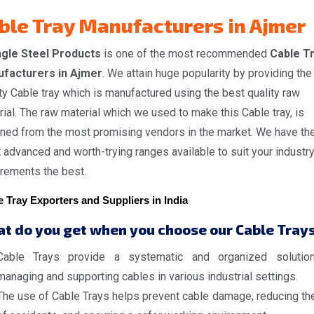
ble Tray Manufacturers in Ajmer
gle Steel Products
is one of the most recommended
Cable T
facturers in Ajmer
. We attain huge popularity by providing the
ty Cable tray which is manufactured using the best quality raw
ial. The raw material which we used to make this Cable tray, is
ined from the most promising vendors in the market. We have th
advanced and worth-trying ranges available to suit your industr
irements the best.
 Tray Exporters and Suppliers in India
t do you get when you choose our Cable Tray
Cable Trays provide a systematic and organized solutio
managing and supporting cables in various industrial settings.
The use of Cable Trays helps prevent cable damage, reducing the