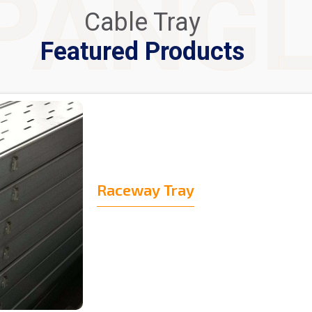
PANG
Cable Tray
Featured Products
Raceway Tray