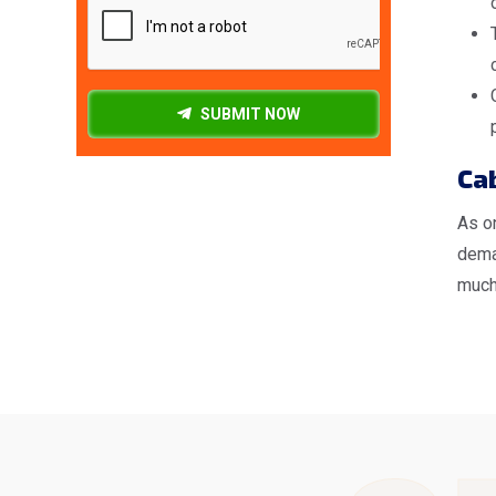
SUBMIT NOW
Cab
As o
deman
much 