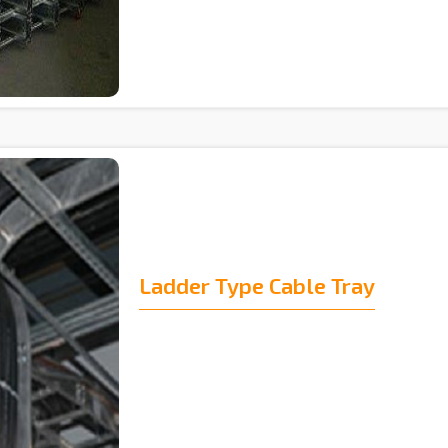
Ladder Type Cable Tray