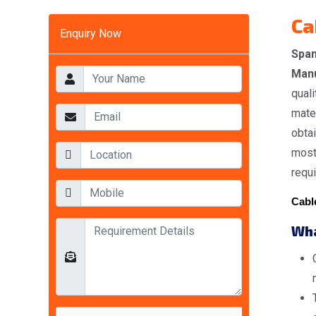
Ca
Enquiry Now
Span
Manu
quali
mater
obta
most 
requ
Cable
Wha