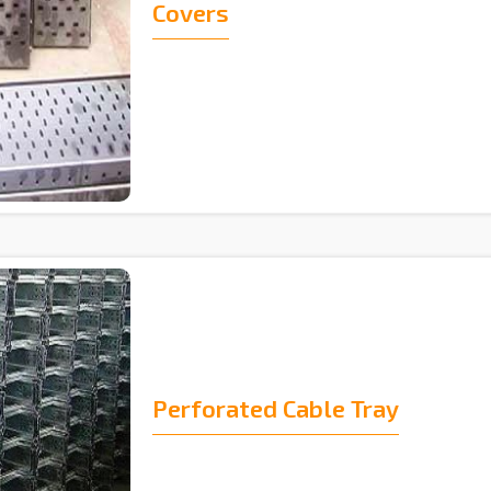
Covers
Perforated Cable Tray