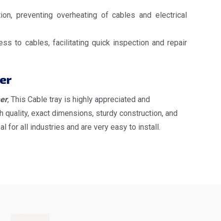
ion, preventing overheating of cables and electrical
s to cables, facilitating quick inspection and repair
er
er
, This Cable tray is highly appreciated and
 quality, exact dimensions, sturdy construction, and
or all industries and are very easy to install.