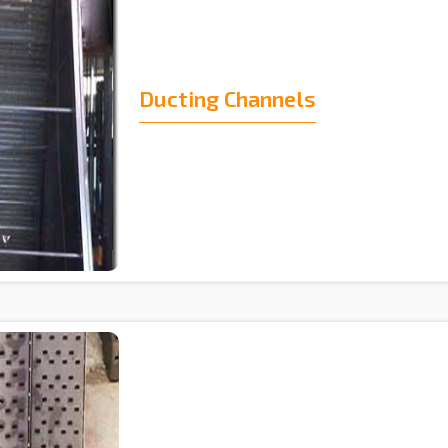
Ducting Channels