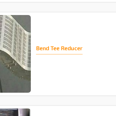
Bend Tee Reducer