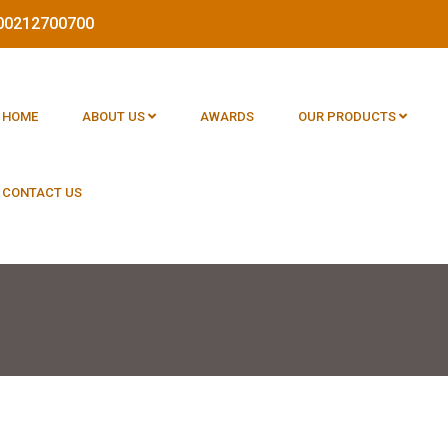
1800212700700
HOME
ABOUT US
AWARDS
OUR PRODUCTS
CONTACT US