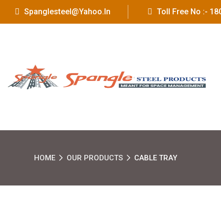
Spanglesteel@yahoo.in
Toll Free No :- 
HOME
OUR PRODUCTS
CABLE TRAY